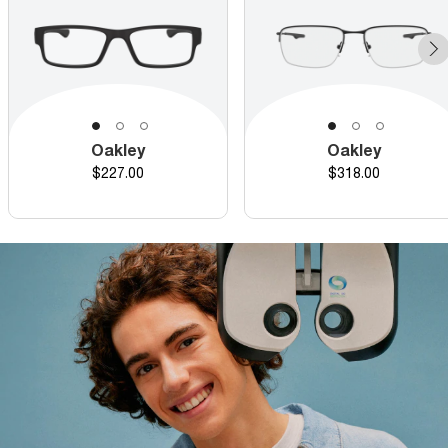
Oakley
Oakley
Price
Price
$227.00
$318.00