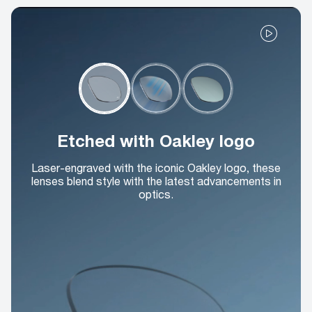
Etched with Oakley logo
Laser-engraved with the iconic Oakley logo, these
lenses blend style with the latest advancements in
optics.