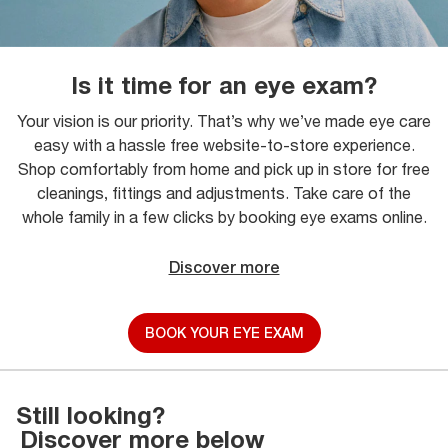
Is it time for an eye exam?
Your vision is our priority. That’s why we’ve made eye care
easy with a hassle free website-to-store experience.
Shop comfortably from home and pick up in store for free
cleanings, fittings and adjustments. Take care of the
whole family in a few clicks by booking eye exams online.
Discover more
BOOK YOUR EYE EXAM
Still looking?
Discover more below