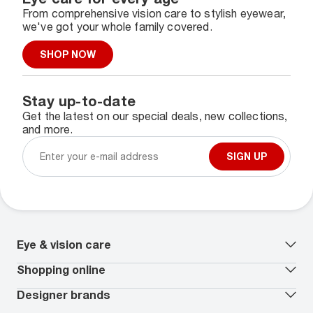
From comprehensive vision care to stylish eyewear,
we've got your whole family covered.
SHOP NOW
Stay up-to-date
Get the latest on our special deals, new collections,
and more.
SIGN UP
Eye & vision care
Our lenses
Shopping online
Vision insurance
*
Book an eye exam
All deals
Designer brands
Worry-Free Protection Plan
Contact lenses deals
How to measure your PD