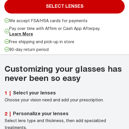
SELECT LENSES
We accept FSA/HSA cards for payments
Pay over time with Affirm or Cash App Afterpay.
Learn More
Free shipping and pick-up in store
90-day return period
Customizing your glasses has
never been so easy
Select your lenses
1
|
Choose your vision need and add your prescription.
Personalize your lenses
2
|
Select lens type and thickness, then add specialized
treatments.