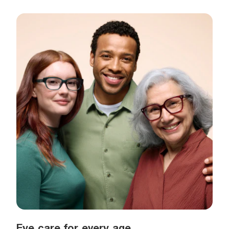
Eye care for every age