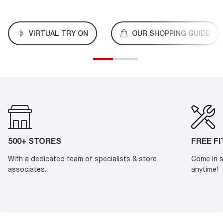
VIRTUAL TRY ON
OUR SHOPPING GUIDE
500+ STORES
FREE F
With a dedicated team of specialists & store
Come in s
associates.
anytime!