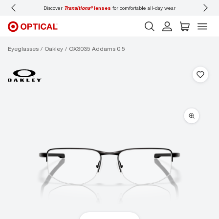
Discover
Transitions®
lenses
for comfortable all-day wear
Don’t
Eyeglasses
Oakley
OX3035 Addams 0.5