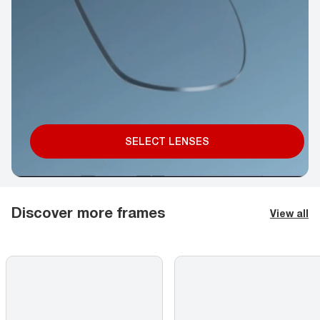
SELECT LENSES
Discover more frames
View all