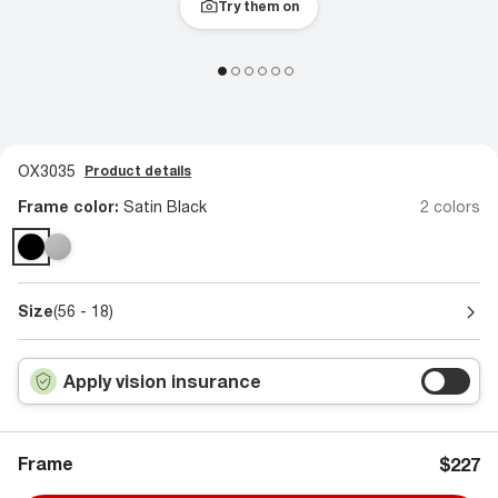
Try them on
OX3035
Product details
Frame color:
Satin Black
2 colors
Size
(56 - 18)
Apply vision insurance
Frame
$227