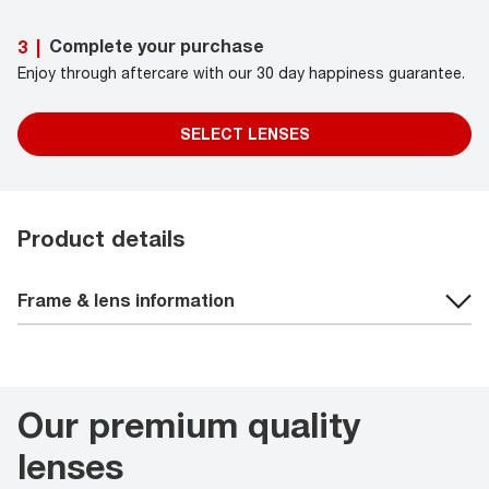
Complete your purchase
3
|
Enjoy through aftercare with our 30 day happiness guarantee.
SELECT LENSES
Product details
Frame & lens information
Our premium quality
lenses