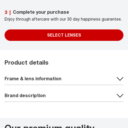
Complete your purchase
3
|
Enjoy through aftercare with our 30 day happiness guarantee.
SELECT LENSES
Product details
Frame & lens information
Brand description
Our premium quality