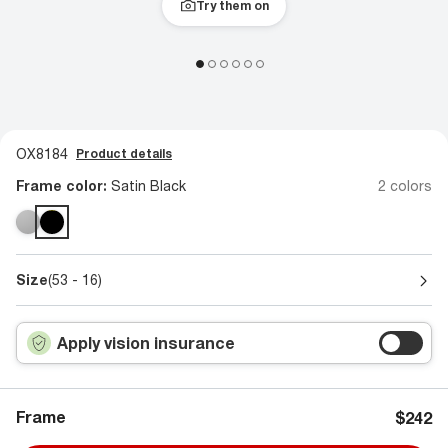
Try them on
OX8184
Product details
Frame color:
Satin Black
2 colors
Size
(53 - 16)
Apply vision insurance
Frame
$242