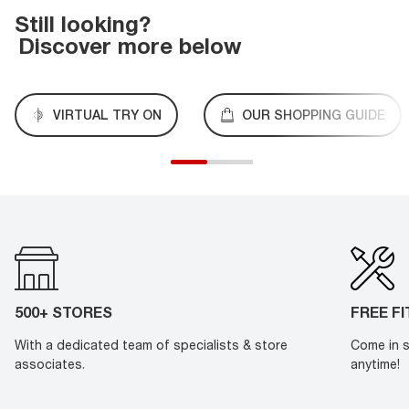
Still looking?
Discover more below
VIRTUAL TRY ON
OUR SHOPPING GUIDE
500+ STORES
FREE F
With a dedicated team of specialists & store
Come in s
associates.
anytime!