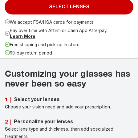
SELECT LENSES
We accept FSA/HSA cards for payments
Pay over time with Affirm or Cash App Afterpay.
Learn More
Free shipping and pick-up in store
90-day return period
Customizing your glasses has
never been so easy
Select your lenses
1
|
Choose your vision need and add your prescription.
Personalize your lenses
2
|
Select lens type and thickness, then add specialized
treatments.