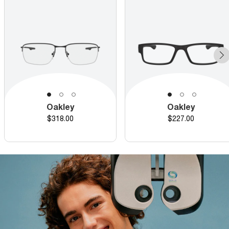
Oakley
Oakley
Price
Price
$318.00
$227.00