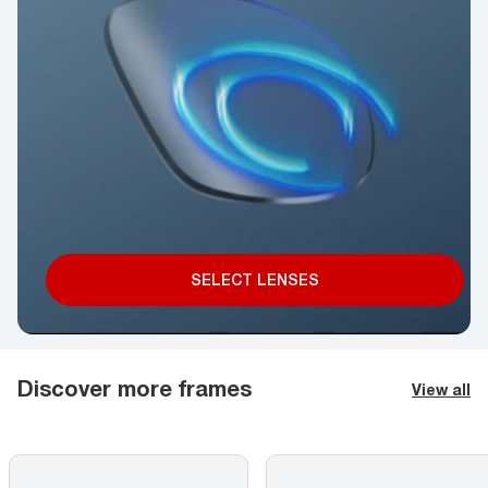
SELECT LENSES
Discover more frames
View all