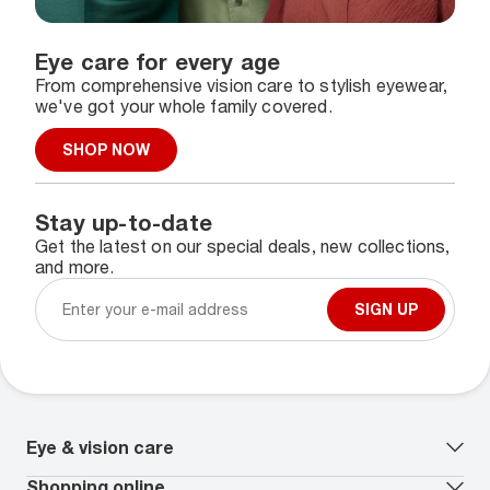
Eye care for every age
From comprehensive vision care to stylish eyewear,
we've got your whole family covered.
SHOP NOW
Stay up-to-date
Get the latest on our special deals, new collections,
and more.
SIGN UP
Eye & vision care
Our lenses
Shopping online