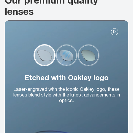
lenses
Etched with Oakley logo
Laser-engraved with the iconic Oakley logo, these
lenses blend style with the latest advancements in
optics.