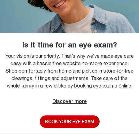
Is it time for an eye exam?
Your vision is our priority. That’s why we’ve made eye care
easy with a hassle free website-to-store experience.
Shop comfortably from home and pick up in store for free
cleanings, fittings and adjustments. Take care of the
whole family in a few clicks by booking eye exams online.
Discover more
BOOK YOUR EYE EXAM