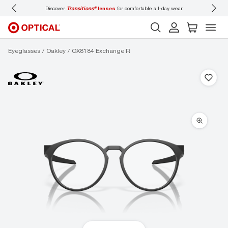
Discover
Transitions®
lenses
for comfortable all-day wear
Don’t f
Eyeglasses
Oakley
OX8184 Exchange R