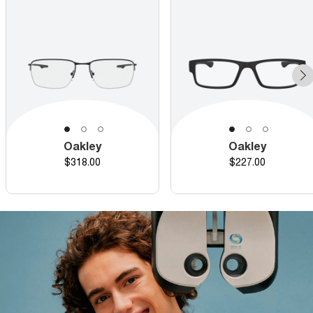
Oakley
Oakley
Price
Price
$318.00
$227.00