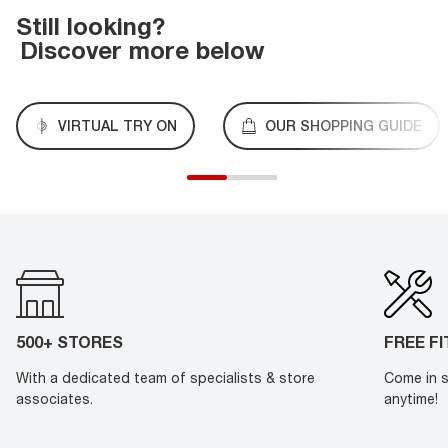
Still looking?
Discover more below
VIRTUAL TRY ON
OUR SHOPPING GUIDE
500+ STORES
FREE F
With a dedicated team of specialists & store
Come in s
associates.
anytime!