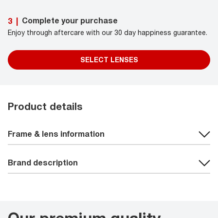
Complete your purchase
3
|
Enjoy through aftercare with our 30 day happiness guarantee.
SELECT LENSES
Product details
Frame & lens information
Brand description
Our premium quality