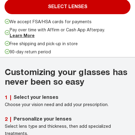
SELECT LENSES
We accept FSA/HSA cards for payments
Pay over time with Affirm or Cash App Afterpay.
Learn More
Free shipping and pick-up in store
90-day return period
Customizing your glasses has
never been so easy
Select your lenses
1
|
Choose your vision need and add your prescription.
Personalize your lenses
2
|
Select lens type and thickness, then add specialized
treatments.