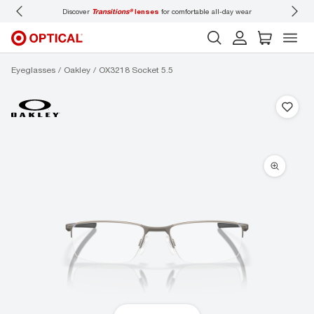
day wear
Don’t forget to
book an eye exam
for you and your family.
Eyeglasses
Oakley
OX3218 Socket 5.5