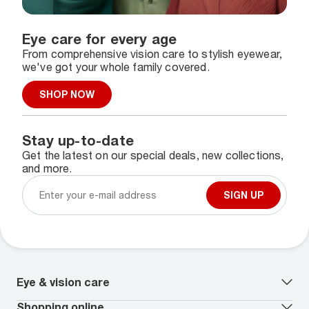
Eye care for every age
From comprehensive vision care to stylish eyewear,
we've got your whole family covered.
SHOP NOW
Stay up-to-date
Get the latest on our special deals, new collections,
and more.
SIGN UP
Eye & vision care
Our lenses
Shopping online