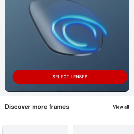
SELECT LENSES
Discover more frames
View all