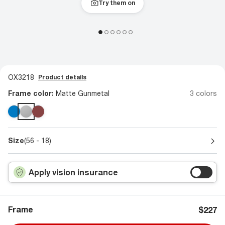
Try them on
OX3218
Product details
Frame color:
Matte Gunmetal
3 colors
Size
(56 - 18)
Apply vision insurance
Frame
$227