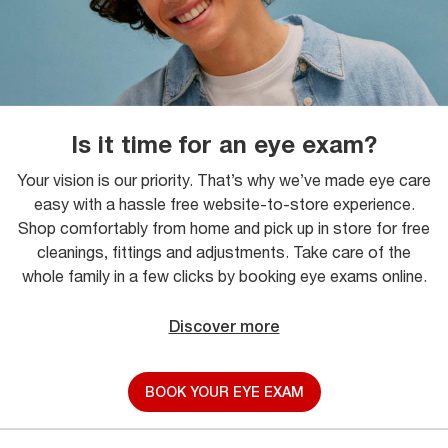
Is it time for an eye exam?
Your vision is our priority. That’s why we’ve made eye care
easy with a hassle free website-to-store experience.
Shop comfortably from home and pick up in store for free
cleanings, fittings and adjustments. Take care of the
whole family in a few clicks by booking eye exams online.
Discover more
BOOK YOUR EYE EXAM