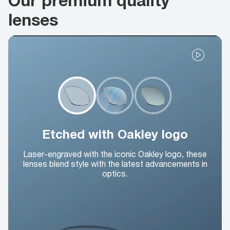
lenses
Etched with Oakley logo
Laser-engraved with the iconic Oakley logo, these
lenses blend style with the latest advancements in
optics.