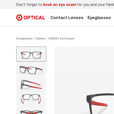
r
Don’t forget to
book an eye exam
for you and your famil
Contact Lenses
Eyeglasses
Eyeglasses
Oakley
OX8055 Exchange