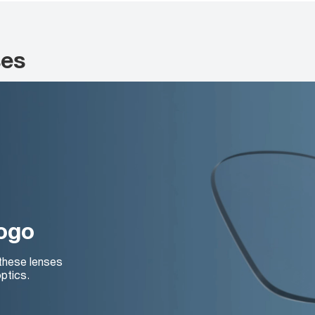
ses
logo
 these lenses
ptics.