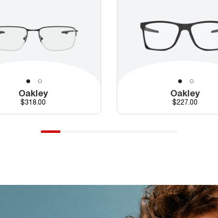
Oakley
Oakley
Price
Price
$318.00
$227.00