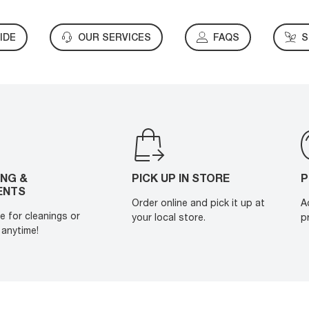
IDE
OUR SERVICES
FAQS
S
ING &
PICK UP IN STORE
P
ENTS
Order online and pick it up at
A
e for cleanings or
your local store.
p
anytime!