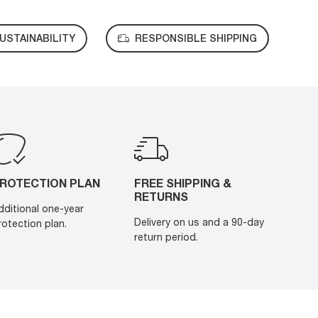
USTAINABILITY
RESPONSIBLE SHIPPING
ROTECTION PLAN
FREE SHIPPING &
RETURNS
dditional one-year
Delivery on us and a 90-day
rotection plan.
return period.