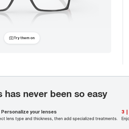
Try them on
s has never been so easy
Personalize your lenses
3
|
ect lens type and thickness, then add specialized treatments.
Enj