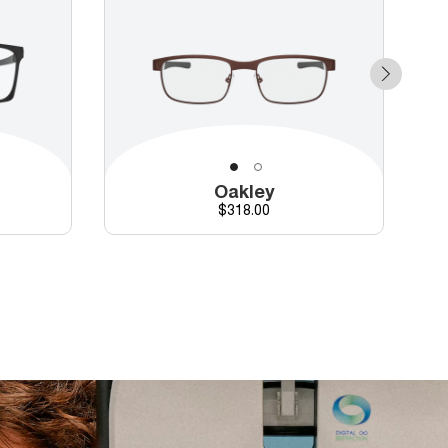
Oakley
Price
$318.00