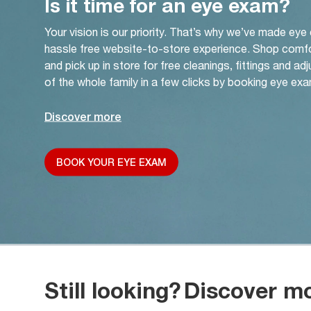
Is it time for an eye exam?
Your vision is our priority. That’s why we’ve made eye
hassle free website-to-store experience. Shop comf
and pick up in store for free cleanings, fittings and a
of the whole family in a few clicks by booking eye exa
Discover more
BOOK YOUR EYE EXAM
Still looking?
Discover m