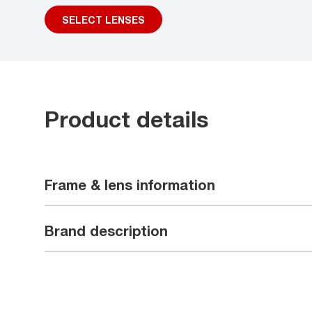
SELECT LENSES
Product details
Frame & lens information
Brand description