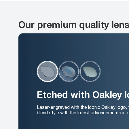
Our premium quality len
Etched with Oakley 
Laser-engraved with the iconic Oakley logo,
blend style with the latest advancements in o