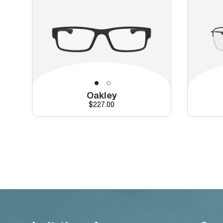
Oakley
Price
$227.00