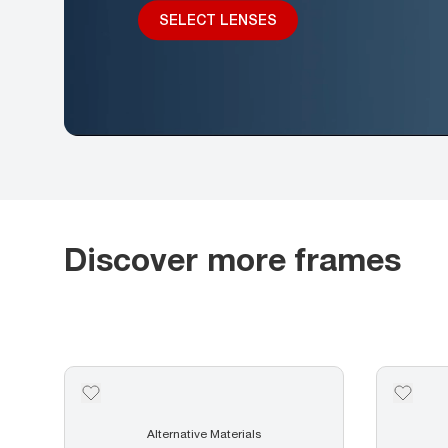
SELECT LENSES
Discover more frames
Alternative Materials