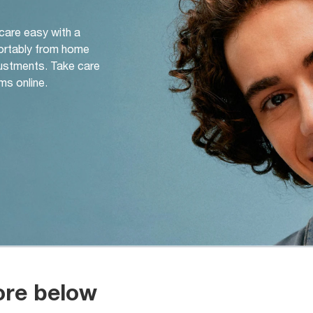
 care easy with a
ortably from home
djustments. Take care
ms online.
ore below