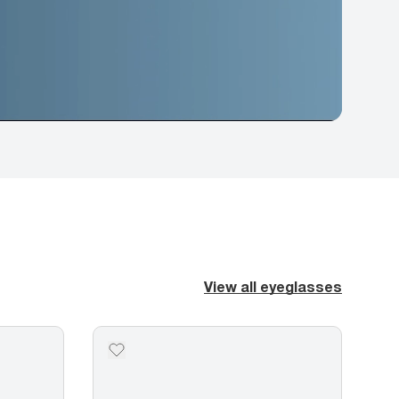
View all eyeglasses