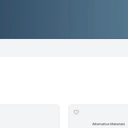
Alternative Materials