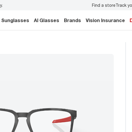
Find a store
Track yo
y.
Back-to-school style
starts here!
Sunglasses
AI Glasses
Brands
Vision Insurance