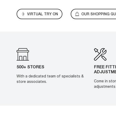
VIRTUAL TRY ON
OUR SHOPPING GU
500+ STORES
FREE FITT
ADJUSTM
With a dedicated team of specialists &
Come in stor
store associates.
adjustments 