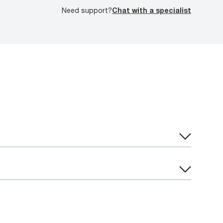
Need support?
Chat with a specialist