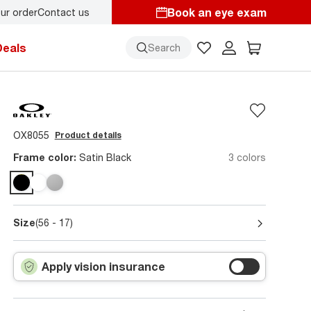
Book an eye exam
ur order
Contact us
Deals
Search
OX8055
Product details
Frame color:
Satin Black
3 colors
Size
(56 - 17)
Apply vision insurance