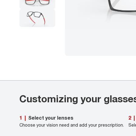
Customizing your glasse
Select your lenses
1
|
2
|
Choose your vision need and add your prescription.
Sel