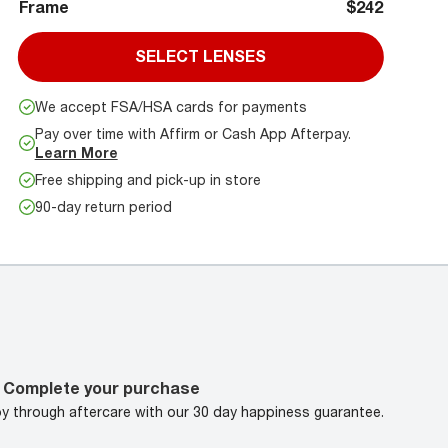
Frame
$242
SELECT LENSES
We accept FSA/HSA cards for payments
Pay over time with Affirm or Cash App Afterpay.
Learn More
Free shipping and pick-up in store
90-day return period
Complete your purchase
oy through aftercare with our 30 day happiness guarantee.