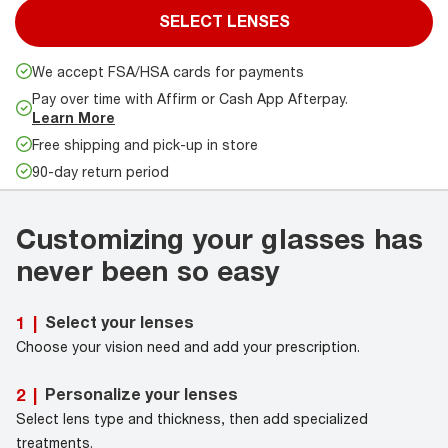
SELECT LENSES
We accept FSA/HSA cards for payments
Pay over time with Affirm or Cash App Afterpay.
Learn More
Free shipping and pick-up in store
90-day return period
Customizing your glasses has
never been so easy
Select your lenses
1
|
Choose your vision need and add your prescription.
Personalize your lenses
2
|
Select lens type and thickness, then add specialized
treatments.