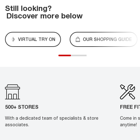
Still looking?
Discover more below
VIRTUAL TRY ON
OUR SHOPPING GUIDE
500+ STORES
FREE F
With a dedicated team of specialists & store
Come in s
associates.
anytime!