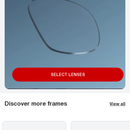
SELECT LENSES
Discover more frames
View all