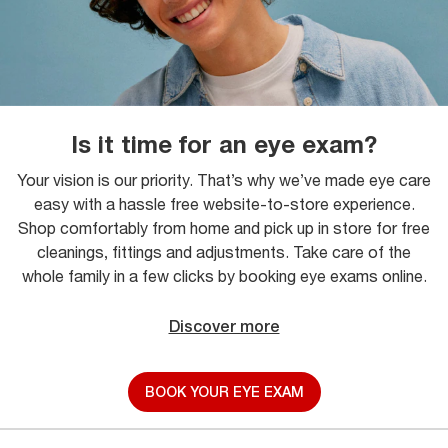
Is it time for an eye exam?
Your vision is our priority. That’s why we’ve made eye care
easy with a hassle free website-to-store experience.
Shop comfortably from home and pick up in store for free
cleanings, fittings and adjustments. Take care of the
whole family in a few clicks by booking eye exams online.
Discover more
BOOK YOUR EYE EXAM