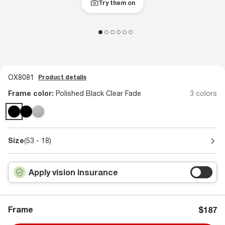
Try them on
OX8081
Product details
Frame color:
Polished Black Clear Fade
3 colors
Size
(53 - 18)
Apply vision insurance
Frame
$187