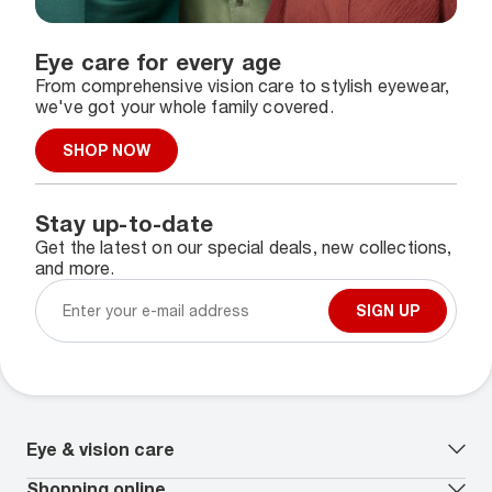
Eye care for every age
From comprehensive vision care to stylish eyewear,
we've got your whole family covered.
SHOP NOW
Stay up-to-date
Get the latest on our special deals, new collections,
and more.
SIGN UP
Eye & vision care
Our lenses
Shopping online