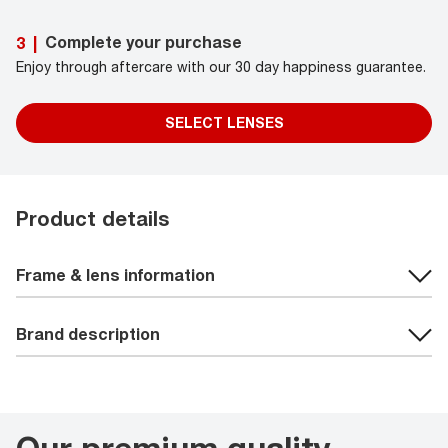
Complete your purchase
3
|
Enjoy through aftercare with our 30 day happiness guarantee.
SELECT LENSES
Product details
Frame & lens information
Brand description
Our premium quality