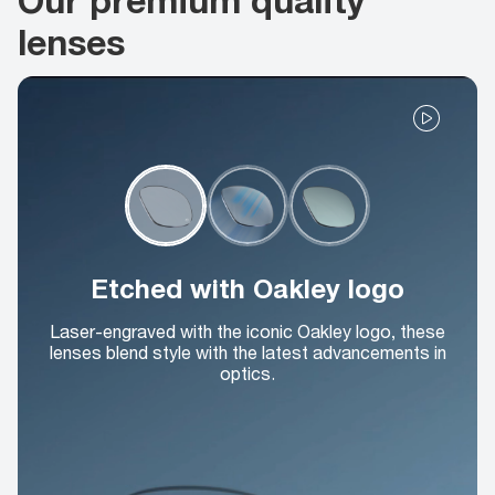
lenses
Etched with Oakley logo
Laser-engraved with the iconic Oakley logo, these
lenses blend style with the latest advancements in
optics.