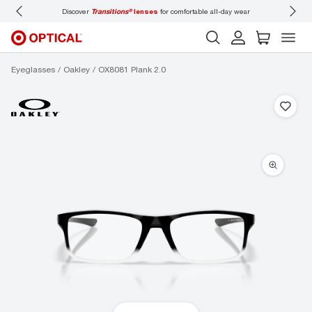
Discover
Transitions®
lenses
for comfortable all-day wear
Don’t forget
Eyeglasses
Oakley
OX8081 Plank 2.0