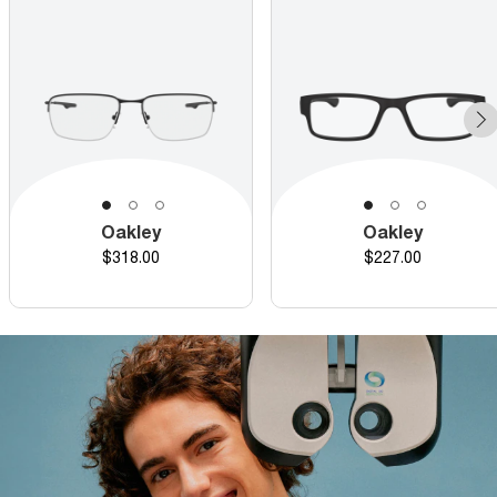
Oakley
Oakley
Price
Price
$318.00
$227.00