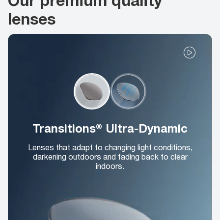
lenses
Transitions® Ultra-Dynamic
Lenses that adapt to changing light conditions,
darkening outdoors and fading back to clear
indoors.