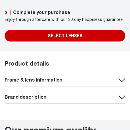
Complete your purchase
3
|
Enjoy through aftercare with our 30 day happiness guarantee.
SELECT LENSES
Product details
Frame & lens information
Brand description
Our premium quality