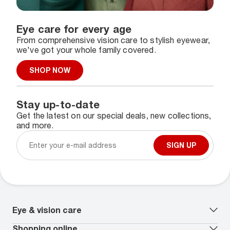
Eye care for every age
From comprehensive vision care to stylish eyewear,
we've got your whole family covered.
SHOP NOW
Stay up-to-date
Get the latest on our special deals, new collections,
and more.
SIGN UP
Eye & vision care
Our lenses
Shopping online