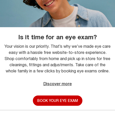
Is it time for an eye exam?
Your vision is our priority. That’s why we’ve made eye care
easy with a hassle free website-to-store experience.
Shop comfortably from home and pick up in store for free
cleanings, fittings and adjustments. Take care of the
whole family in a few clicks by booking eye exams online.
Discover more
BOOK YOUR EYE EXAM