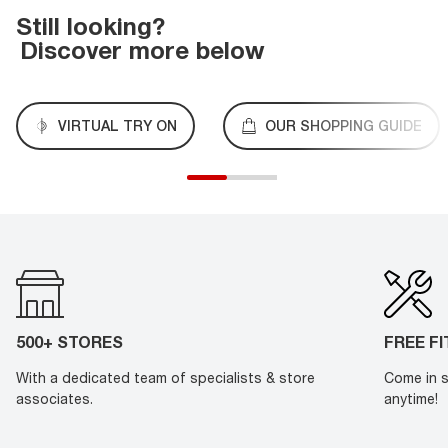
Still looking?
Discover more below
VIRTUAL TRY ON
OUR SHOPPING GUIDE
500+ STORES
FREE F
With a dedicated team of specialists & store
Come in s
associates.
anytime!