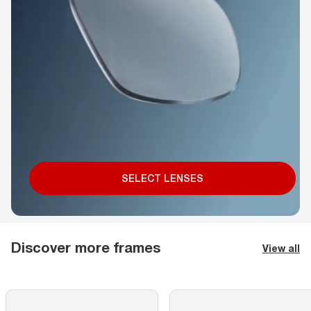
SELECT LENSES
Discover more frames
View all