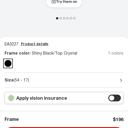
Try them on
EA3227
Product details
Frame color:
Shiny Black/Top Crystal
1 colors
Size
(54 - 17)
Apply vision insurance
Frame
$196