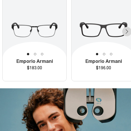
Emporio Armani
Emporio Armani
Price
Price
$183.00
$196.00