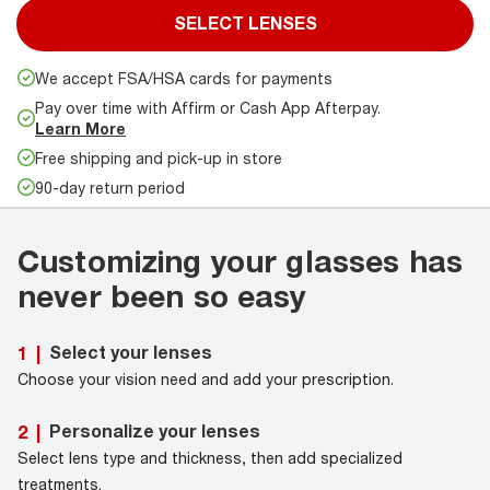
SELECT LENSES
We accept FSA/HSA cards for payments
Pay over time with Affirm or Cash App Afterpay.
Learn More
Free shipping and pick-up in store
90-day return period
Customizing your glasses has
never been so easy
Select your lenses
1
|
Choose your vision need and add your prescription.
Personalize your lenses
2
|
Select lens type and thickness, then add specialized
treatments.