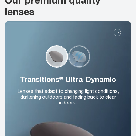
lenses
Transitions® Ultra-Dynamic
Lenses that adapt to changing light conditions,
darkening outdoors and fading back to clear
indoors.