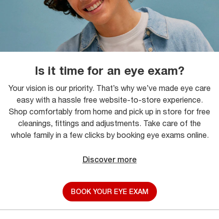
Is it time for an eye exam?
Your vision is our priority. That’s why we’ve made eye care
easy with a hassle free website-to-store experience.
Shop comfortably from home and pick up in store for free
cleanings, fittings and adjustments. Take care of the
whole family in a few clicks by booking eye exams online.
Discover more
BOOK YOUR EYE EXAM