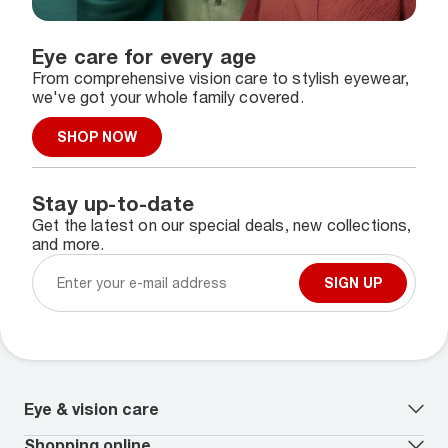
Eye care for every age
From comprehensive vision care to stylish eyewear,
we've got your whole family covered.
SHOP NOW
Stay up-to-date
Get the latest on our special deals, new collections,
and more.
SIGN UP
Eye & vision care
Our lenses
Shopping online