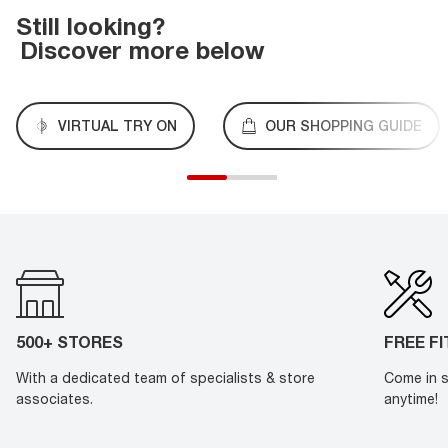
Still looking?
Discover more below
VIRTUAL TRY ON
OUR SHOPPING GUIDE
500+ STORES
FREE F
With a dedicated team of specialists & store
Come in s
associates.
anytime!