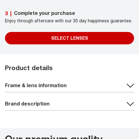
Complete your purchase
3
|
Enjoy through aftercare with our 30 day happiness guarantee.
SELECT LENSES
Product details
Frame & lens information
Brand description
Our premium quality