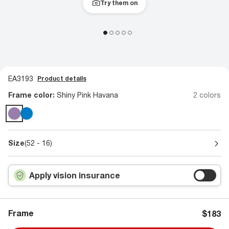
Try them on
EA3193
Product details
Frame color:
Shiny Pink Havana
2 colors
Size
(52 - 16)
Apply vision insurance
Frame
$183