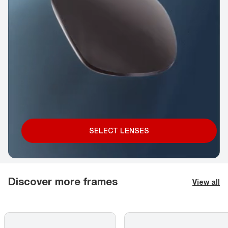
SELECT LENSES
Discover more frames
View all