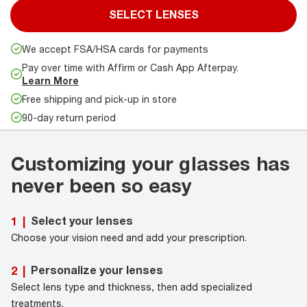
SELECT LENSES
We accept FSA/HSA cards for payments
Pay over time with Affirm or Cash App Afterpay.
Learn More
Free shipping and pick-up in store
90-day return period
Customizing your glasses has
never been so easy
Select your lenses
1
|
Choose your vision need and add your prescription.
Personalize your lenses
2
|
Select lens type and thickness, then add specialized
treatments.