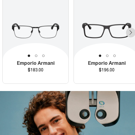
Emporio Armani
Emporio Armani
Price
Price
$183.00
$196.00