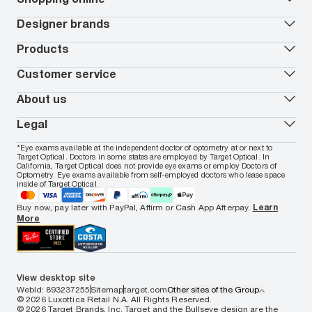
Vision insurance
*
Book an eye exam
All deals
Designer brands
Worry-Free Protection Plan
Contact lenses deals
How to measure your PD
Reorder contacts
Ray-Ban
Products
EyeCare 101
Virtual Try On
Coach
Contact Lenses 101
Shopping Guide
Armani Exchange
Contact lenses
Customer service
FSA & HSA benefits
Payment methods
Oakley
Blue-violet light glasses
Book a Nuance Audio demo
AARP Members
Vogue
Transitions glasses
Track my order
About us
All brands
Prescription eyeglasses
Shipping & returns
Men's eyeglasses
In-store & online services
About Target Optical
Legal
Women's eyeglasses
FAQs
Careers
Prescription sunglasses
Live chat
Locations
Privacy & Security
*Eye exams available at the independent doctor of optometry at or next to
Men's sunglasses
Contact us
Affiliate
Target Optical. Doctors in some states are employed by Target Optical. In
Terms of Use
Women's sunglasses
Nuance Audio
Accessibility
California, Target Optical does not provide eye exams or employ Doctors of
Cookie Policy
Optometry. Eye exams available from self-employed doctors who lease space
Notice of Privacy Practices
inside of Target Optical.
Your California Privacy Choices
California Collection Notice
Buy now, pay later with PayPal, Affirm or Cash App Afterpay.
Learn
AdChoices
More
Your Privacy Choices
Notice of Financial Incentive
Consumer Health Data Privacy Policy
View desktop site
WebId: 893237255
Sitemap
target.com
Other sites of the Group
© 2026 Luxottica Retail N.A. All Rights Reserved.
© 2026 Target Brands, Inc. Target and the Bullseye design are the