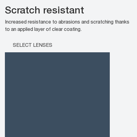
Scratch resistant
Increased resistance to abrasions and scratching thanks
to an applied layer of clear coating.
SELECT LENSES