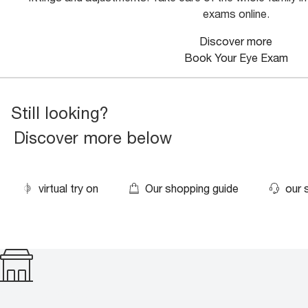
exams online.
Discover more
Book Your Eye Exam
Still looking?
Discover more below
virtual try on
Our shopping guide
our 
500+ stores