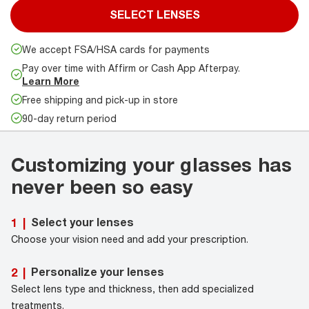
SELECT LENSES
We accept FSA/HSA cards for payments
Pay over time with Affirm or Cash App Afterpay.
Learn More
Free shipping and pick-up in store
90-day return period
Customizing your glasses has
never been so easy
Select your lenses
1
|
Choose your vision need and add your prescription.
Personalize your lenses
2
|
Select lens type and thickness, then add specialized
treatments.