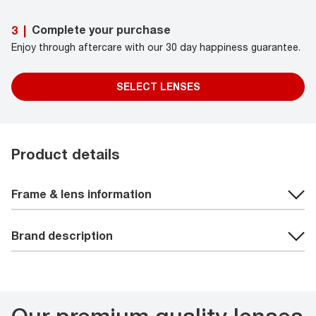
Complete your purchase
3
|
Enjoy through aftercare with our 30 day happiness guarantee.
SELECT LENSES
Product details
Frame & lens information
Brand description
Our premium quality lenses