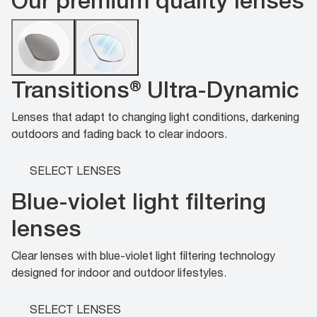
Transitions® Ultra-Dynamic
Lenses that adapt to changing light conditions, darkening
outdoors and fading back to clear indoors.
SELECT LENSES
Blue-violet light filtering
lenses
Clear lenses with blue-violet light filtering technology
designed for indoor and outdoor lifestyles.
SELECT LENSES