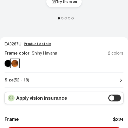
Try them on
EA3267U
Product details
Frame color:
Shiny Havana
2 colors
Size
(52 - 18)
Apply vision insurance
Frame
$224