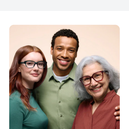
With a dedicated team of specialists & store associates.