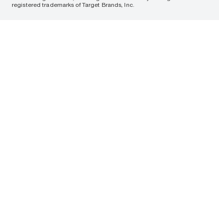
registered trademarks of Target Brands, Inc.