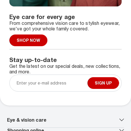
Eye care for every age
From comprehensive vision care to stylish eyewear,
we've got your whole family covered.
SHOP NOW
Stay up-to-date
Get the latest on our special deals, new collections,
and more.
SIGN UP
Eye & vision care
Our lenses
Shopping online