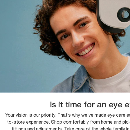
Is it time for an eye
Your vision is our priority. That’s why we’ve made eye care 
to-store experience. Shop comfortably from home and pick u
fittings and adjustments. Take care of the whole family i