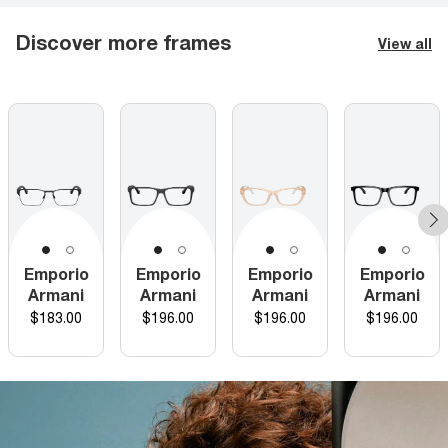
Discover more frames
View all
Emporio
Emporio
Emporio
Emporio
Armani
Armani
Armani
Armani
Price
Price
Price
Price
$183.00
$196.00
$196.00
$196.00