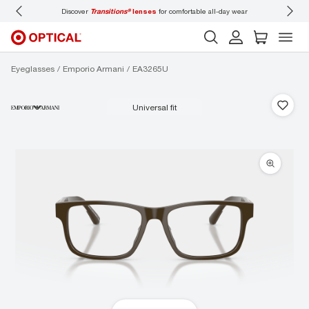
mfortable all-day wear
Don’t forget to
book an eye exam
for you and your family.
Eyeglasses
Emporio Armani
EA3265U
universal fit