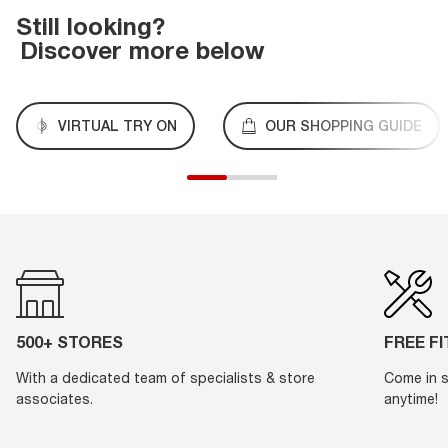
Still looking?
Discover more below
VIRTUAL TRY ON
OUR SHOPPING GUIDE
500+ STORES
FREE F
With a dedicated team of specialists & store
Come in s
associates.
anytime!