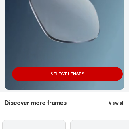
SELECT LENSES
Discover more frames
View all