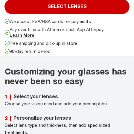
SELECT LENSES
We accept FSA/HSA cards for payments
Pay over time with Affirm or Cash App Afterpay.
Learn More
Free shipping and pick-up in store
90-day return period
Customizing your glasses has
never been so easy
Select your lenses
1
|
Choose your vision need and add your prescription.
Personalize your lenses
2
|
Select lens type and thickness, then add specialized
treatments.