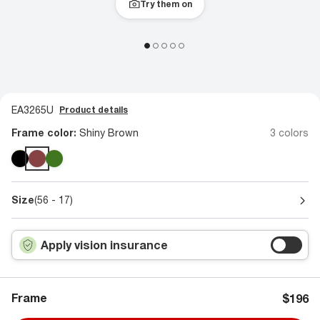
Try them on
EA3265U
Product details
Frame color:
Shiny Brown
3 colors
Size
(56 - 17)
Apply vision insurance
Frame
$196