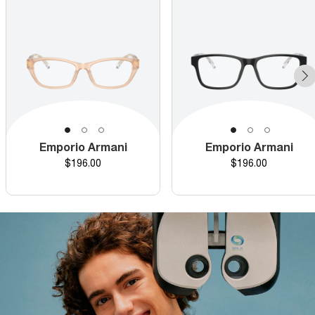
Emporio Armani
Emporio Armani
Price
Price
$196.00
$196.00