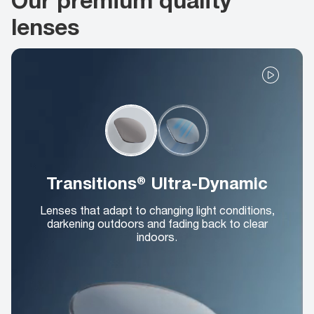
lenses
Transitions® Ultra-Dynamic
Lenses that adapt to changing light conditions,
darkening outdoors and fading back to clear
indoors.