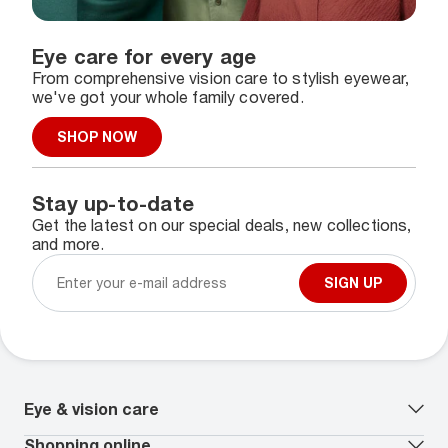
Eye care for every age
From comprehensive vision care to stylish eyewear,
we've got your whole family covered.
SHOP NOW
Stay up-to-date
Get the latest on our special deals, new collections,
and more.
SIGN UP
Eye & vision care
Our lenses
Shopping online