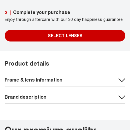
Complete your purchase
3
|
Enjoy through aftercare with our 30 day happiness guarantee.
SELECT LENSES
Product details
Frame & lens information
Brand description
Our premium quality