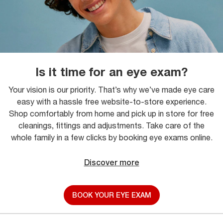
Is it time for an eye exam?
Your vision is our priority. That’s why we’ve made eye care
easy with a hassle free website-to-store experience.
Shop comfortably from home and pick up in store for free
cleanings, fittings and adjustments. Take care of the
whole family in a few clicks by booking eye exams online.
Discover more
BOOK YOUR EYE EXAM