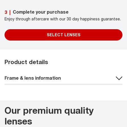
Complete your purchase
3
|
Enjoy through aftercare with our 30 day happiness guarantee.
SELECT LENSES
Product details
Frame & lens information
Our premium quality
lenses