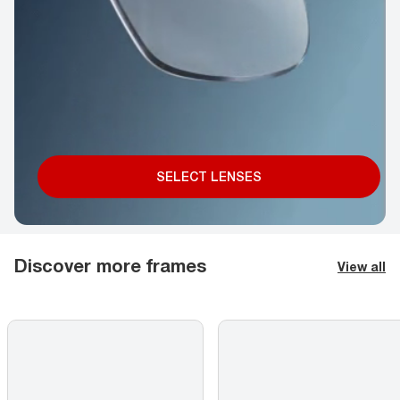
SELECT LENSES
Discover more frames
View all