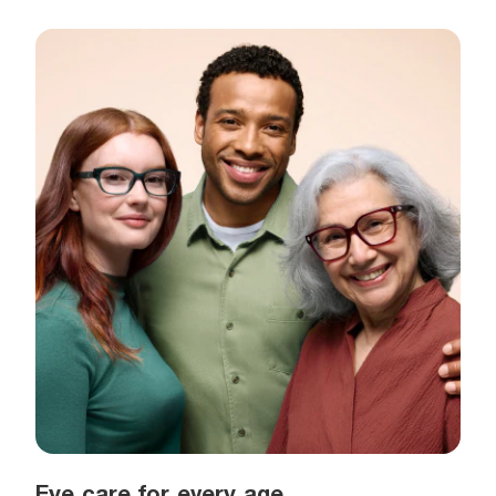
Eye care for every age