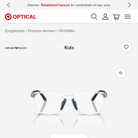
lenses
for comfortable all-day wear
Don’t forget to
book an eye exam
for you and
Eyeglasses
Emporio Armani
EK3008U
kids