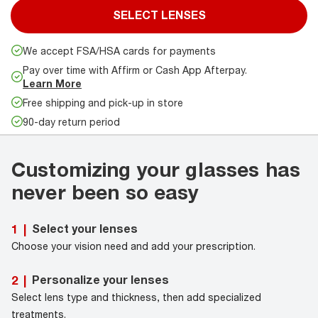
SELECT LENSES
We accept FSA/HSA cards for payments
Pay over time with Affirm or Cash App Afterpay.
Learn More
Free shipping and pick-up in store
90-day return period
Customizing your glasses has
never been so easy
Select your lenses
1
|
Choose your vision need and add your prescription.
Personalize your lenses
2
|
Select lens type and thickness, then add specialized
treatments.