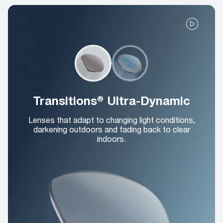
Transitions® Ultra-Dynamic
Lenses that adapt to changing light conditions,
darkening outdoors and fading back to clear
indoors.