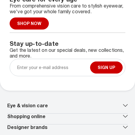
From comprehensive vision care to stylish eyewear,
we've got your whole family covered.
SHOP NOW
Stay up-to-date
Get the latest on our special deals, new collections,
and more.
SIGN UP
Eye & vision care
Our lenses
Shopping online
Vision insurance
*
Book an eye exam
All deals
Designer brands
Worry-Free Protection Plan
Contact lenses deals
How to measure your PD