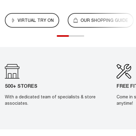
VIRTUAL TRY ON
OUR SHOPPING GUIDE
500+ STORES
FREE F
With a dedicated team of specialists & store
Come in s
associates.
anytime!