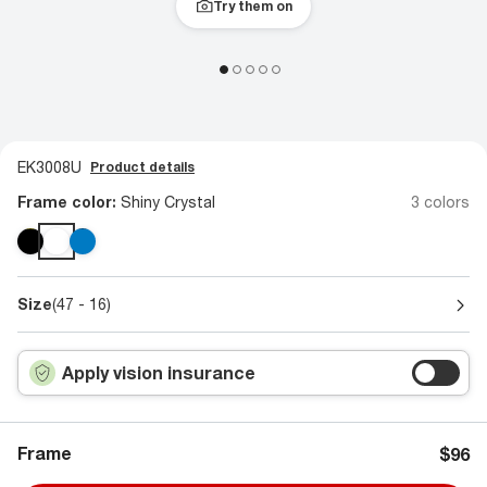
Try them on
EK3008U
Product details
Frame color:
Shiny Crystal
3 colors
Size
(47 - 16)
Apply vision insurance
Frame
$96