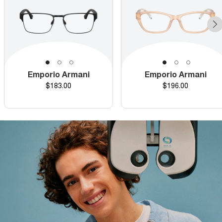
Emporio Armani
Emporio Armani
Price
Price
$183.00
$196.00