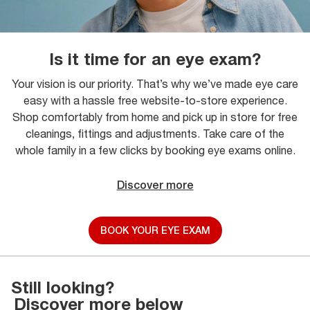
Is it time for an eye exam?
Your vision is our priority. That’s why we’ve made eye care
easy with a hassle free website-to-store experience.
Shop comfortably from home and pick up in store for free
cleanings, fittings and adjustments. Take care of the
whole family in a few clicks by booking eye exams online.
Discover more
BOOK YOUR EYE EXAM
Still looking?
Discover more below