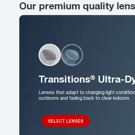
Our premium quality len
Transitions® Ultra-
Lenses that adapt to changing light conditio
outdoors and fading back to clear indoors.
SELECT LENSES