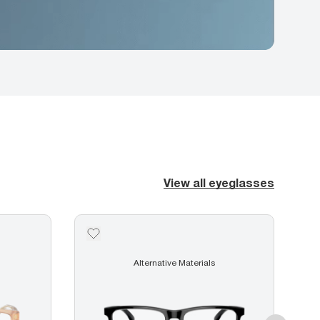
View all eyeglasses
Alternative Materials