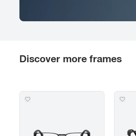
Discover more frames