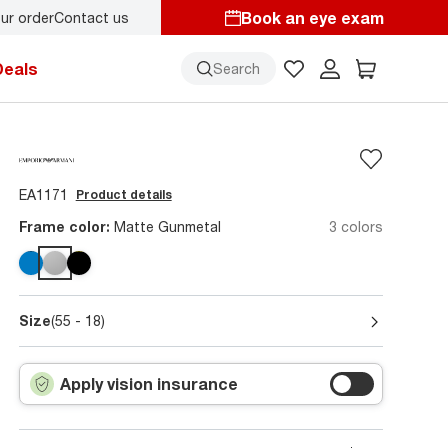
Book an eye exam
ur order
Contact us
Deals
Search
EA1171
Product details
Frame color:
Matte Gunmetal
3 colors
Size
(55 - 18)
Apply vision insurance