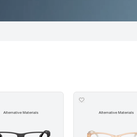
Alternative Materials
Alternative Materials