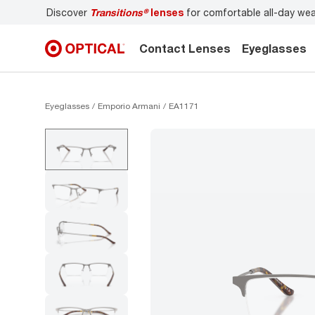
r
Don’t forget to
book an eye exam
for you and your famil
Contact Lenses
Eyeglasses
Eyeglasses
Emporio Armani
EA1171