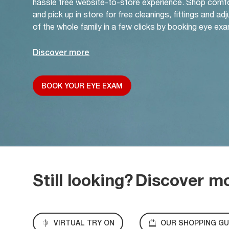
hassle free website-to-store experience. Shop comf
and pick up in store for free cleanings, fittings and a
of the whole family in a few clicks by booking eye exa
Discover more
BOOK YOUR EYE EXAM
Still looking?
Discover m
VIRTUAL TRY ON
OUR SHOPPING GU