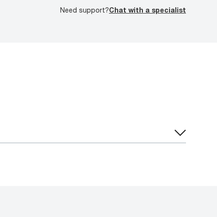
Need support?
Chat with a specialist