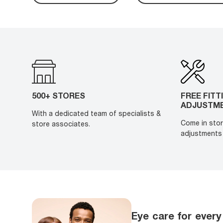
500+ STORES
FREE FITT
ADJUSTM
With a dedicated team of specialists &
Come in stor
store associates.
adjustments 
Eye care for every