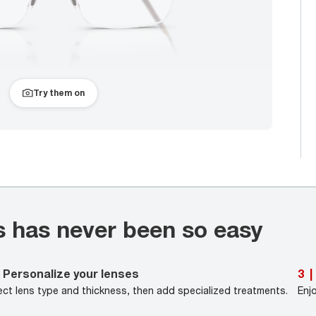
Try them on
s has never been so easy
Personalize your lenses
3
|
ect lens type and thickness, then add specialized treatments.
Enj