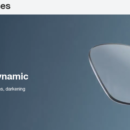
ses
Dynamic
ns, darkening