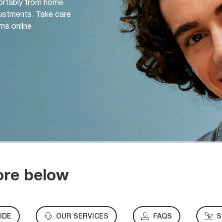
ortably from home
djustments. Take care
ms online.
ore below
IDE
OUR SERVICES
FAQS
S