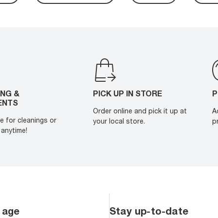
ING &
PICK UP IN STORE
P
ENTS
Order online and pick it up at
A
e for cleanings or
your local store.
p
anytime!
 age
Stay up-to-date