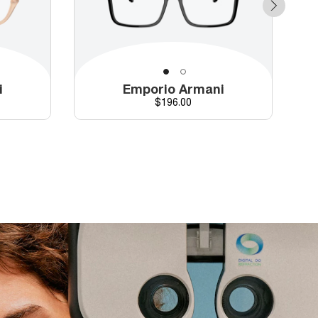
i
Emporio Armani
Price
$196.00