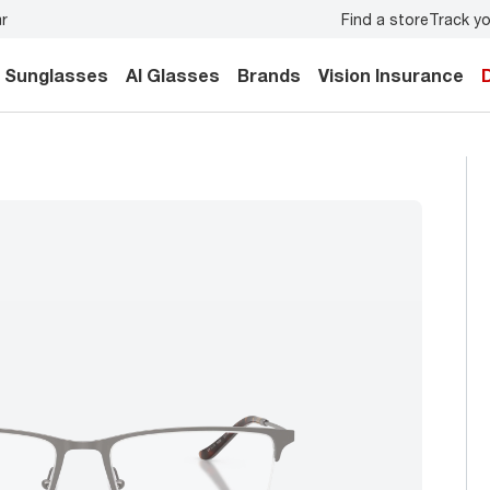
Find a store
Track yo
y.
Back-to-school style
starts here!
Sunglasses
AI Glasses
Brands
Vision Insurance