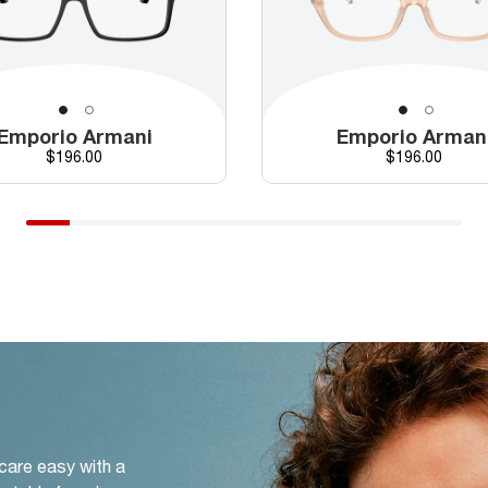
Emporio Armani
Emporio Arman
Price
Price
$196.00
$196.00
 care easy with a