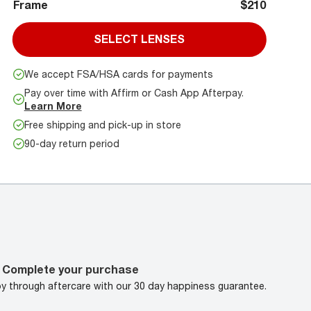
Frame
$210
SELECT LENSES
We accept FSA/HSA cards for payments
Pay over time with Affirm or Cash App Afterpay.
Learn More
Free shipping and pick-up in store
90-day return period
Complete your purchase
oy through aftercare with our 30 day happiness guarantee.