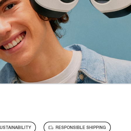
USTAINABILITY
RESPONSIBLE SHIPPING