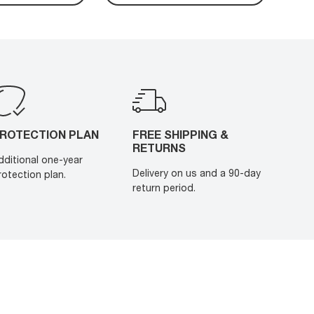
ROTECTION PLAN
FREE SHIPPING &
RETURNS
dditional one-year
Delivery on us and a 90-day
rotection plan.
return period.