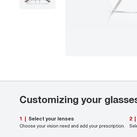
Customizing your glasse
Select your lenses
1
|
2
|
Choose your vision need and add your prescription.
Sel