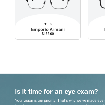
Emporio Armani
Price
$183.00
Is it time for an eye exam?
Your vision is our priority. That’s why we’ve made eye