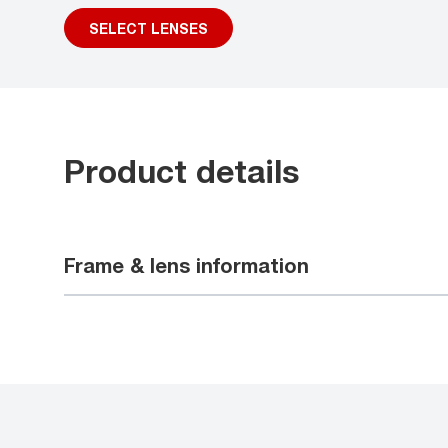
SELECT LENSES
Product details
Frame & lens information