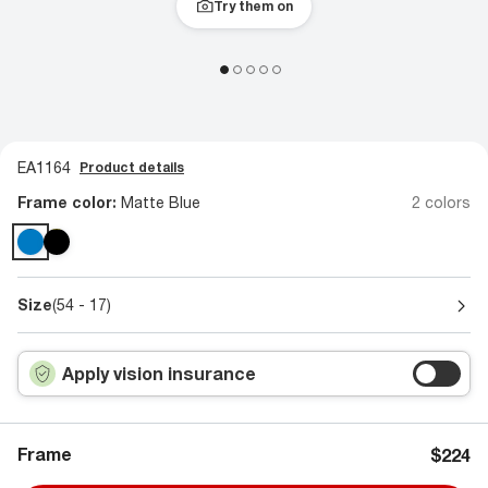
Try them on
EA1164
Product details
Frame color:
Matte Blue
2 colors
Size
(54 - 17)
Apply vision insurance
Frame
$224