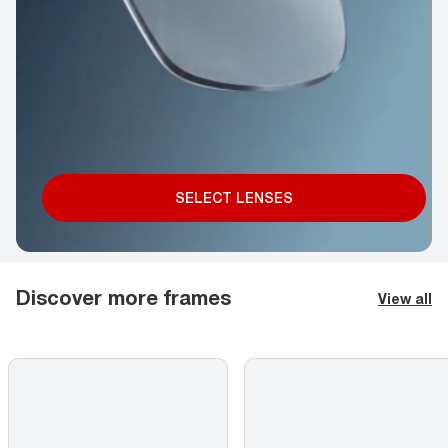
SELECT LENSES
Discover more frames
View all