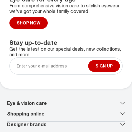
From comprehensive vision care to stylish eyewear,
we've got your whole family covered.
SHOP NOW
Stay up-to-date
Get the latest on our special deals, new collections,
and more.
SIGN UP
Eye & vision care
Our lenses
Shopping online
Vision insurance
*
Book an eye exam
All deals
Designer brands
Worry-Free Protection Plan
Contact lenses deals
How to measure your PD