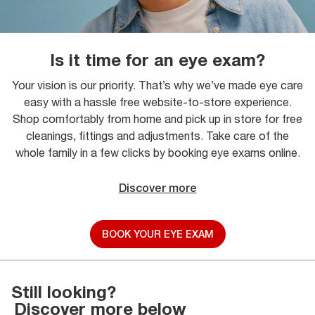
Is it time for an eye exam?
Your vision is our priority. That’s why we’ve made eye care
easy with a hassle free website-to-store experience.
Shop comfortably from home and pick up in store for free
cleanings, fittings and adjustments. Take care of the
whole family in a few clicks by booking eye exams online.
Discover more
BOOK YOUR EYE EXAM
Still looking?
Discover more below