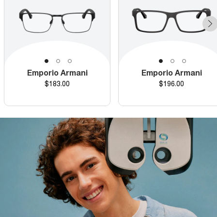
Emporio Armani
Emporio Armani
Price
Price
$183.00
$196.00