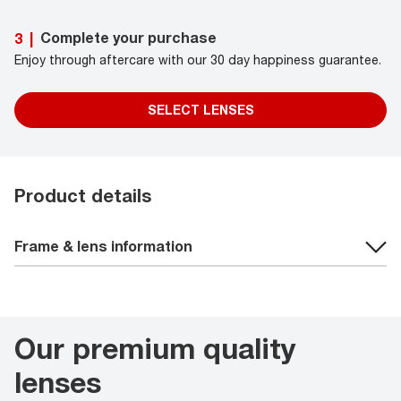
Complete your purchase
3
|
Enjoy through aftercare with our 30 day happiness guarantee.
SELECT LENSES
Product details
Frame & lens information
Our premium quality
lenses