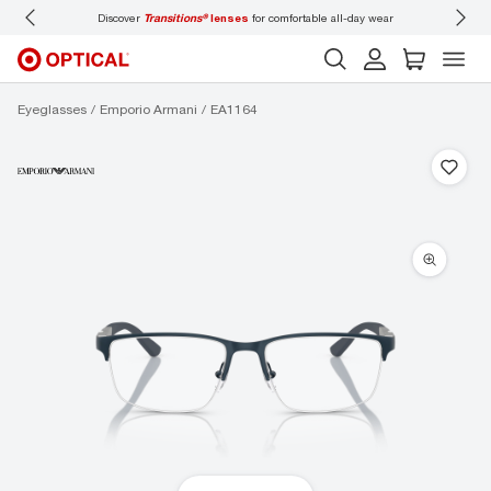
ons®
lenses
for comfortable all-day wear
Don’t forget to
book an eye exam
for you
Eyeglasses
Emporio Armani
EA1164