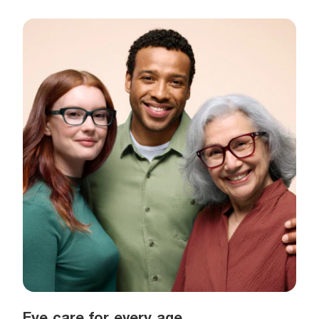
Eye care for every age