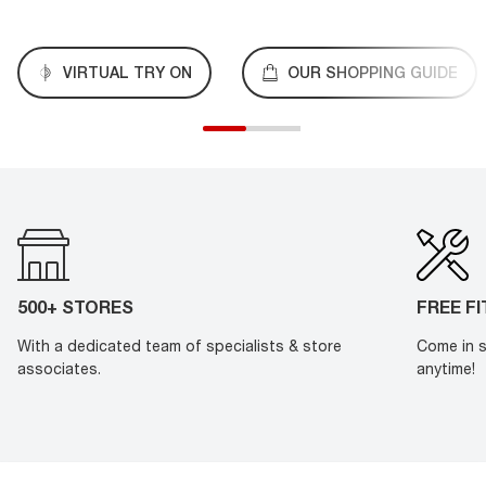
VIRTUAL TRY ON
OUR SHOPPING GUIDE
500+ STORES
FREE F
With a dedicated team of specialists & store
Come in s
associates.
anytime!