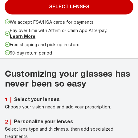
SELECT LENSES
We accept FSA/HSA cards for payments
Pay over time with Affirm or Cash App Afterpay.
Learn More
Free shipping and pick-up in store
90-day return period
Customizing your glasses has
never been so easy
Select your lenses
1
|
Choose your vision need and add your prescription.
Personalize your lenses
2
|
Select lens type and thickness, then add specialized
treatments.