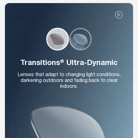
Transitions® Ultra-Dynamic
Lenses that adapt to changing light conditions,
darkening outdoors and fading back to clear
indoors.