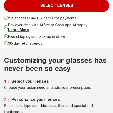
SELECT LENSES
We accept FSA/HSA cards for payments
Pay over time with Affirm or Cash App Afterpay.
Learn More
Free shipping and pick-up in store
90-day return period
Customizing your glasses has
never been so easy
Select your lenses
1
|
Choose your vision need and add your prescription.
Personalize your lenses
2
|
Select lens type and thickness, then add specialized
treatments.