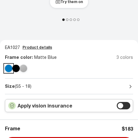
Try them on
EA1027
Product details
Frame color:
Matte Blue
3 colors
Size
(55 - 18)
Apply vision insurance
Frame
$183