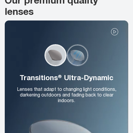
lenses
Transitions® Ultra-Dynamic
Lenses that adapt to changing light conditions,
darkening outdoors and fading back to clear
indoors.