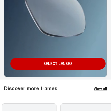
SELECT LENSES
Discover more frames
View all