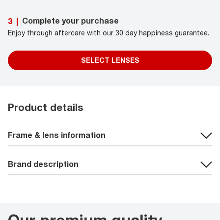
Complete your purchase
3
|
Enjoy through aftercare with our 30 day happiness guarantee.
SELECT LENSES
Product details
Frame & lens information
Brand description
Our premium quality