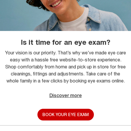
Is it time for an eye exam?
Your vision is our priority. That’s why we’ve made eye care
easy with a hassle free website-to-store experience.
Shop comfortably from home and pick up in store for free
cleanings, fittings and adjustments. Take care of the
whole family in a few clicks by booking eye exams online.
Discover more
BOOK YOUR EYE EXAM