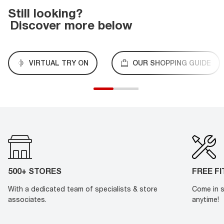
Still looking?
Discover more below
VIRTUAL TRY ON
OUR SHOPPING GUIDE
500+ STORES
FREE F
With a dedicated team of specialists & store
Come in s
associates.
anytime!