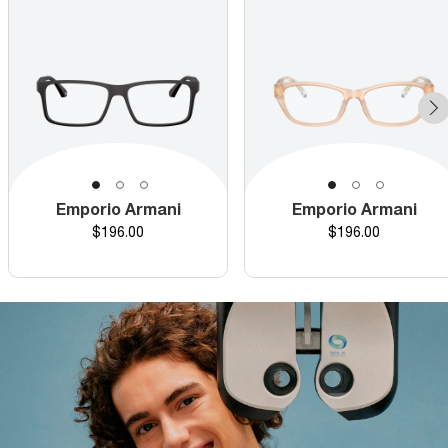
Emporio Armani
Emporio Armani
Price
Price
$196.00
$196.00