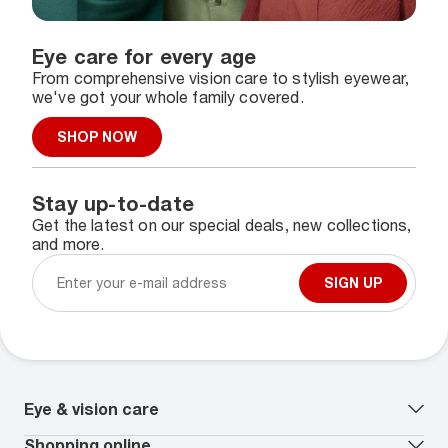
Eye care for every age
From comprehensive vision care to stylish eyewear,
we've got your whole family covered.
SHOP NOW
Stay up-to-date
Get the latest on our special deals, new collections,
and more.
SIGN UP
Eye & vision care
Our lenses
Shopping online