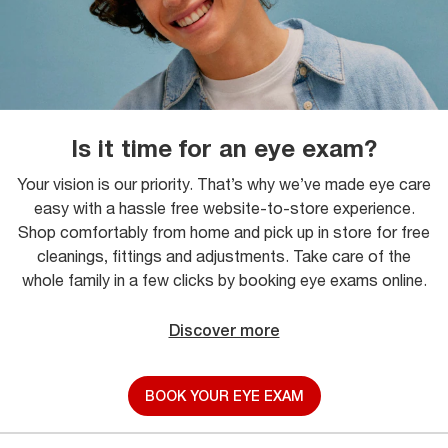
Is it time for an eye exam?
Your vision is our priority. That’s why we’ve made eye care
easy with a hassle free website-to-store experience.
Shop comfortably from home and pick up in store for free
cleanings, fittings and adjustments. Take care of the
whole family in a few clicks by booking eye exams online.
Discover more
BOOK YOUR EYE EXAM