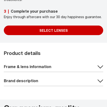
Complete your purchase
3
|
Enjoy through aftercare with our 30 day happiness guarantee.
SELECT LENSES
Product details
Frame & lens information
Brand description