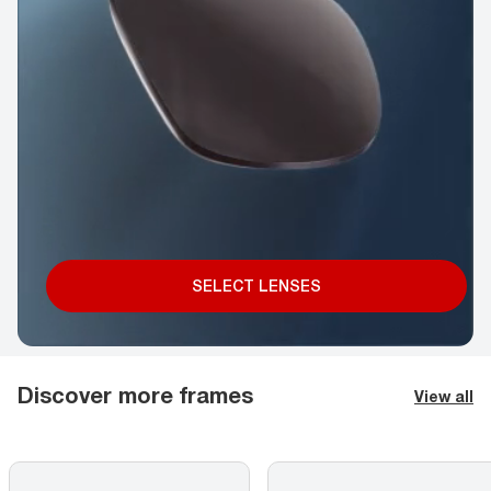
SELECT LENSES
Discover more frames
View all