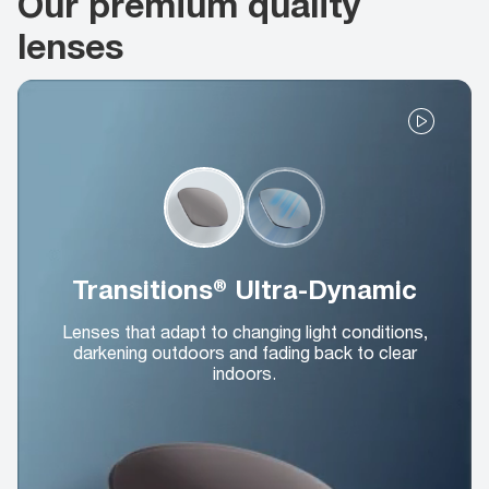
Our premium quality
lenses
Transitions® Ultra-Dynamic
Lenses that adapt to changing light conditions,
darkening outdoors and fading back to clear
indoors.