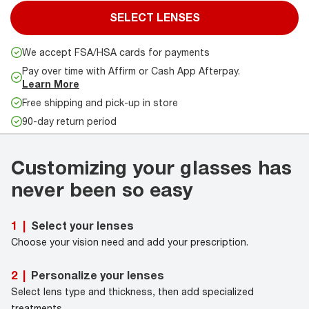
SELECT LENSES
We accept FSA/HSA cards for payments
Pay over time with Affirm or Cash App Afterpay.
Learn More
Free shipping and pick-up in store
90-day return period
Customizing your glasses has
never been so easy
Select your lenses
1
|
Choose your vision need and add your prescription.
Personalize your lenses
2
|
Select lens type and thickness, then add specialized
treatments.