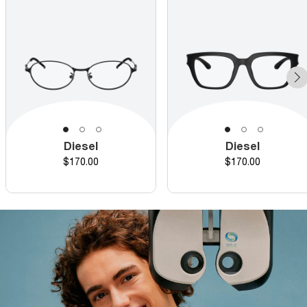
Diesel
Diesel
Price
Price
$170.00
$170.00