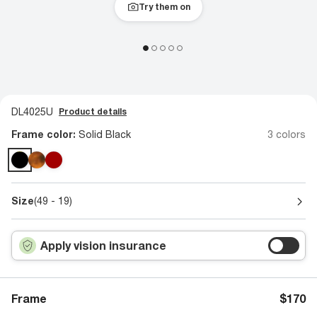
Try them on
DL4025U
Product details
Frame color:
Solid Black
3 colors
Size
(49 - 19)
Apply vision insurance
Frame
$170