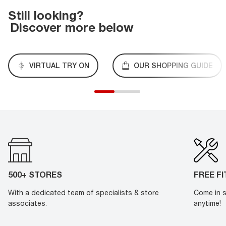
Still looking?
Discover more below
VIRTUAL TRY ON
OUR SHOPPING GUIDE
500+ STORES
FREE F
With a dedicated team of specialists & store
Come in s
associates.
anytime!