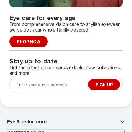
Eye care for every age
From comprehensive vision care to stylish eyewear,
we've got your whole family covered.
SHOP NOW
Stay up-to-date
Get the latest on our special deals, new collections,
and more.
SIGN UP
Eye & vision care
Our lenses