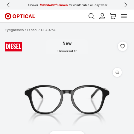
ons®
lenses
for comfortable all-day wear
Don’t forget to
book an eye exam
for you
Eyeglasses
Diesel
DL4025U
new
universal fit