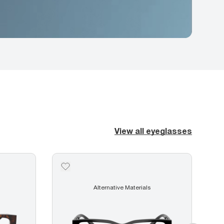
View all eyeglasses
Alternative Materials