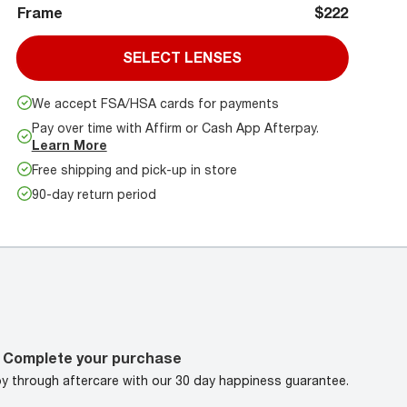
Frame
$222
SELECT LENSES
We accept FSA/HSA cards for payments
Pay over time with Affirm or Cash App Afterpay.
Learn More
Free shipping and pick-up in store
90-day return period
Complete your purchase
oy through aftercare with our 30 day happiness guarantee.