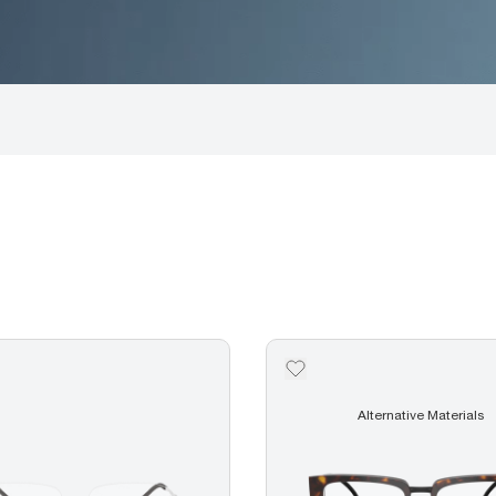
Alternative Materials