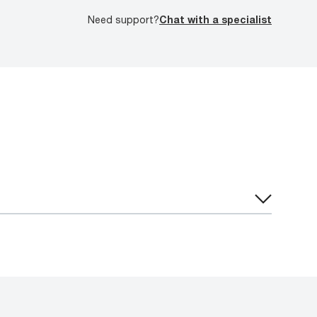
Need support?
Chat with a specialist