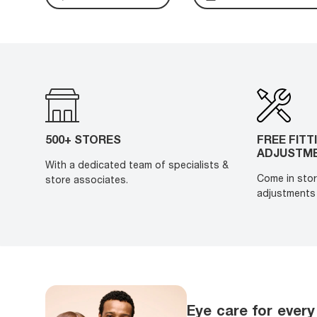
500+ STORES
FREE FITT
ADJUSTM
With a dedicated team of specialists &
Come in stor
store associates.
adjustments 
Eye care for every