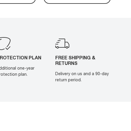
ROTECTION PLAN
FREE SHIPPING &
RETURNS
dditional one-year
Delivery on us and a 90-day
rotection plan.
return period.