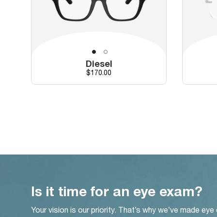
Diesel
Price
$170.00
Is it time for an eye exam?
Your vision is our priority. That’s why we’ve made eye