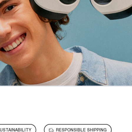
USTAINABILITY
RESPONSIBLE SHIPPING