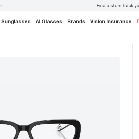
Find a store
Track yo
ily.
Back-to-school style
starts here!
Sunglasses
AI Glasses
Brands
Vision Insurance