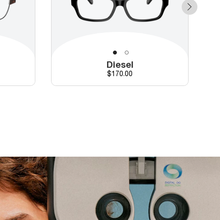
Diesel
Price
$170.00