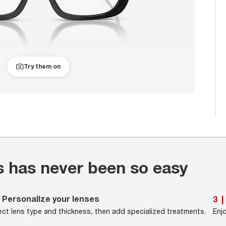
Try them on
s has never been so easy
Personalize your lenses
3
|
ect lens type and thickness, then add specialized treatments.
Enj