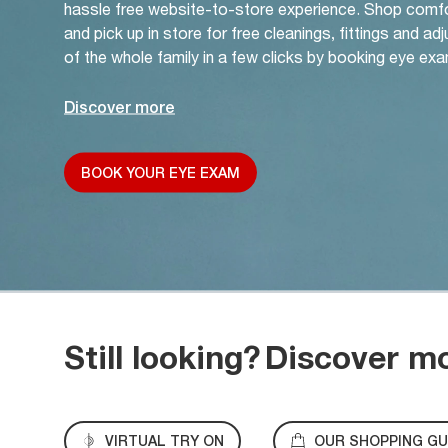
hassle free website-to-store experience. Shop comf
and pick up in store for free cleanings, fittings and a
of the whole family in a few clicks by booking eye exa
Discover more
BOOK YOUR EYE EXAM
Still looking?
Discover m
VIRTUAL TRY ON
OUR SHOPPING GU