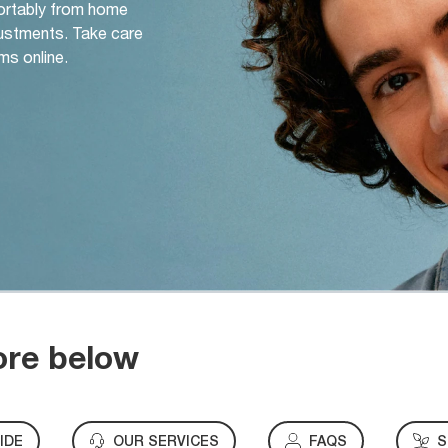
ortably from home
djustments. Take care
ms online.
ore below
IDE
OUR SERVICES
FAQS
S