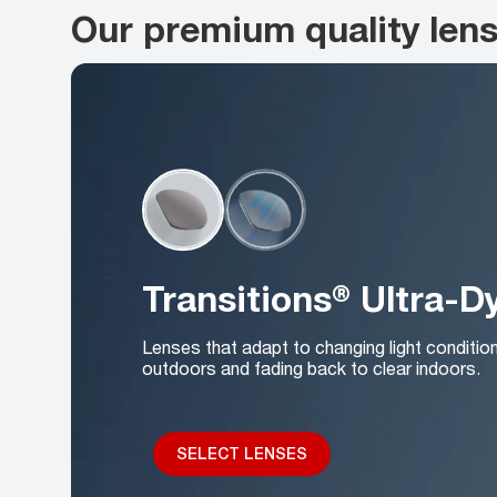
Our premium quality len
Transitions® Ultra-
Lenses that adapt to changing light conditio
outdoors and fading back to clear indoors.
SELECT LENSES