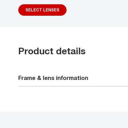
SELECT LENSES
Product details
Frame & lens information