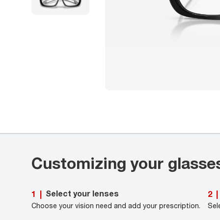
Customizing your glasse
Select your lenses
1
|
2
|
Choose your vision need and add your prescription.
Sel