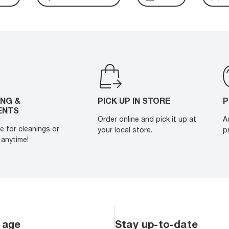
ING &
PICK UP IN STORE
P
ENTS
Order online and pick it up at
A
e for cleanings or
your local store.
p
anytime!
 age
Stay up-to-date