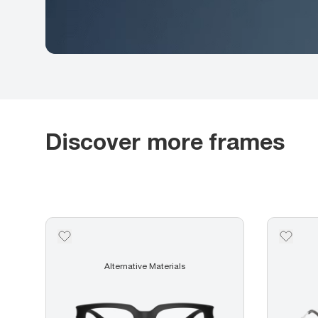
Discover more frames
Alternative Materials