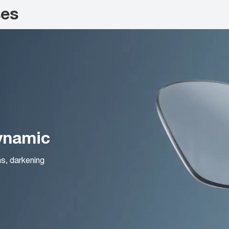
ses
Dynamic
ns, darkening