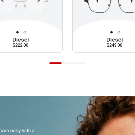
Diesel
Diesel
Price
Price
$222.00
$249.00
 care easy with a