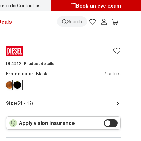
Book an eye exam
ur order
Contact us
Deals
Search
DL4012
Product details
Frame color:
Black
2 colors
Size
(54 - 17)
Apply vision insurance