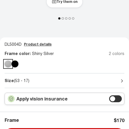
Try them on
DL5004D
Product details
Frame color:
Shiny Silver
2 colors
Size
(53 - 17)
Apply vision insurance
Frame
$170