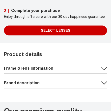
Complete your purchase
3
|
Enjoy through aftercare with our 30 day happiness guarantee.
SELECT LENSES
Product details
Frame & lens information
Brand description
Our premium quality