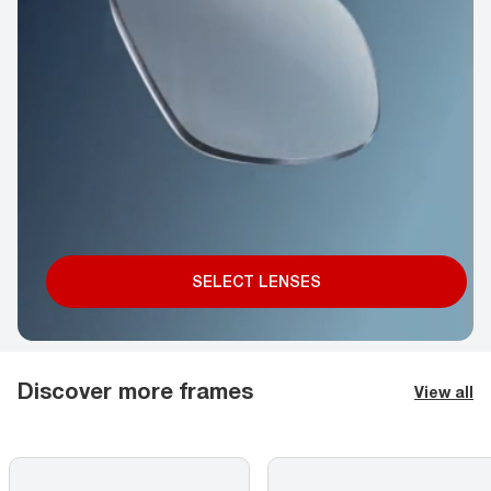
SELECT LENSES
Discover more frames
View all