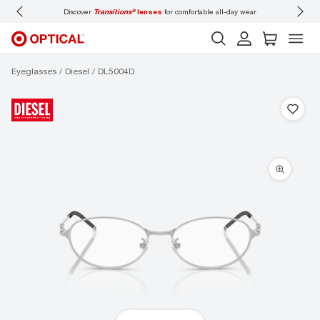
Discover
Transitions®
lenses
for comfortable all-day wear
Don’t
Eyeglasses
Diesel
DL5004D