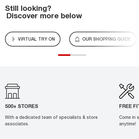
Still looking?
Discover more below
VIRTUAL TRY ON
OUR SHOPPING GUIDE
500+ STORES
FREE F
With a dedicated team of specialists & store
Come in s
associates.
anytime!