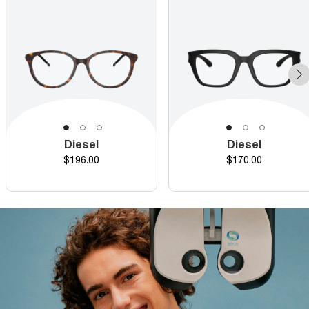
Diesel
Diesel
Price
Price
$196.00
$170.00