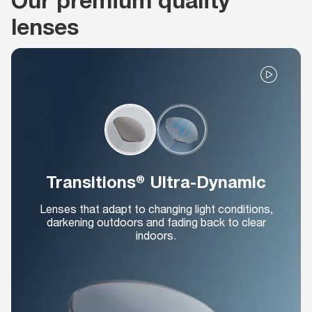
lenses
Transitions® Ultra-Dynamic
Lenses that adapt to changing light conditions,
darkening outdoors and fading back to clear
indoors.