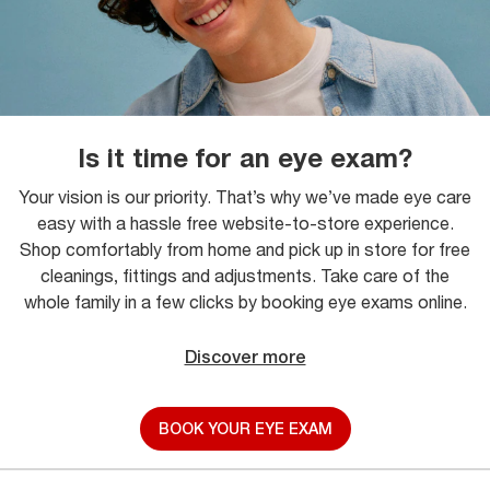
Is it time for an eye exam?
Your vision is our priority. That’s why we’ve made eye care
easy with a hassle free website-to-store experience.
Shop comfortably from home and pick up in store for free
cleanings, fittings and adjustments. Take care of the
whole family in a few clicks by booking eye exams online.
Discover more
BOOK YOUR EYE EXAM