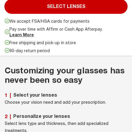
SELECT LENSES
We accept FSA/HSA cards for payments
Pay over time with Affirm or Cash App Afterpay.
Learn More
Free shipping and pick-up in store
90-day return period
Customizing your glasses has
never been so easy
Select your lenses
1
|
Choose your vision need and add your prescription.
Personalize your lenses
2
|
Select lens type and thickness, then add specialized
treatments.