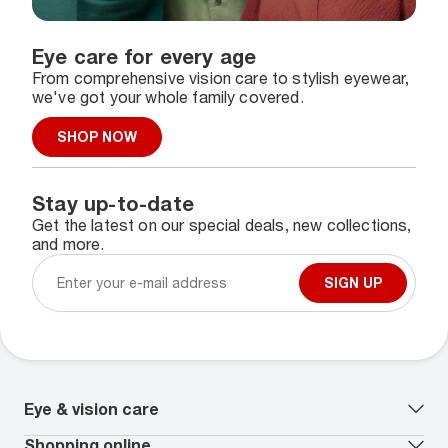
Eye care for every age
From comprehensive vision care to stylish eyewear,
we've got your whole family covered.
SHOP NOW
Stay up-to-date
Get the latest on our special deals, new collections,
and more.
SIGN UP
Eye & vision care
Our lenses
Shopping online