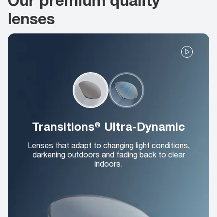
lenses
Transitions® Ultra-Dynamic
Lenses that adapt to changing light conditions,
darkening outdoors and fading back to clear
indoors.