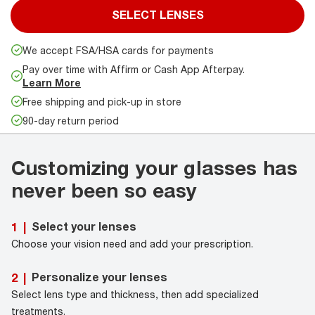
SELECT LENSES
We accept FSA/HSA cards for payments
Pay over time with Affirm or Cash App Afterpay.
Learn More
Free shipping and pick-up in store
90-day return period
Customizing your glasses has
never been so easy
Select your lenses
1
|
Choose your vision need and add your prescription.
Personalize your lenses
2
|
Select lens type and thickness, then add specialized
treatments.