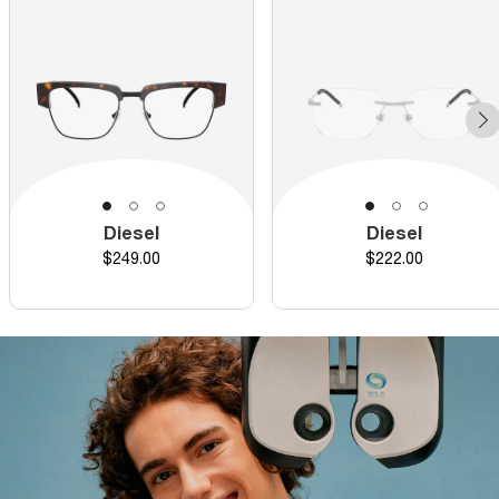
Diesel
Diesel
Price
Price
$249.00
$222.00