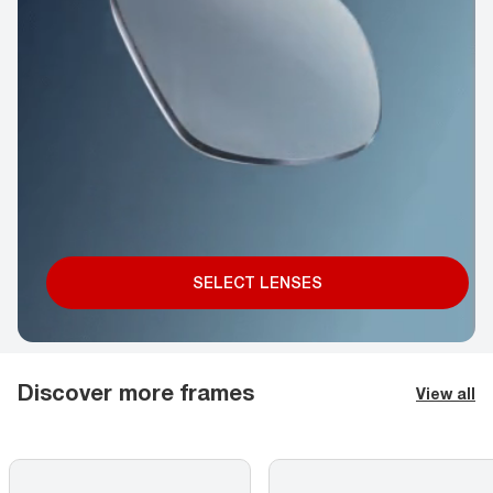
SELECT LENSES
Discover more frames
View all