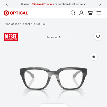
Discover
Transitions®
lenses
for comfortable all-day wear
Don’t
Eyeglasses
Diesel
DL6001U
universal fit