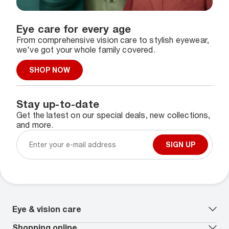
Eye care for every age
From comprehensive vision care to stylish eyewear,
we've got your whole family covered.
SHOP NOW
Stay up-to-date
Get the latest on our special deals, new collections,
and more.
SIGN UP
Eye & vision care
Our lenses
Shopping online