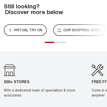
Still looking?
Discover more below
VIRTUAL TRY ON
OUR SHOPPING GUIDE
500+ STORES
FREE F
With a dedicated team of specialists & store
Come in s
associates.
anytime!