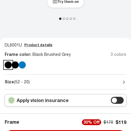
Try them on
DL6001U
Product details
Frame color:
Black Brushed Grey
3 colors
Size
(52 - 20)
Apply vision insurance
Frame
$119
30% Off
$170