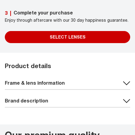
Complete your purchase
3
|
Enjoy through aftercare with our 30 day happiness guarantee.
SELECT LENSES
Product details
Frame & lens information
Brand description
Our premium quality