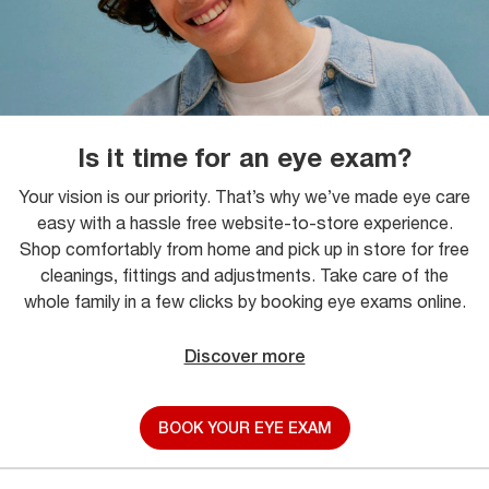
Is it time for an eye exam?
Your vision is our priority. That’s why we’ve made eye care
easy with a hassle free website-to-store experience.
Shop comfortably from home and pick up in store for free
cleanings, fittings and adjustments. Take care of the
whole family in a few clicks by booking eye exams online.
Discover more
BOOK YOUR EYE EXAM