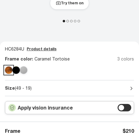
Try them on
HC6284U
Product details
Frame color:
Caramel Tortoise
3 colors
Size
(49 - 19)
Apply vision insurance
Frame
$210