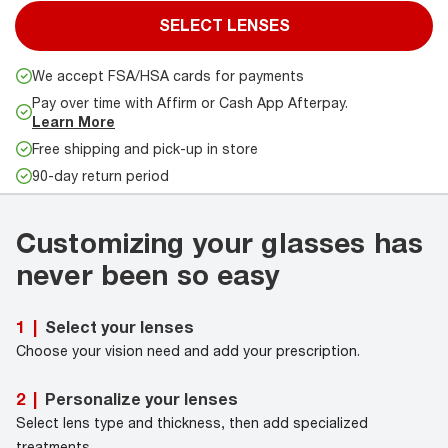
SELECT LENSES
We accept FSA/HSA cards for payments
Pay over time with Affirm or Cash App Afterpay.
Learn More
Free shipping and pick-up in store
90-day return period
Customizing your glasses has
never been so easy
Select your lenses
1
|
Choose your vision need and add your prescription.
Personalize your lenses
2
|
Select lens type and thickness, then add specialized
treatments.