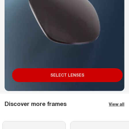
SELECT LENSES
Discover more frames
View all