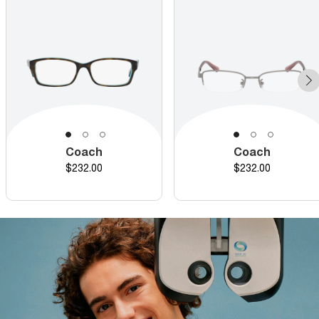
Coach
Coach
Price
Price
$232.00
$232.00