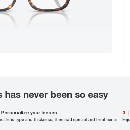
s has never been so easy
Personalize your lenses
3
|
ect lens type and thickness, then add specialized treatments.
Enj