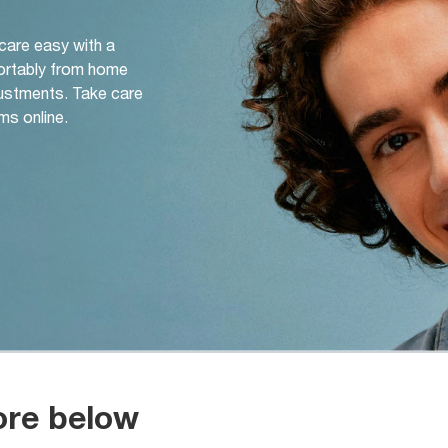
 care easy with a
ortably from home
djustments. Take care
ms online.
ore below