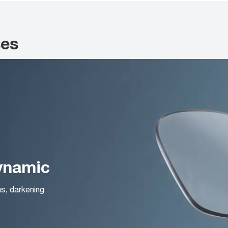
ses
Dynamic
ns, darkening