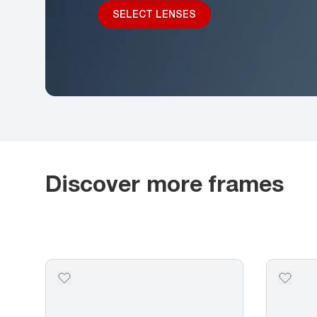
SELECT LENSES
Discover more frames