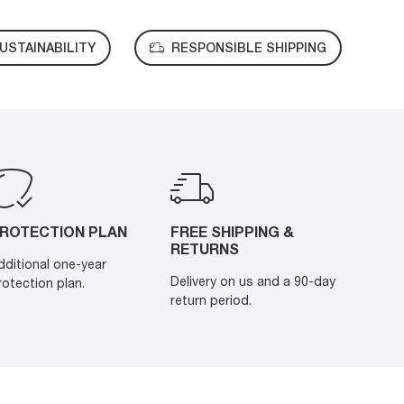
USTAINABILITY
RESPONSIBLE SHIPPING
ROTECTION PLAN
FREE SHIPPING &
RETURNS
dditional one-year
Delivery on us and a 90-day
rotection plan.
return period.