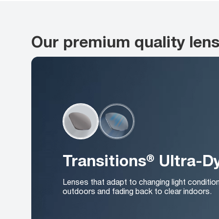
Our premium quality len
Transitions® Ultra-
Lenses that adapt to changing light conditio
outdoors and fading back to clear indoors.