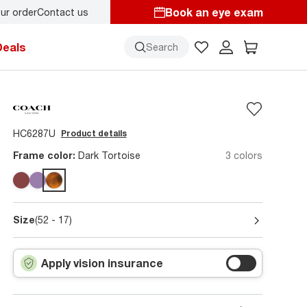
Book an eye exam
ur order
Contact us
Deals
Search
HC6287U
Product details
Frame color:
Dark Tortoise
3 colors
Size
(52 - 17)
Apply vision insurance