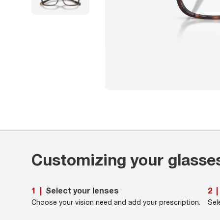
Customizing your glasse
Select your lenses
1
|
2
|
Choose your vision need and add your prescription.
Sel