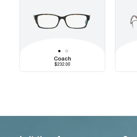
Coach
Price
$232.00