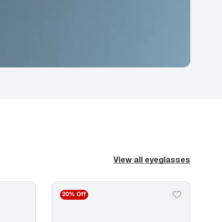
View all eyeglasses
20% Off