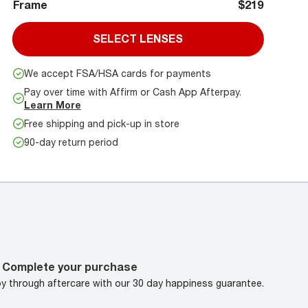
Frame
$219
SELECT LENSES
We accept FSA/HSA cards for payments
Pay over time with Affirm or Cash App Afterpay.
Learn More
Free shipping and pick-up in store
90-day return period
Complete your purchase
oy through aftercare with our 30 day happiness guarantee.