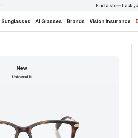
Find a store
Track yo
y.
Back-to-school style
starts here!
Sunglasses
AI Glasses
Brands
Vision Insurance
new
universal fit