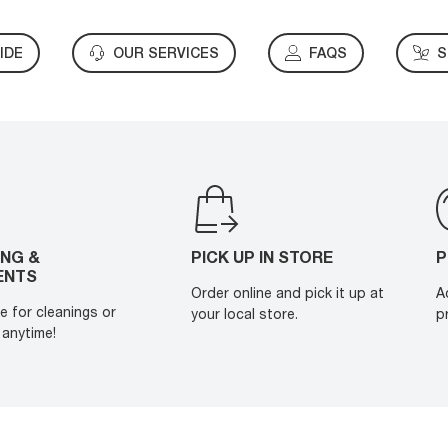
IDE
OUR SERVICES
FAQS
S
ING &
PICK UP IN STORE
P
ENTS
Order online and pick it up at
A
e for cleanings or
your local store.
p
anytime!