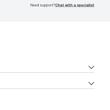
Need support?
Chat with a specialist