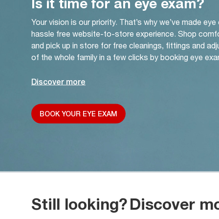
Is it time for an eye exam?
Your vision is our priority. That’s why we’ve made eye
hassle free website-to-store experience. Shop comf
and pick up in store for free cleanings, fittings and a
of the whole family in a few clicks by booking eye exa
Discover more
BOOK YOUR EYE EXAM
Still looking?
Discover m