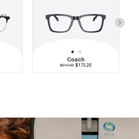
Coach
Discounted price
Original price
$175.20
$219.00