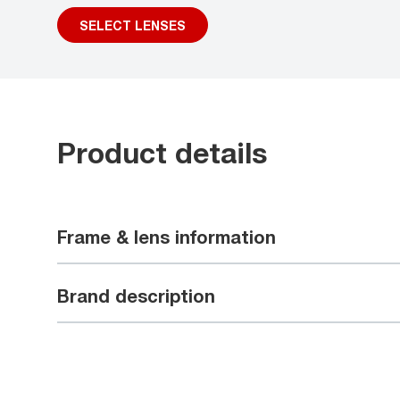
SELECT LENSES
Product details
Frame & lens information
Brand description