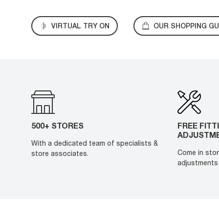
VIRTUAL TRY ON
OUR SHOPPING GU
500+ STORES
FREE FITT
ADJUSTM
With a dedicated team of specialists &
Come in stor
store associates.
adjustments 