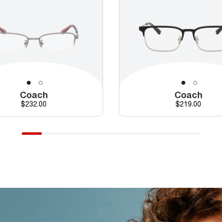
Coach
Coach
Price
Price
$232.00
$219.00