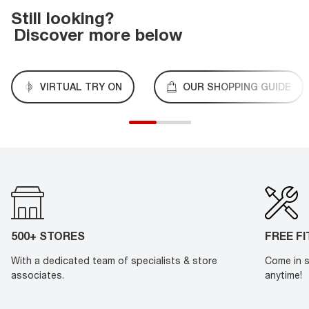
Still looking?
Discover more below
VIRTUAL TRY ON
OUR SHOPPING GUIDE
500+ STORES
FREE F
With a dedicated team of specialists & store
Come in s
associates.
anytime!