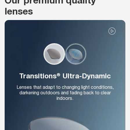
lenses
Transitions® Ultra-Dynamic
Lenses that adapt to changing light conditions,
darkening outdoors and fading back to clear
indoors.