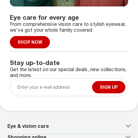
Eye care for every age
From comprehensive vision care to stylish eyewear,
we've got your whole family covered.
SHOP NOW
Stay up-to-date
Get the latest on our special deals, new collections,
and more.
SIGN UP
Eye & vision care
Our lenses
Shopping online