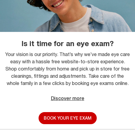
Is it time for an eye exam?
Your vision is our priority. That’s why we’ve made eye care
easy with a hassle free website-to-store experience.
Shop comfortably from home and pick up in store for free
cleanings, fittings and adjustments. Take care of the
whole family in a few clicks by booking eye exams online.
Discover more
BOOK YOUR EYE EXAM