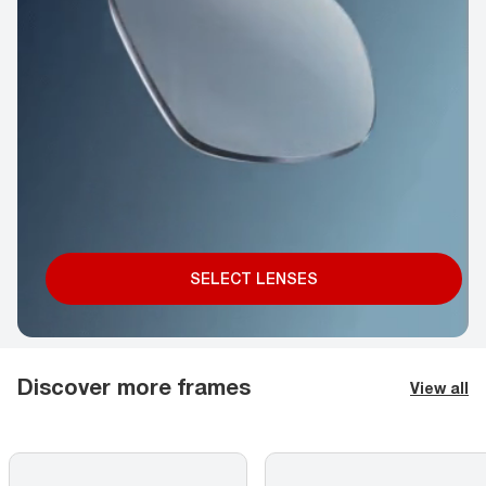
SELECT LENSES
Discover more frames
View all