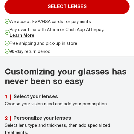
SELECT LENSES
We accept FSA/HSA cards for payments
Pay over time with Affirm or Cash App Afterpay.
Learn More
Free shipping and pick-up in store
90-day return period
Customizing your glasses has
never been so easy
Select your lenses
1
|
Choose your vision need and add your prescription.
Personalize your lenses
2
|
Select lens type and thickness, then add specialized
treatments.