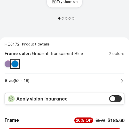
Try them on
HC6172
Product details
Frame color:
Gradient Transparent Blue
2 colors
Size
(52 - 16)
Apply vision insurance
Frame
$185.60
20% Off
$232