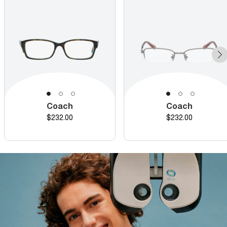
Coach
Coach
Price
Price
$232.00
$232.00