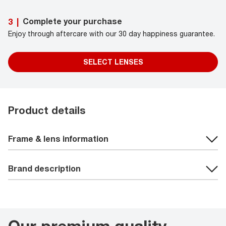
Complete your purchase
3
|
Enjoy through aftercare with our 30 day happiness guarantee.
SELECT LENSES
Product details
Frame & lens information
Brand description
Our premium quality