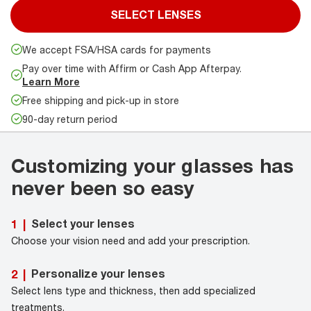
SELECT LENSES
We accept FSA/HSA cards for payments
Pay over time with Affirm or Cash App Afterpay.
Learn More
Free shipping and pick-up in store
90-day return period
Customizing your glasses has
never been so easy
Select your lenses
1
|
Choose your vision need and add your prescription.
Personalize your lenses
2
|
Select lens type and thickness, then add specialized
treatments.