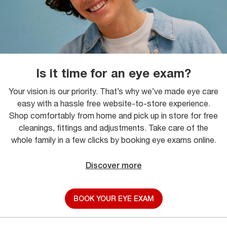
Is it time for an eye exam?
Your vision is our priority. That’s why we’ve made eye care
easy with a hassle free website-to-store experience.
Shop comfortably from home and pick up in store for free
cleanings, fittings and adjustments. Take care of the
whole family in a few clicks by booking eye exams online.
Discover more
BOOK YOUR EYE EXAM