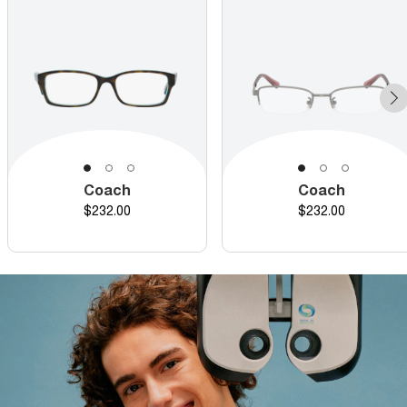
Coach
Coach
Price
Price
$232.00
$232.00