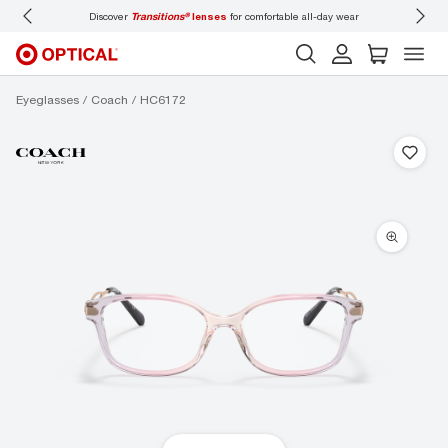
Discover
Transitions®
lenses
for comfortable all-day wear
Don’t forget to
b
Eyeglasses
Coach
HC6172