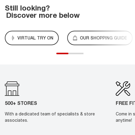
Still looking?
Discover more below
VIRTUAL TRY ON
OUR SHOPPING GUIDE
500+ STORES
FREE F
With a dedicated team of specialists & store
Come in s
associates.
anytime!