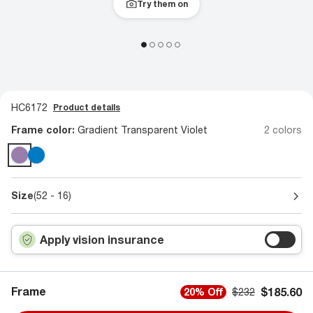
Try them on
HC6172
Product details
Frame color:
Gradient Transparent Violet
2 colors
Size
(52 - 16)
Apply vision insurance
Frame
$185.60
20% Off
$232