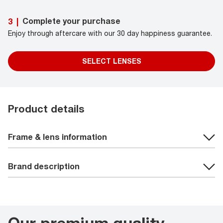
Complete your purchase
3
|
Enjoy through aftercare with our 30 day happiness guarantee.
SELECT LENSES
Product details
Frame & lens information
Brand description
Our premium quality