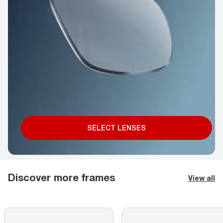
SELECT LENSES
Discover more frames
View all