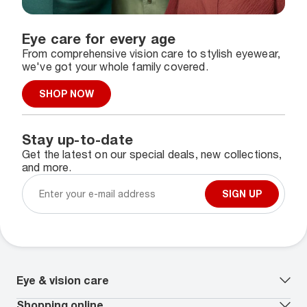
Eye care for every age
From comprehensive vision care to stylish eyewear,
we've got your whole family covered.
SHOP NOW
Stay up-to-date
Get the latest on our special deals, new collections,
and more.
SIGN UP
Eye & vision care
Our lenses
Shopping online