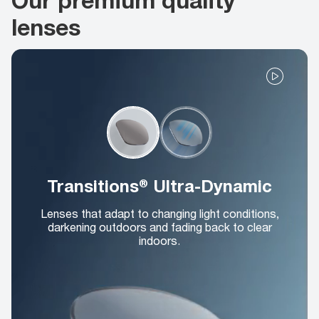
lenses
Transitions® Ultra-Dynamic
Lenses that adapt to changing light conditions,
darkening outdoors and fading back to clear
indoors.