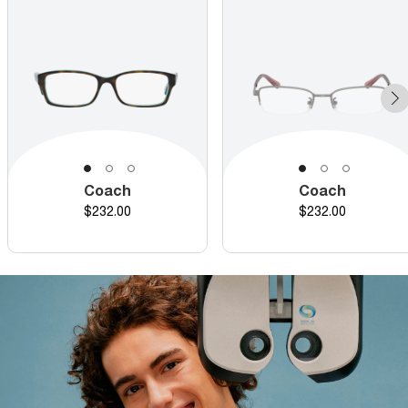
Coach
Coach
Price
Price
$232.00
$232.00