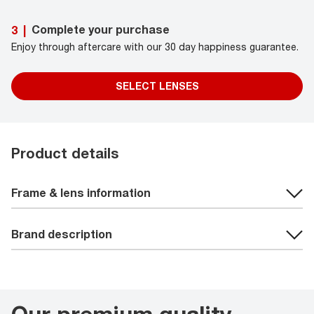
Complete your purchase
3
|
Enjoy through aftercare with our 30 day happiness guarantee.
SELECT LENSES
Product details
Frame & lens information
Brand description
Our premium quality