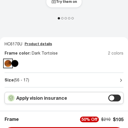
Try them on
HC6170U
Product details
Frame color:
Dark Tortoise
2 colors
Size
(56 - 17)
Apply vision insurance
Frame
$105
50% Off
$210