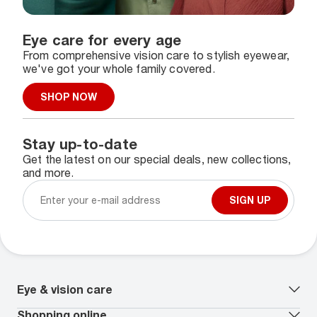
Eye care for every age
From comprehensive vision care to stylish eyewear,
we've got your whole family covered.
SHOP NOW
Stay up-to-date
Get the latest on our special deals, new collections,
and more.
SIGN UP
Eye & vision care
Our lenses
Shopping online