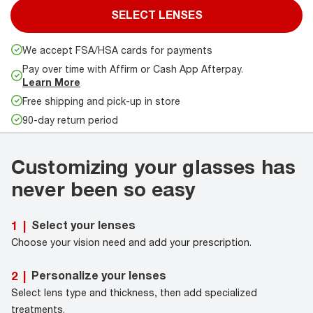
SELECT LENSES
We accept FSA/HSA cards for payments
Pay over time with Affirm or Cash App Afterpay.
Learn More
Free shipping and pick-up in store
90-day return period
Customizing your glasses has
never been so easy
Select your lenses
1
|
Choose your vision need and add your prescription.
Personalize your lenses
2
|
Select lens type and thickness, then add specialized
treatments.