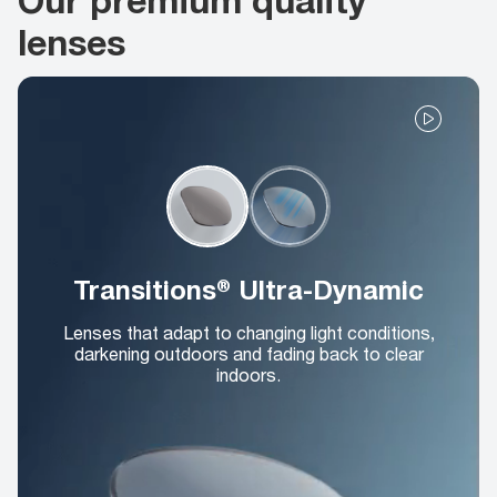
lenses
Transitions® Ultra-Dynamic
Lenses that adapt to changing light conditions,
darkening outdoors and fading back to clear
indoors.