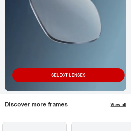
SELECT LENSES
Discover more frames
View all