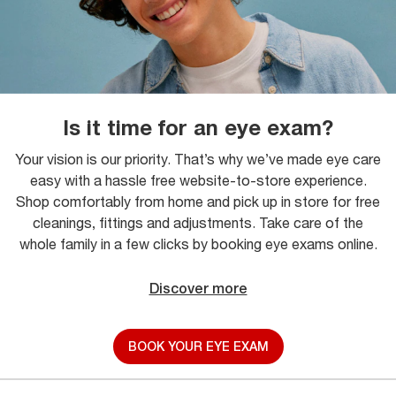
Is it time for an eye exam?
Your vision is our priority. That’s why we’ve made eye care
easy with a hassle free website-to-store experience.
Shop comfortably from home and pick up in store for free
cleanings, fittings and adjustments. Take care of the
whole family in a few clicks by booking eye exams online.
Discover more
BOOK YOUR EYE EXAM