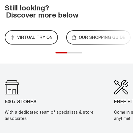
Still looking?
Discover more below
VIRTUAL TRY ON
OUR SHOPPING GUIDE
500+ STORES
FREE F
With a dedicated team of specialists & store
Come in s
associates.
anytime!