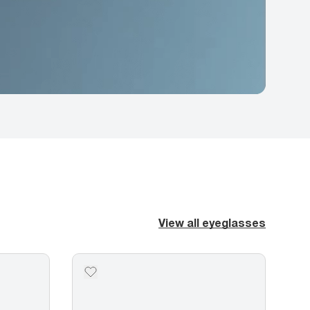
View all eyeglasses
2