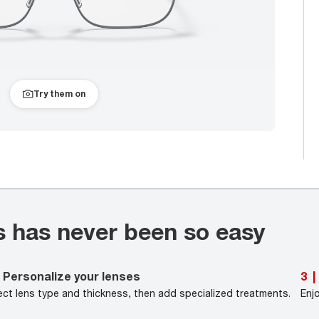
Try them on
s has never been so easy
Personalize your lenses
3
|
ect lens type and thickness, then add specialized treatments.
Enj