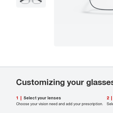
Customizing your glasse
Select your lenses
1
|
2
|
Choose your vision need and add your prescription.
Sel