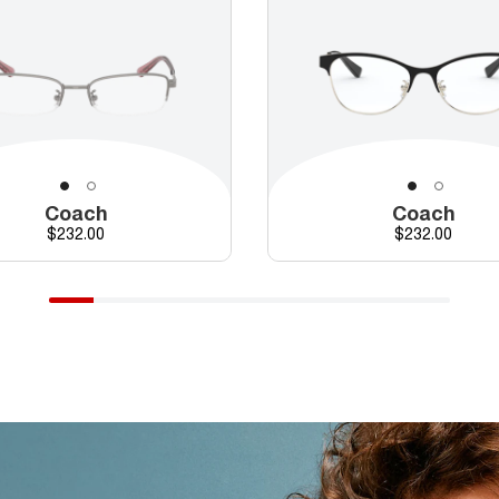
Coach
Coach
Price
Price
$232.00
$232.00