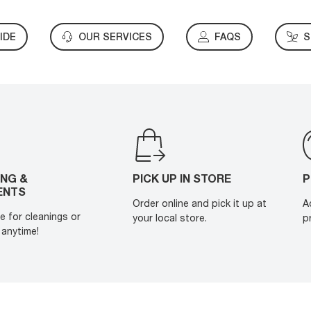
IDE
OUR SERVICES
FAQS
S
ING &
PICK UP IN STORE
P
ENTS
Order online and pick it up at
A
e for cleanings or
your local store.
p
anytime!