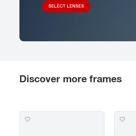
SELECT LENSES
Discover more frames