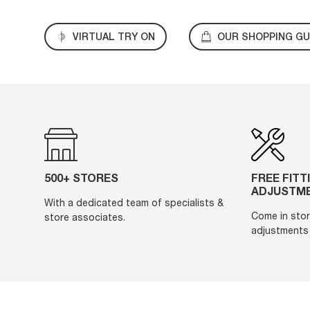
VIRTUAL TRY ON
OUR SHOPPING GU
500+ STORES
FREE FITT
ADJUSTM
With a dedicated team of specialists &
Come in stor
store associates.
adjustments 