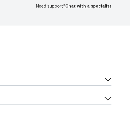
Need support?
Chat with a specialist