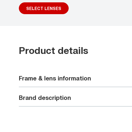
SELECT LENSES
Product details
Frame & lens information
Brand description