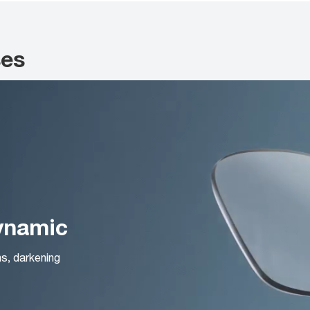
ses
Dynamic
ns, darkening