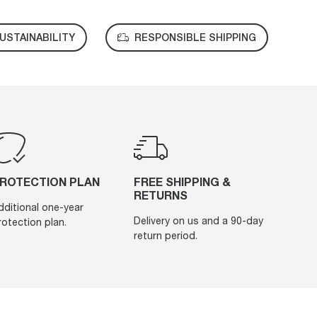
USTAINABILITY
RESPONSIBLE SHIPPING
ROTECTION PLAN
FREE SHIPPING &
RETURNS
dditional one-year
Delivery on us and a 90-day
rotection plan.
return period.