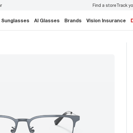
Find a store
Track yo
y.
Back-to-school style
starts here!
Sunglasses
AI Glasses
Brands
Vision Insurance