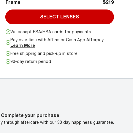
Frame
$219
SELECT LENSES
We accept FSA/HSA cards for payments
Pay over time with Affirm or Cash App Afterpay.
Learn More
Free shipping and pick-up in store
90-day return period
Complete your purchase
oy through aftercare with our 30 day happiness guarantee.