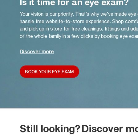
Is it time for an eye exam?
Your vision is our priority. That’s why we’ve made eye
hassle free website-to-store experience. Shop comf
and pick up in store for free cleanings, fittings and a
of the whole family in a few clicks by booking eye exa
Discover more
BOOK YOUR EYE EXAM
Still looking?
Discover m