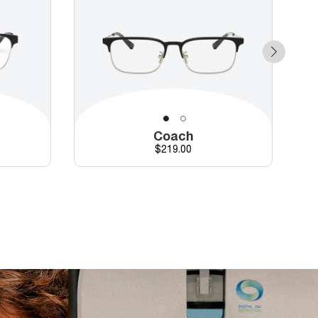
Coach
Price
$219.00