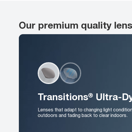
Our premium quality len
Transitions® Ultra-
Lenses that adapt to changing light conditio
outdoors and fading back to clear indoors.