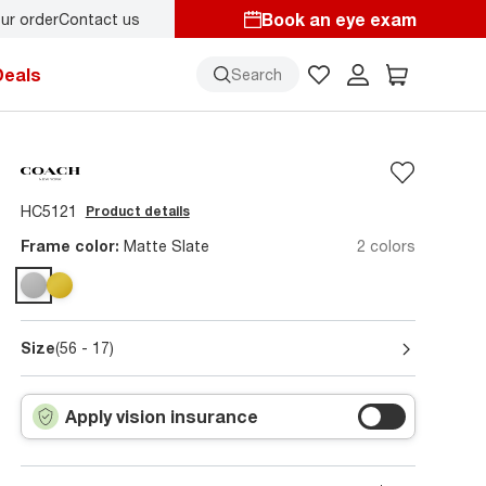
Book an eye exam
ur order
Contact us
Deals
Search
HC5121
Product details
Frame color:
Matte Slate
2 colors
Size
(56 - 17)
Apply vision insurance