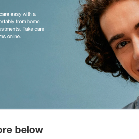
 care easy with a
ortably from home
djustments. Take care
ms online.
ore below