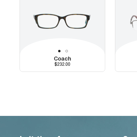
Coach
Price
$232.00