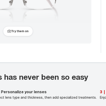
Try them on
s has never been so easy
Personalize your lenses
3
|
ect lens type and thickness, then add specialized treatments.
Enj