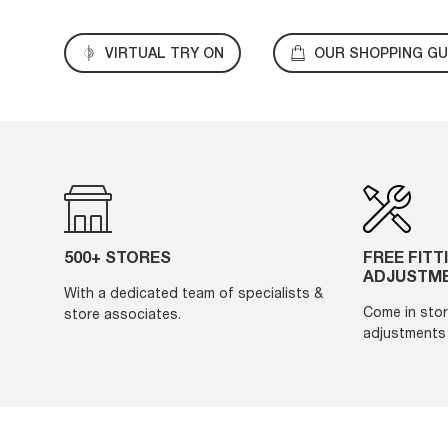
VIRTUAL TRY ON
OUR SHOPPING GU
500+ STORES
FREE FITT
ADJUSTM
With a dedicated team of specialists &
Come in stor
store associates.
adjustments 