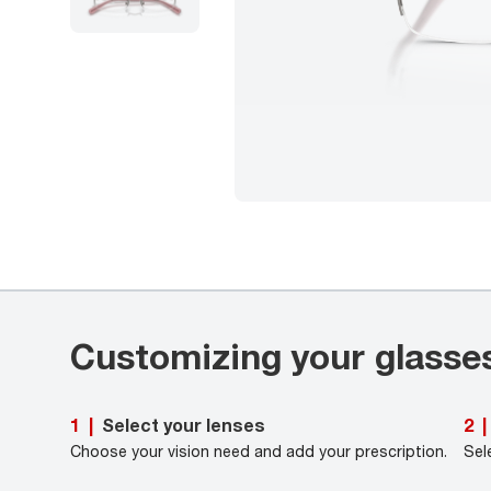
Customizing your glasse
Select your lenses
1
|
2
|
Choose your vision need and add your prescription.
Sel