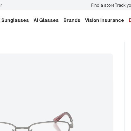
Find a store
Track yo
y.
Back-to-school style
starts here!
Sunglasses
AI Glasses
Brands
Vision Insurance