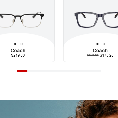
Coach
Coach
Price
Discounte
$219.00
Original price
$175.20
$219.00