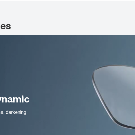
ses
Dynamic
ns, darkening