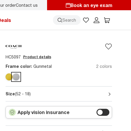
Book an eye exam
ur order
Contact us
Deals
Search
HC5097
Product details
Frame color:
Gunmetal
2 colors
Size
(52 - 18)
Apply vision insurance