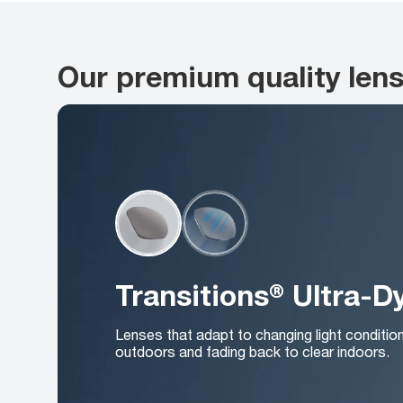
Our premium quality len
Transitions® Ultra-
Lenses that adapt to changing light conditio
outdoors and fading back to clear indoors.