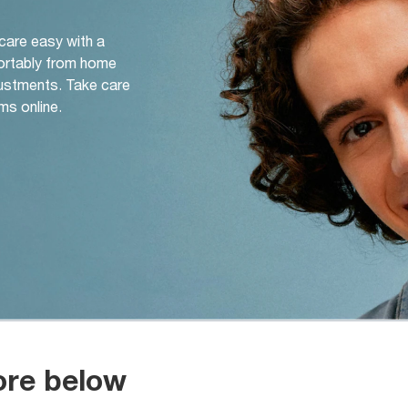
 care easy with a
ortably from home
djustments. Take care
ms online.
ore below