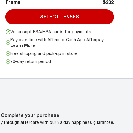
Frame
$232
SELECT LENSES
We accept FSA/HSA cards for payments
Pay over time with Affirm or Cash App Afterpay.
Learn More
Free shipping and pick-up in store
90-day return period
Complete your purchase
oy through aftercare with our 30 day happiness guarantee.