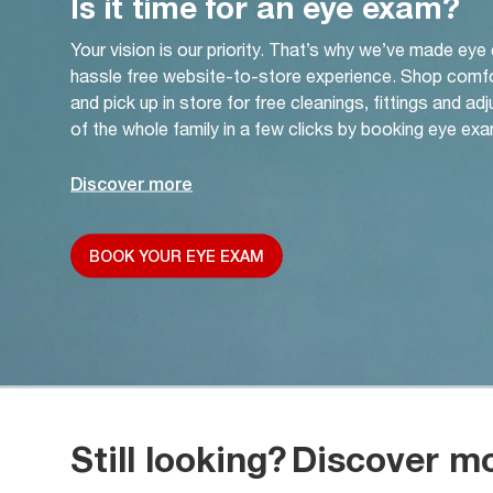
Is it time for an eye exam?
Your vision is our priority. That’s why we’ve made eye
hassle free website-to-store experience. Shop comf
and pick up in store for free cleanings, fittings and a
of the whole family in a few clicks by booking eye exa
Discover more
BOOK YOUR EYE EXAM
Still looking?
Discover m