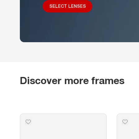
SELECT LENSES
Discover more frames