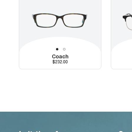
Coach
Price
$232.00