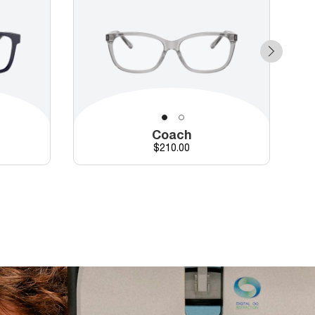
Coach
d price
Price
$210.00