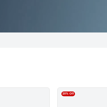
20% Off