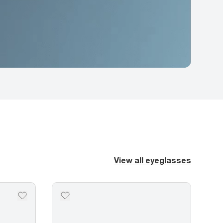
View all eyeglasses