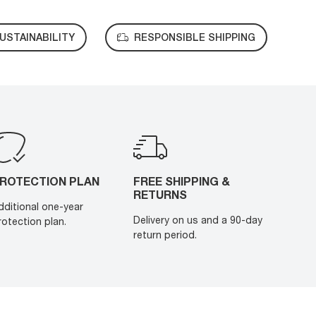
USTAINABILITY
RESPONSIBLE SHIPPING
ROTECTION PLAN
FREE SHIPPING &
RETURNS
dditional one-year
Delivery on us and a 90-day
rotection plan.
return period.