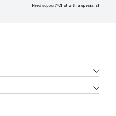
Need support?
Chat with a specialist