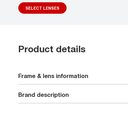
SELECT LENSES
Product details
Frame & lens information
Brand description