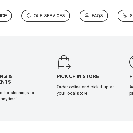
IDE
OUR SERVICES
FAQS
S
ING &
PICK UP IN STORE
P
ENTS
Order online and pick it up at
A
e for cleanings or
your local store.
p
anytime!