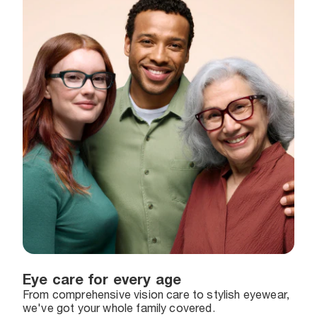
Eye care for every age
From comprehensive vision care to stylish eyewear,
we've got your whole family covered.