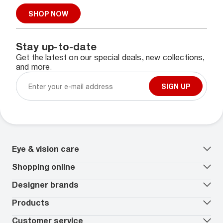
SHOP NOW
Stay up-to-date
Get the latest on our special deals, new collections,
and more.
SIGN UP
Eye & vision care
Our lenses
Shopping online
Vision insurance
*
Book an eye exam
All deals
Designer brands
Worry-Free Protection Plan
Contact lenses deals
How to measure your PD
Reorder contacts
Ray-Ban
Products
EyeCare 101
Virtual Try On
Coach
Contact Lenses 101
Shopping Guide
Armani Exchange
Contact lenses
Customer service
FSA & HSA benefits