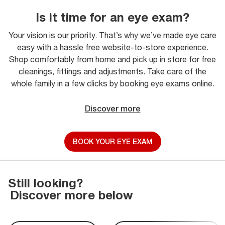
Is it time for an eye exam?
Your vision is our priority. That’s why we’ve made eye care
easy with a hassle free website-to-store experience.
Shop comfortably from home and pick up in store for free
cleanings, fittings and adjustments. Take care of the
whole family in a few clicks by booking eye exams online.
Discover more
BOOK YOUR EYE EXAM
Still looking?
Discover more below