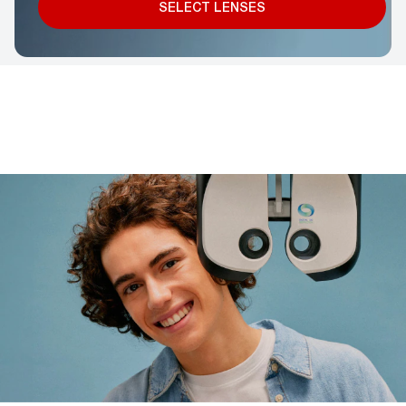
SELECT LENSES