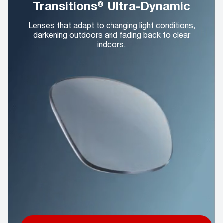
Transitions® Ultra-Dynamic
Lenses that adapt to changing light conditions,
darkening outdoors and fading back to clear
indoors.