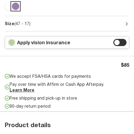
Size
(47 - 17)
Apply vision insurance
$85
We accept FSA/HSA cards for payments
Pay over time with Affirm or Cash App Afterpay.
Learn More
Free shipping and pick-up in store
90-day return period
Product details