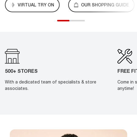
VIRTUAL TRY ON
OUR SHOPPING GUIDE
500+ STORES
FREE F
With a dedicated team of specialists & store
Come in s
associates.
anytime!