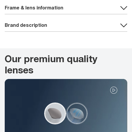
Frame & lens information
Brand description
Our premium quality
lenses