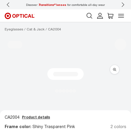
Discover
Transitions®
lenses
for comfortable all-day wear
Don’t
Eyeglasses
Cat & Jack
CA2004
CA2004
Product details
Frame color:
Shiny Trasparent Pink
2 colors