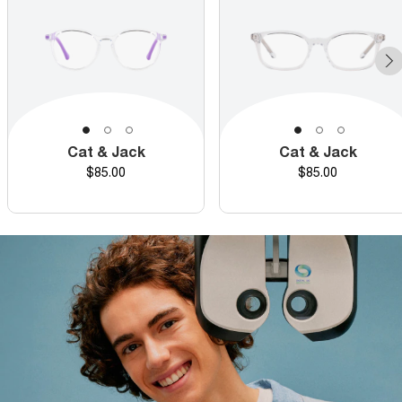
Cat & Jack
Cat & Jack
Price
Price
$85.00
$85.00