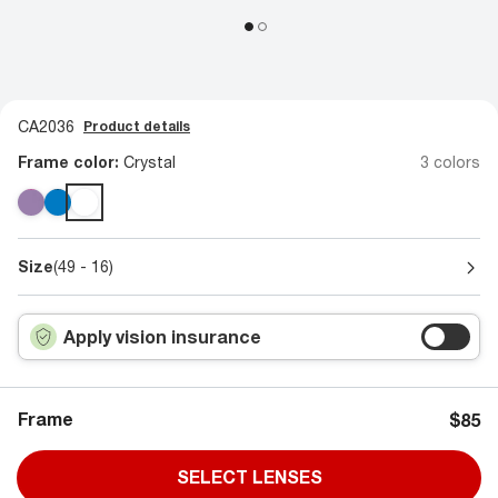
CA2036
Product details
Frame color:
Crystal
3 colors
Size
(49 - 16)
Apply vision insurance
Frame
$85
SELECT LENSES