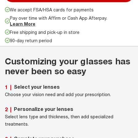
We accept FSA/HSA cards for payments
Pay over time with Affirm or Cash App Afterpay.
Learn More
Free shipping and pick-up in store
90-day return period
Customizing your glasses has
never been so easy
Select your lenses
1
|
Choose your vision need and add your prescription.
Personalize your lenses
2
|
Select lens type and thickness, then add specialized
treatments.