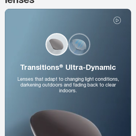
Transitions® Ultra-Dynamic
Lenses that adapt to changing light conditions,
darkening outdoors and fading back to clear
indoors.