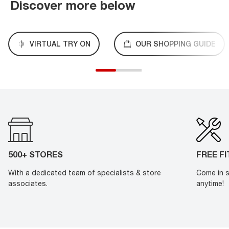
Discover more below
VIRTUAL TRY ON
OUR SHOPPING GUIDE
500+ STORES
FREE F
With a dedicated team of specialists & store
Come in s
associates.
anytime!