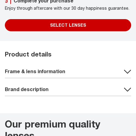
Complete your purchase
3
|
Enjoy through aftercare with our 30 day happiness guarantee.
SELECT LENSES
Product details
Frame & lens information
Brand description
Our premium quality
lenses