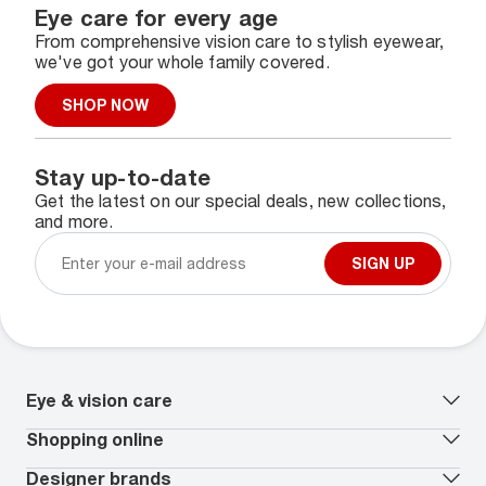
Eye care for every age
From comprehensive vision care to stylish eyewear,
we've got your whole family covered.
SHOP NOW
Stay up-to-date
Get the latest on our special deals, new collections,
and more.
SIGN UP
Eye & vision care
Our lenses
Shopping online
Vision insurance
*
Book an eye exam
All deals
Designer brands