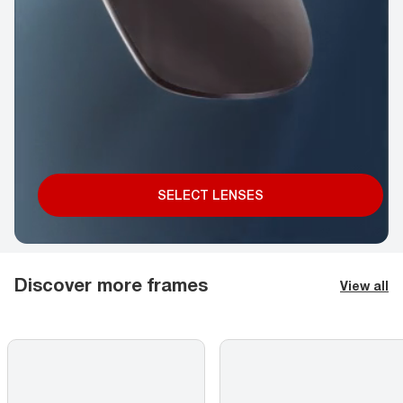
SELECT LENSES
Discover more frames
View all