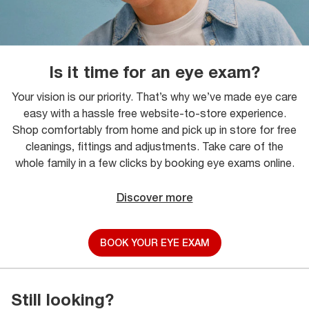
Is it time for an eye exam?
Your vision is our priority. That’s why we’ve made eye care
easy with a hassle free website-to-store experience.
Shop comfortably from home and pick up in store for free
cleanings, fittings and adjustments. Take care of the
whole family in a few clicks by booking eye exams online.
Discover more
BOOK YOUR EYE EXAM
Still looking?