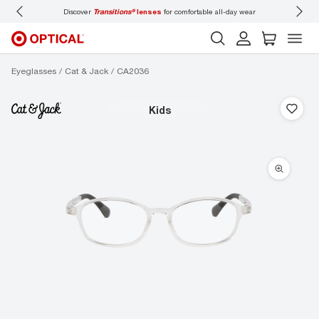
Discover
Transitions®
lenses
for comfortable all-day wear
Don’t
Eyeglasses
Cat & Jack
CA2036
kids