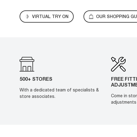
VIRTUAL TRY ON
OUR SHOPPING GU
500+ STORES
FREE FITT
ADJUSTM
With a dedicated team of specialists &
Come in stor
store associates.
adjustments 