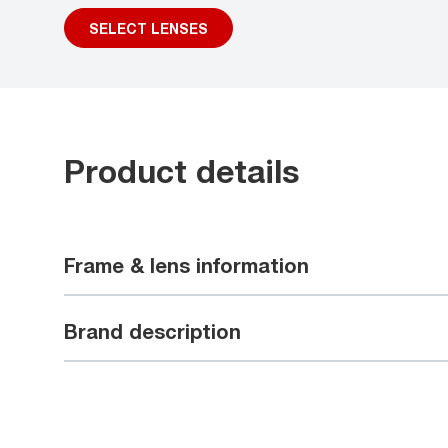
SELECT LENSES
Product details
Frame & lens information
Brand description