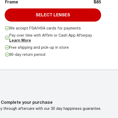
Frame
$85
SELECT LENSES
We accept FSA/HSA cards for payments
Pay over time with Affirm or Cash App Afterpay.
Learn More
Free shipping and pick-up in store
90-day return period
Complete your purchase
oy through aftercare with our 30 day happiness guarantee.