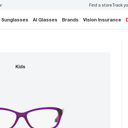
Find a store
Track yo
o
book an eye exam
for you and your family.
Back-to-scho
Sunglasses
AI Glasses
Brands
Vision Insurance
kids