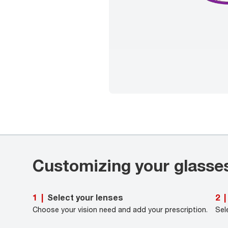
Customizing your glasse
Select your lenses
1
|
2
|
Choose your vision need and add your prescription.
Sel