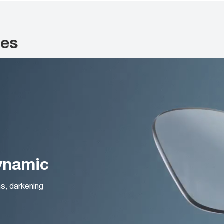
ses
Dynamic
ns, darkening