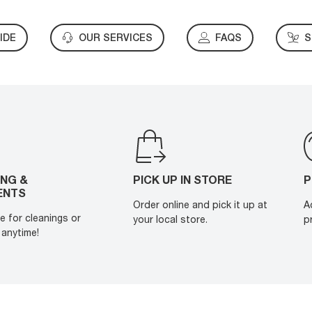
IDE
OUR SERVICES
FAQS
S
ING &
PICK UP IN STORE
P
ENTS
Order online and pick it up at
A
e for cleanings or
your local store.
p
anytime!