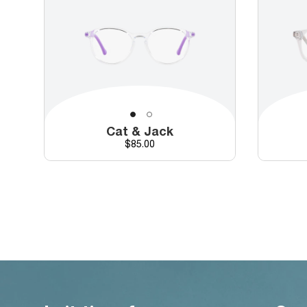
Cat & Jack
Price
$85.00