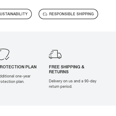
USTAINABILITY
RESPONSIBLE SHIPPING
ROTECTION PLAN
FREE SHIPPING &
RETURNS
dditional one-year
Delivery on us and a 90-day
rotection plan.
return period.