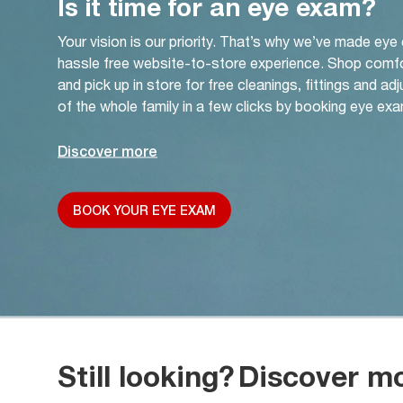
Is it time for an eye exam?
Your vision is our priority. That’s why we’ve made eye
hassle free website-to-store experience. Shop comf
and pick up in store for free cleanings, fittings and a
of the whole family in a few clicks by booking eye exa
Discover more
BOOK YOUR EYE EXAM
Still looking?
Discover m