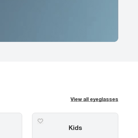
View all eyeglasses
Kids