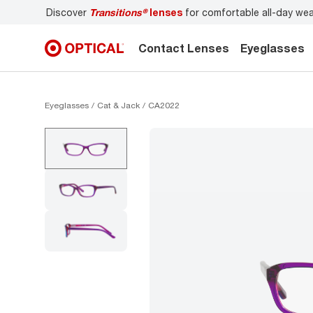
itions®
lenses
for comfortable all-day wear
Don’t forget t
Contact Lenses
Eyeglasses
Eyeglasses
Cat & Jack
CA2022