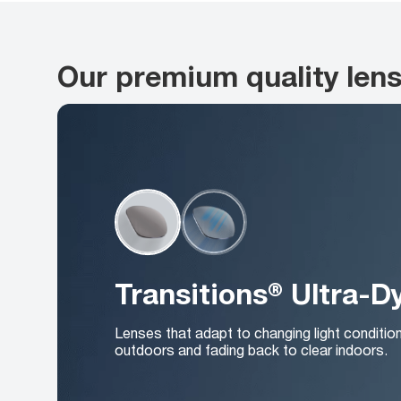
Our premium quality len
Transitions® Ultra-
Lenses that adapt to changing light conditio
outdoors and fading back to clear indoors.