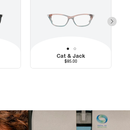
Cat & Jack
Price
$85.00