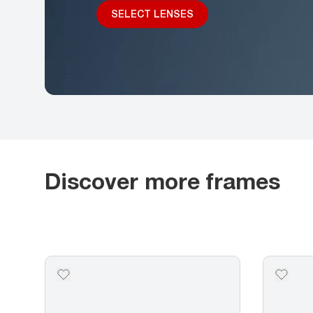
SELECT LENSES
Discover more frames