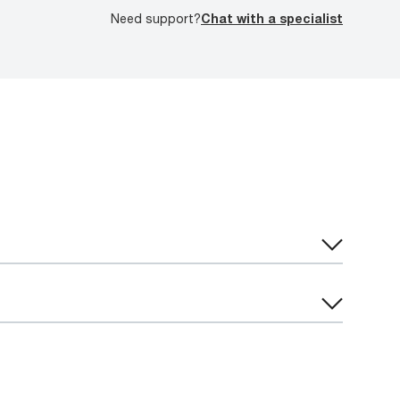
Need support?
Chat with a specialist