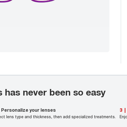
s has never been so easy
Personalize your lenses
3
|
ect lens type and thickness, then add specialized treatments.
Enj