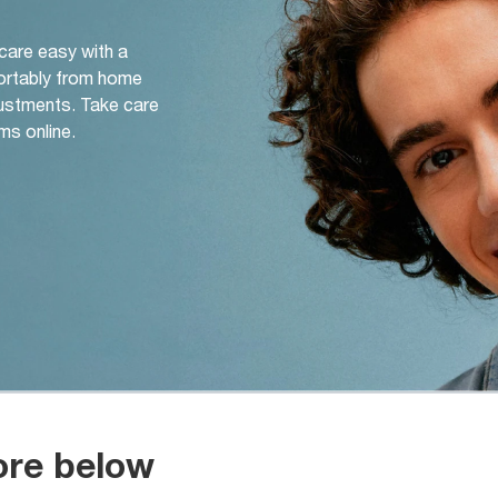
 care easy with a
ortably from home
djustments. Take care
ms online.
ore below