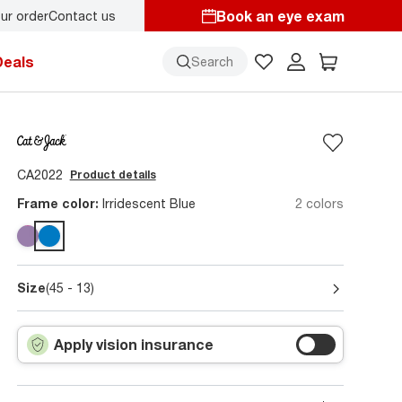
Book an eye exam
ur order
Contact us
ol style
starts here!
Deals
Search
CA2022
Product details
Frame color:
Irridescent Blue
2 colors
Size
(45 - 13)
Apply vision insurance