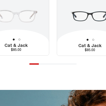
Cat & Jack
Cat & Jack
Price
$85.00
Price
$85.00