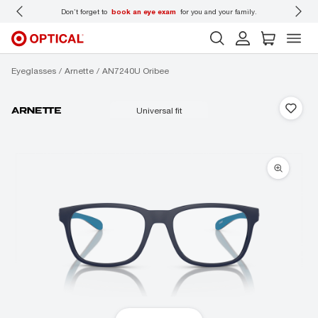
 wear
Don’t forget to
book an eye exam
for you and your family.
Eyeglasses
Arnette
AN7240U Oribee
universal fit