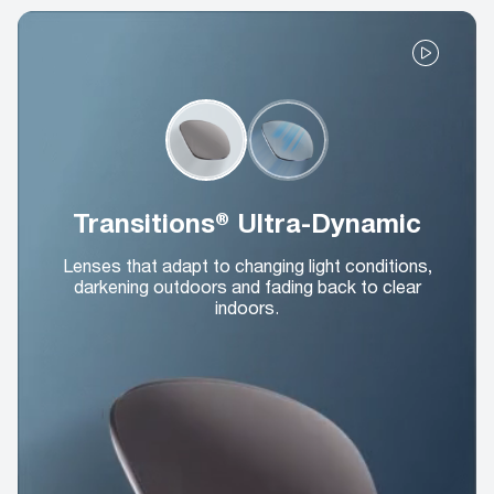
Transitions® Ultra-Dynamic
Lenses that adapt to changing light conditions,
darkening outdoors and fading back to clear
indoors.