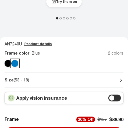
Try them on
AN7240U
Product details
Frame color:
Blue
2 colors
Size
(53 - 18)
Apply vision insurance
Frame
$88.90
30% Off
$127