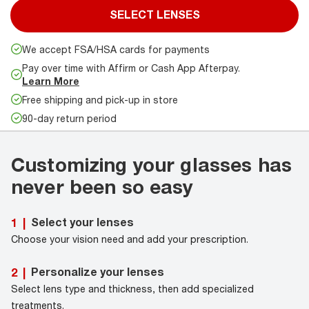
SELECT LENSES
We accept FSA/HSA cards for payments
Pay over time with Affirm or Cash App Afterpay.
Learn More
Free shipping and pick-up in store
90-day return period
Customizing your glasses has
never been so easy
Select your lenses
1
|
Choose your vision need and add your prescription.
Personalize your lenses
2
|
Select lens type and thickness, then add specialized
treatments.