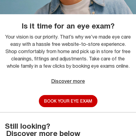
Is it time for an eye exam?
Your vision is our priority. That’s why we’ve made eye care
easy with a hassle free website-to-store experience.
Shop comfortably from home and pick up in store for free
cleanings, fittings and adjustments. Take care of the
whole family in a few clicks by booking eye exams online.
Discover more
BOOK YOUR EYE EXAM
Still looking?
Discover more below