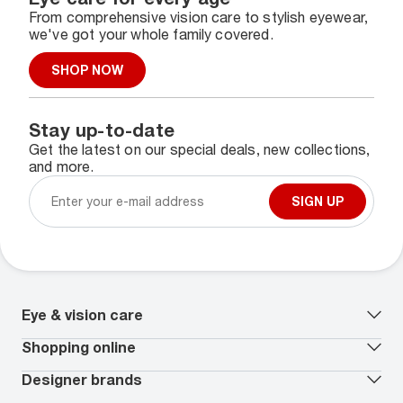
From comprehensive vision care to stylish eyewear,
we've got your whole family covered.
SHOP NOW
Stay up-to-date
Get the latest on our special deals, new collections,
and more.
SIGN UP
Eye & vision care
Our lenses
Shopping online
Vision insurance
*
Book an eye exam
All deals
Designer brands
Worry-Free Protection Plan
Contact lenses deals
How to measure your PD