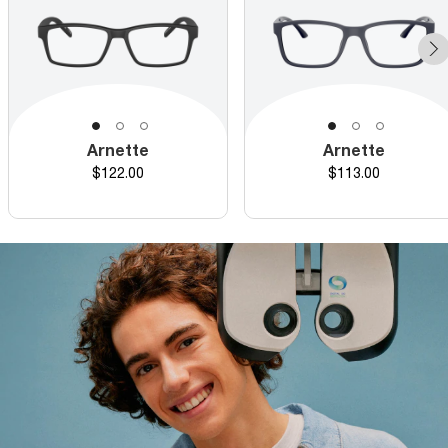
Arnette
Arnette
Price
Price
$122.00
$113.00