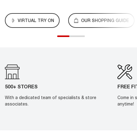
VIRTUAL TRY ON
OUR SHOPPING GUIDE
500+ STORES
FREE F
With a dedicated team of specialists & store
Come in s
associates.
anytime!