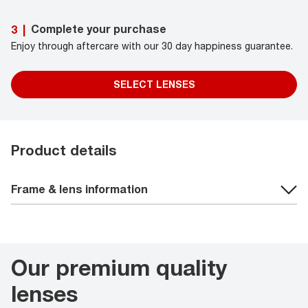
Complete your purchase
3
|
Enjoy through aftercare with our 30 day happiness guarantee.
SELECT LENSES
Product details
Frame & lens information
Our premium quality
lenses