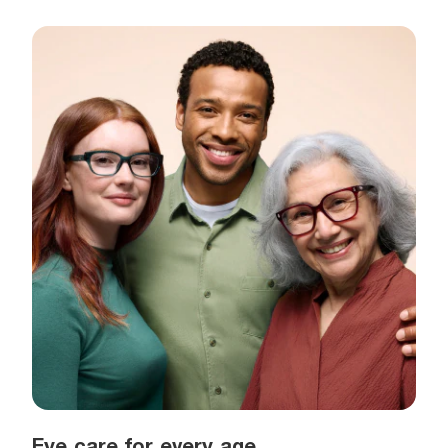
Eye care for every age