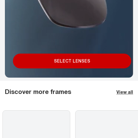
SELECT LENSES
Discover more frames
View all