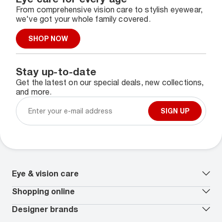
From comprehensive vision care to stylish eyewear,
we've got your whole family covered.
SHOP NOW
Stay up-to-date
Get the latest on our special deals, new collections,
and more.
SIGN UP
Eye & vision care
Our lenses
Shopping online
Vision insurance
*
Book an eye exam
All deals
Designer brands
Worry-Free Protection Plan
Contact lenses deals
How to measure your PD