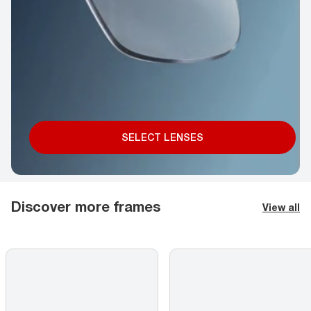
SELECT LENSES
Discover more frames
View all