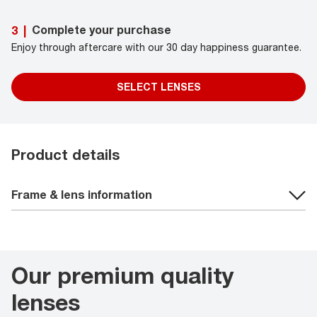
Complete your purchase
3
|
Enjoy through aftercare with our 30 day happiness guarantee.
SELECT LENSES
Product details
Frame & lens information
Our premium quality
lenses