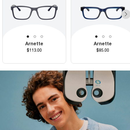
Arnette
Arnette
Price
Price
$113.00
$85.00