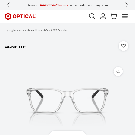
ses
for comfortable all-day wear
Don’t forget to
book an eye exam
for you and you
Eyeglasses
Arnette
AN7208 Näkki