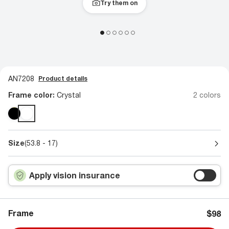
Try them on
AN7208
Product details
Frame color:
Crystal
2 colors
Size
(53.8 - 17)
Apply vision insurance
Frame
$98