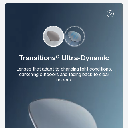
Transitions® Ultra-Dynamic
Lenses that adapt to changing light conditions,
darkening outdoors and fading back to clear
indoors.