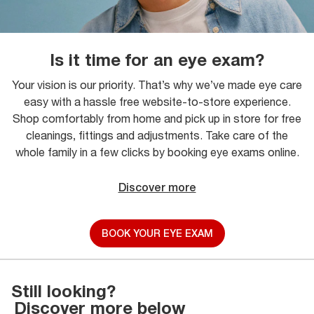
Is it time for an eye exam?
Your vision is our priority. That’s why we’ve made eye care
easy with a hassle free website-to-store experience.
Shop comfortably from home and pick up in store for free
cleanings, fittings and adjustments. Take care of the
whole family in a few clicks by booking eye exams online.
Discover more
BOOK YOUR EYE EXAM
Still looking?
Discover more below