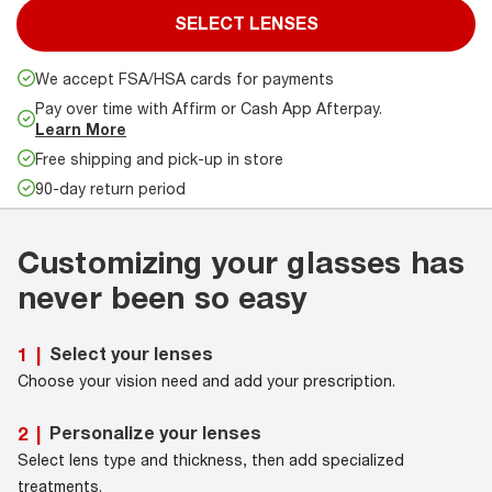
SELECT LENSES
We accept FSA/HSA cards for payments
Pay over time with Affirm or Cash App Afterpay.
Learn More
Free shipping and pick-up in store
90-day return period
Customizing your glasses has
never been so easy
Select your lenses
1
|
Choose your vision need and add your prescription.
Personalize your lenses
2
|
Select lens type and thickness, then add specialized
treatments.