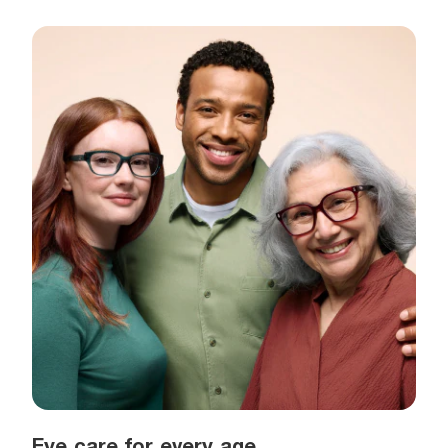
Eye care for every age