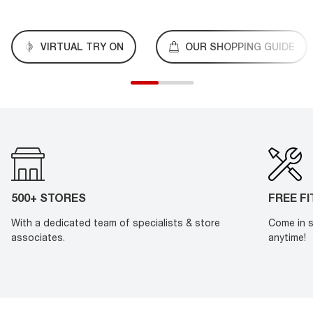
VIRTUAL TRY ON
OUR SHOPPING GUIDE
500+ STORES
FREE F
With a dedicated team of specialists & store
Come in s
associates.
anytime!