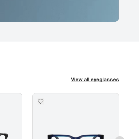
View all eyeglasses