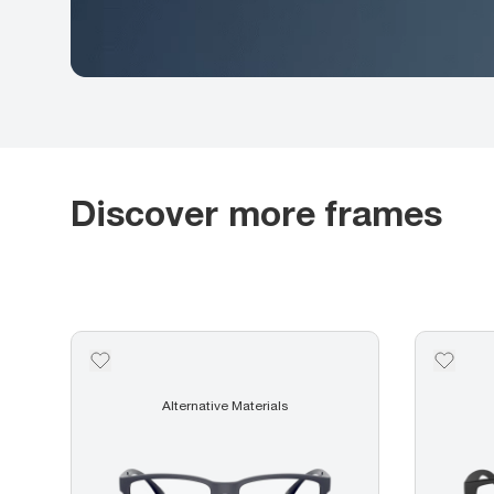
Discover more frames
Alternative Materials