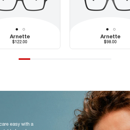
Arnette
Arnette
Price
Price
$122.00
$98.00
 care easy with a