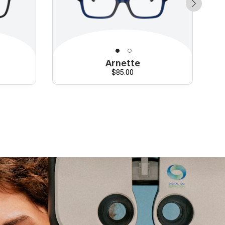
Arnette
Price
$85.00