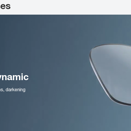
ses
Dynamic
ns, darkening