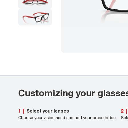
Customizing your glasse
Select your lenses
1
|
2
|
Choose your vision need and add your prescription.
Sel