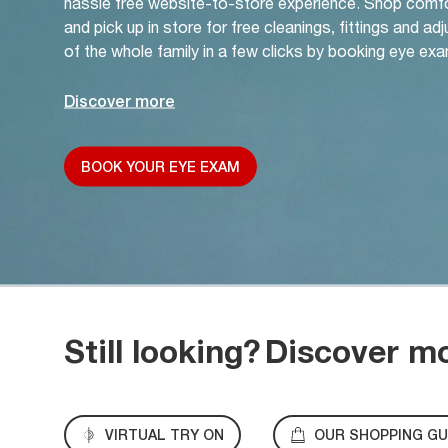
hassle free website-to-store experience. Shop comf
and pick up in store for free cleanings, fittings and a
of the whole family in a few clicks by booking eye exa
Discover more
BOOK YOUR EYE EXAM
Still looking?
Discover m
VIRTUAL TRY ON
OUR SHOPPING GU