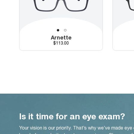
Arnette
Price
$113.00
Is it time for an eye exam?
Your vision is our priority. That’s why we’ve made eye