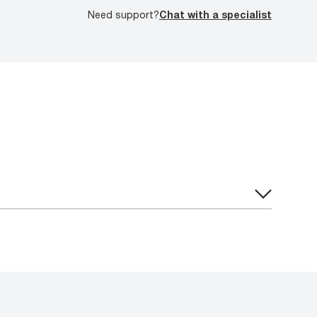
Need support?
Chat with a specialist