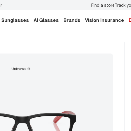
Find a store
Track yo
y.
Back-to-school style
starts here!
Sunglasses
AI Glasses
Brands
Vision Insurance
universal fit