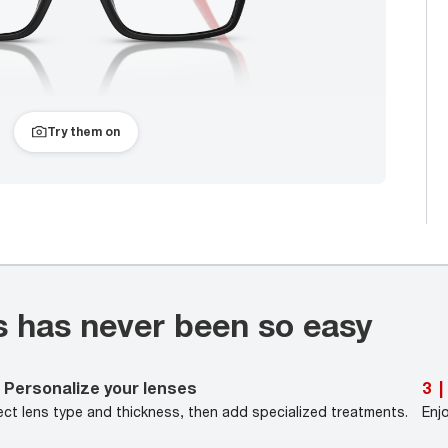
Try them on
s has never been so easy
Personalize your lenses
3
|
ect lens type and thickness, then add specialized treatments.
Enj