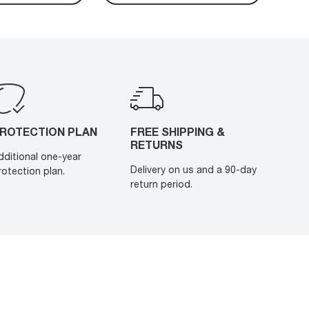
ROTECTION PLAN
FREE SHIPPING &
RETURNS
dditional one-year
Delivery on us and a 90-day
rotection plan.
return period.