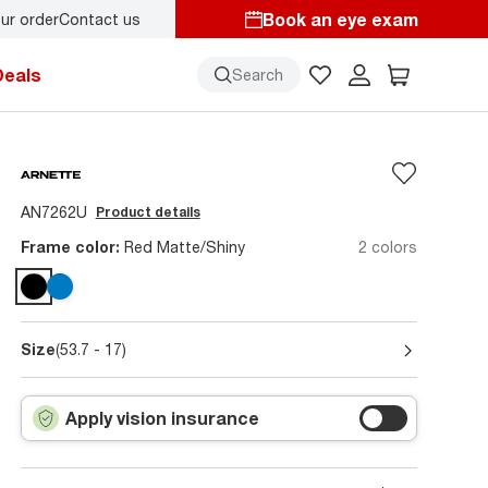
Book an eye exam
ur order
Contact us
Deals
Search
AN7262U
Product details
Frame color:
Red Matte/Shiny
2 colors
Size
(53.7 - 17)
Apply vision insurance