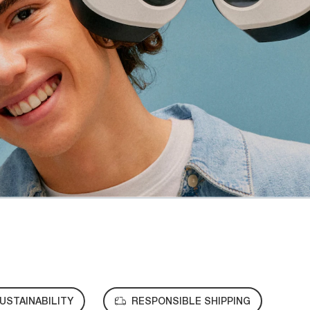
USTAINABILITY
RESPONSIBLE SHIPPING