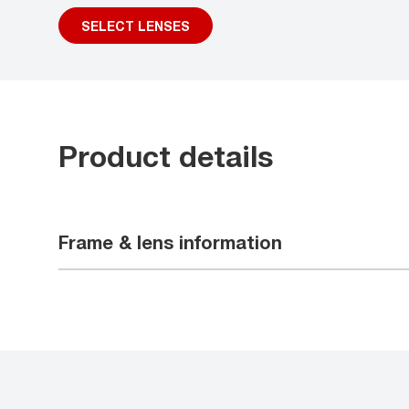
SELECT LENSES
Product details
Frame & lens information