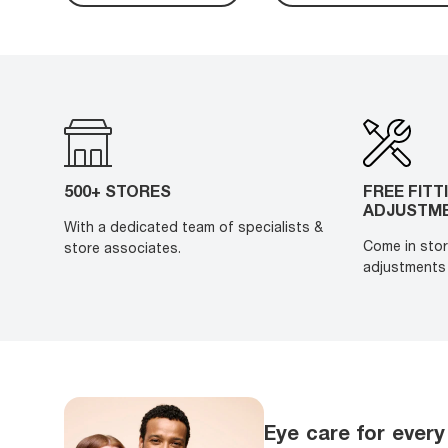
500+ STORES
FREE FITT
ADJUSTM
With a dedicated team of specialists &
Come in stor
store associates.
adjustments 
Eye care for every