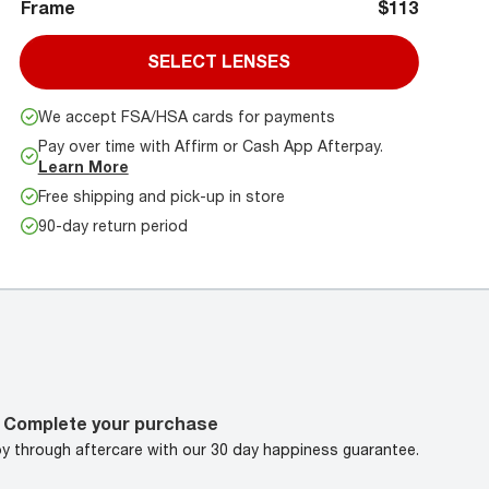
Frame
$113
SELECT LENSES
We accept FSA/HSA cards for payments
Pay over time with Affirm or Cash App Afterpay.
Learn More
Free shipping and pick-up in store
90-day return period
Complete your purchase
oy through aftercare with our 30 day happiness guarantee.