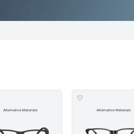
Alternative Materials
Alternative Materials