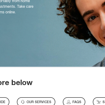
ortably from home
djustments. Take care
ms online.
ore below
IDE
OUR SERVICES
FAQS
S