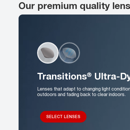
Our premium quality len
Transitions® Ultra-
Lenses that adapt to changing light conditio
outdoors and fading back to clear indoors.
SELECT LENSES