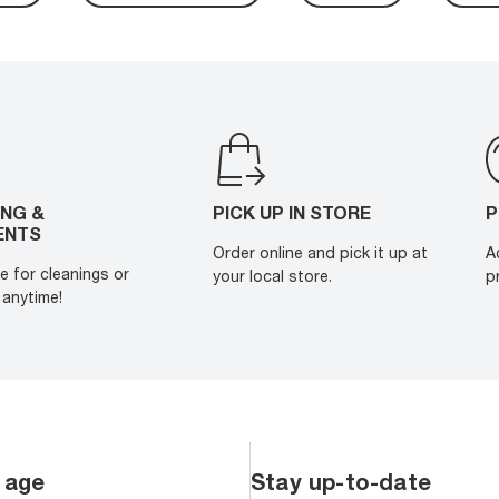
ING &
PICK UP IN STORE
P
ENTS
Order online and pick it up at
A
e for cleanings or
your local store.
p
anytime!
 age
Stay up-to-date