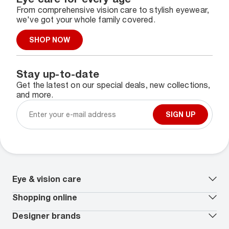
From comprehensive vision care to stylish eyewear,
we've got your whole family covered.
SHOP NOW
Stay up-to-date
Get the latest on our special deals, new collections,
and more.
SIGN UP
Eye & vision care
Our lenses
Shopping online
Vision insurance
*
Book an eye exam
All deals
Designer brands
Worry-Free Protection Plan
Contact lenses deals
How to measure your PD