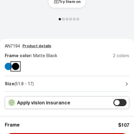
Try them on
AN7194
Product details
Frame color:
Matte Black
2 colors
Size
(51.8 - 17)
Apply vision insurance
Frame
$107