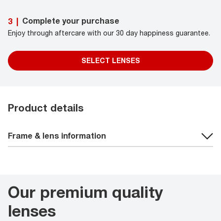
Complete your purchase
3
|
Enjoy through aftercare with our 30 day happiness guarantee.
SELECT LENSES
Product details
Frame & lens information
Our premium quality
lenses