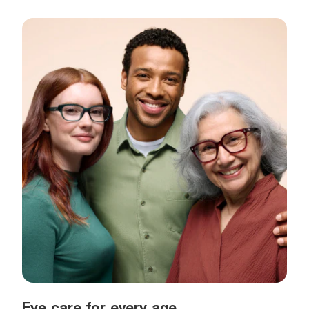
Eye care for every age