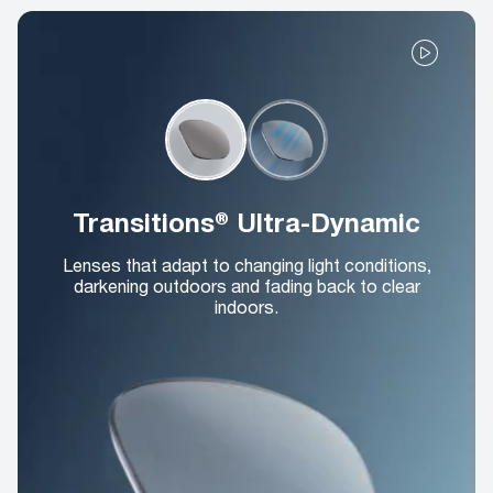
Transitions® Ultra-Dynamic
Lenses that adapt to changing light conditions,
darkening outdoors and fading back to clear
indoors.