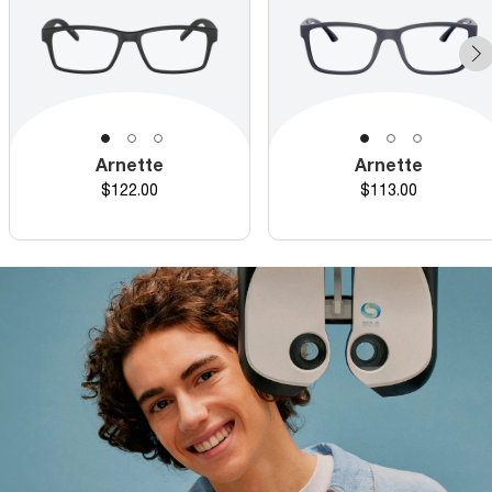
Arnette
Arnette
Price
Price
$122.00
$113.00