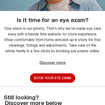
Is it time for an eye exam?
Your vision is our priority. That’s why we’ve made eye care
easy with a hassle free website-to-store experience.
Shop comfortably from home and pick up in store for free
cleanings, fittings and adjustments. Take care of the
whole family in a few clicks by booking eye exams online.
Discover more
BOOK YOUR EYE EXAM
Still looking?
Discover more below