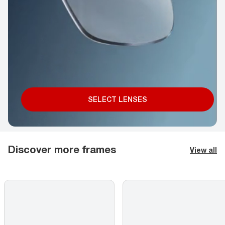
SELECT LENSES
Discover more frames
View all