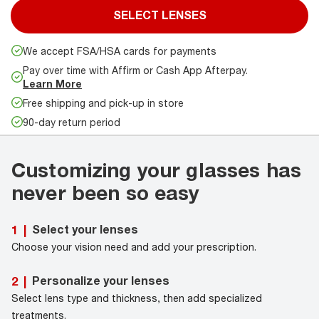
SELECT LENSES
We accept FSA/HSA cards for payments
Pay over time with Affirm or Cash App Afterpay.
Learn More
Free shipping and pick-up in store
90-day return period
Customizing your glasses has
never been so easy
Select your lenses
1
|
Choose your vision need and add your prescription.
Personalize your lenses
2
|
Select lens type and thickness, then add specialized
treatments.