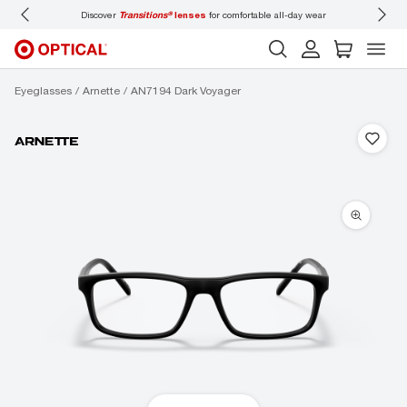
Discover
Transitions®
lenses
for comfortable all-day wear
Don’t
Eyeglasses
Arnette
AN7194 Dark Voyager