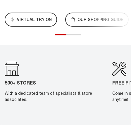
VIRTUAL TRY ON
OUR SHOPPING GUIDE
500+ STORES
FREE F
With a dedicated team of specialists & store
Come in s
associates.
anytime!