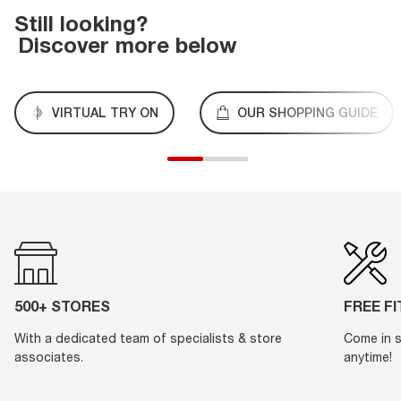
Still looking?
Discover more below
VIRTUAL TRY ON
OUR SHOPPING GUIDE
500+ STORES
FREE F
With a dedicated team of specialists & store
Come in s
associates.
anytime!