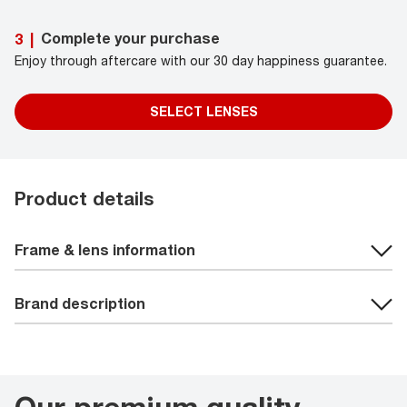
Complete your purchase
3
|
Enjoy through aftercare with our 30 day happiness guarantee.
SELECT LENSES
Product details
Frame & lens information
Brand description
Our premium quality