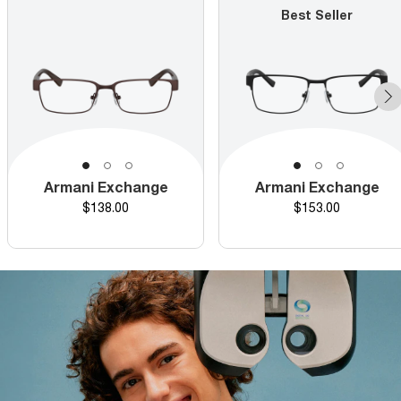
Best Seller
Armani Exchange
Armani Exchange
Price
Price
$138.00
$153.00