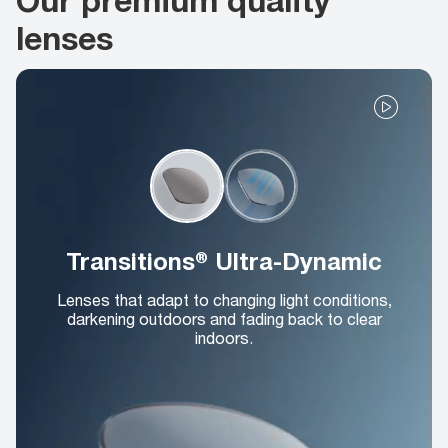
lenses
Transitions® Ultra-Dynamic
Lenses that adapt to changing light conditions,
darkening outdoors and fading back to clear
indoors.