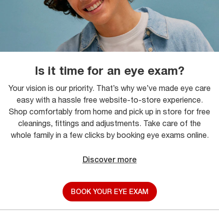
Is it time for an eye exam?
Your vision is our priority. That’s why we’ve made eye care
easy with a hassle free website-to-store experience.
Shop comfortably from home and pick up in store for free
cleanings, fittings and adjustments. Take care of the
whole family in a few clicks by booking eye exams online.
Discover more
BOOK YOUR EYE EXAM