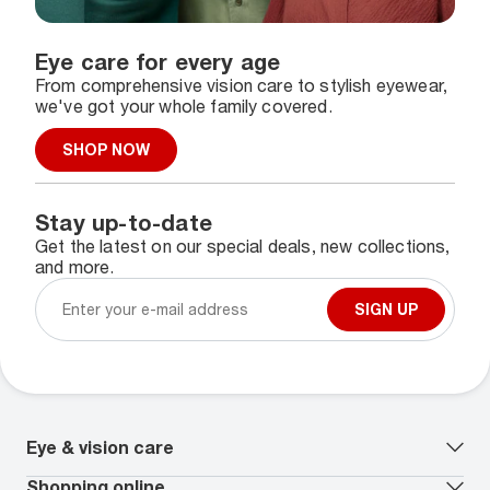
Eye care for every age
From comprehensive vision care to stylish eyewear,
we've got your whole family covered.
SHOP NOW
Stay up-to-date
Get the latest on our special deals, new collections,
and more.
SIGN UP
Eye & vision care
Our lenses
Shopping online