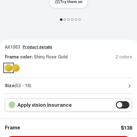
Try them on
AX1063
Product details
Frame color:
Shiny Rose Gold
2 colors
Size
(53 - 16)
Apply vision insurance
Frame
$138