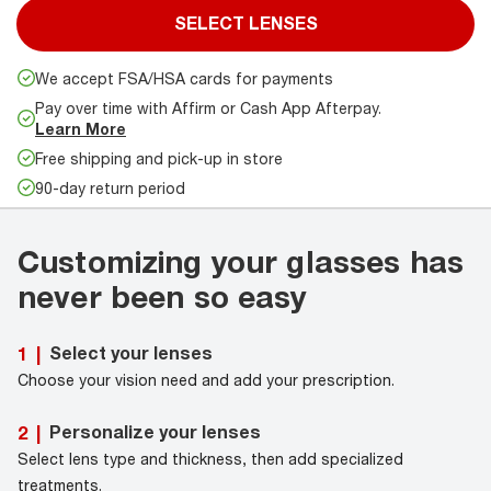
SELECT LENSES
We accept FSA/HSA cards for payments
Pay over time with Affirm or Cash App Afterpay.
Learn More
Free shipping and pick-up in store
90-day return period
Customizing your glasses has
never been so easy
Select your lenses
1
|
Choose your vision need and add your prescription.
Personalize your lenses
2
|
Select lens type and thickness, then add specialized
treatments.