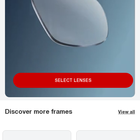
SELECT LENSES
Discover more frames
View all