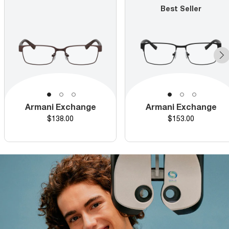
Best Seller
Armani Exchange
Armani Exchange
Price
Price
$138.00
$153.00