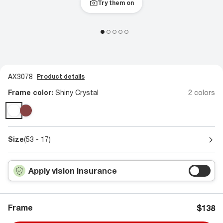
Try them on
AX3078
Product details
Frame color:
Shiny Crystal
2 colors
Size
(53 - 17)
Apply vision insurance
Frame
$138