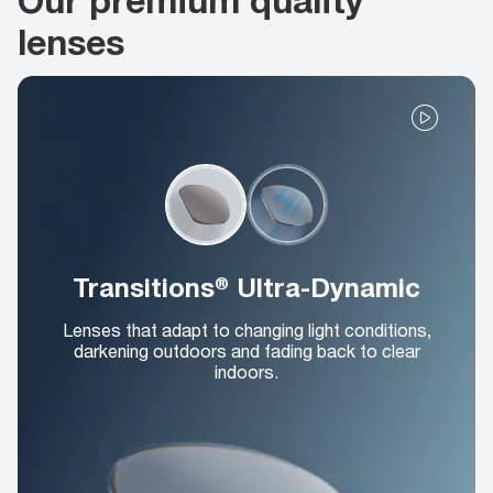
lenses
Transitions® Ultra-Dynamic
Lenses that adapt to changing light conditions,
darkening outdoors and fading back to clear
indoors.