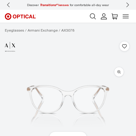
ons®
lenses
for comfortable all-day wear
Don’t forget to
book an eye exam
for you
Eyeglasses
Armani Exchange
AX3078