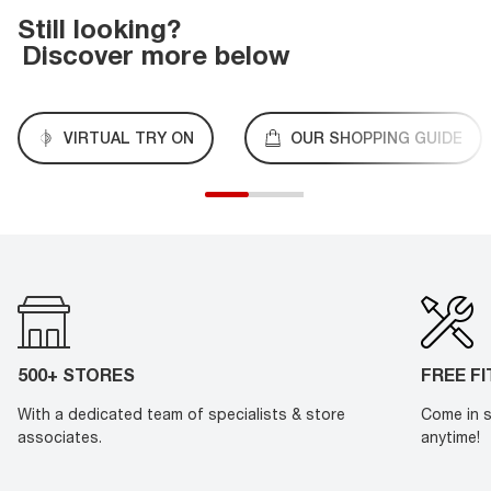
Still looking?
Discover more below
VIRTUAL TRY ON
OUR SHOPPING GUIDE
500+ STORES
FREE F
With a dedicated team of specialists & store
Come in s
associates.
anytime!