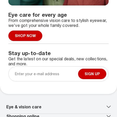
Eye care for every age
From comprehensive vision care to stylish eyewear,
we've got your whole family covered.
SHOP NOW
Stay up-to-date
Get the latest on our special deals, new collections,
and more.
SIGN UP
Eye & vision care
Our lenses
Shopping online