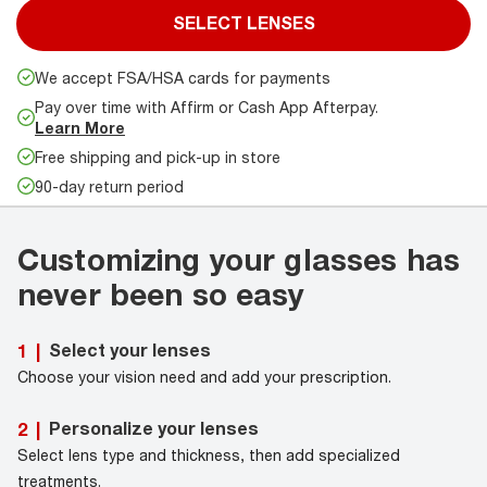
SELECT LENSES
We accept FSA/HSA cards for payments
Pay over time with Affirm or Cash App Afterpay.
Learn More
Free shipping and pick-up in store
90-day return period
Customizing your glasses has
never been so easy
Select your lenses
1
|
Choose your vision need and add your prescription.
Personalize your lenses
2
|
Select lens type and thickness, then add specialized
treatments.