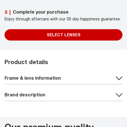
Complete your purchase
3
|
Enjoy through aftercare with our 30 day happiness guarantee.
SELECT LENSES
Product details
Frame & lens information
Brand description
Our premium quality