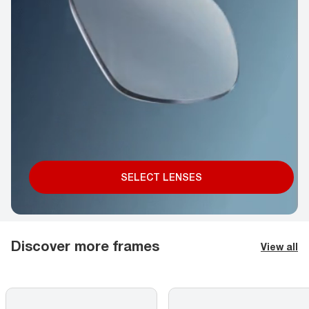
SELECT LENSES
Discover more frames
View all