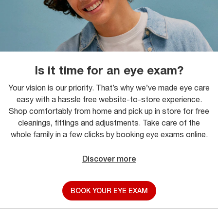
Is it time for an eye exam?
Your vision is our priority. That’s why we’ve made eye care
easy with a hassle free website-to-store experience.
Shop comfortably from home and pick up in store for free
cleanings, fittings and adjustments. Take care of the
whole family in a few clicks by booking eye exams online.
Discover more
BOOK YOUR EYE EXAM