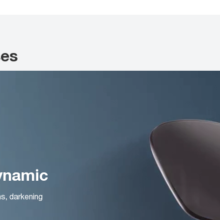
ses
Dynamic
ns, darkening