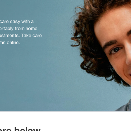
 care easy with a
ortably from home
djustments. Take care
ms online.
ore below