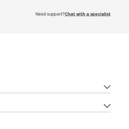
Need support?
Chat with a specialist