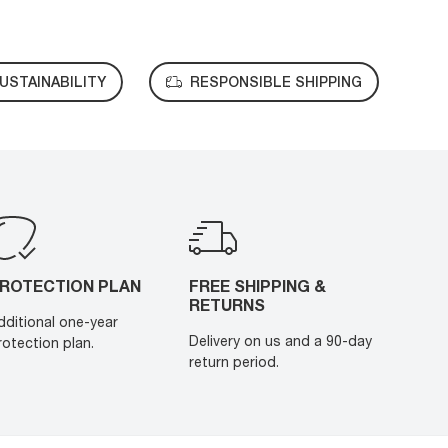
USTAINABILITY
RESPONSIBLE SHIPPING
ROTECTION PLAN
FREE SHIPPING &
RETURNS
dditional one-year
Delivery on us and a 90-day
rotection plan.
return period.