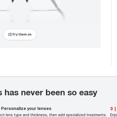
Try them on
s has never been so easy
Personalize your lenses
3
|
ect lens type and thickness, then add specialized treatments.
Enj