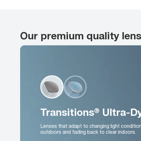
Our premium quality len
Transitions® Ultra-
Lenses that adapt to changing light conditio
outdoors and fading back to clear indoors.