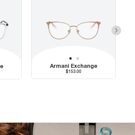
Armani Exchange
ge
Price
$153.00