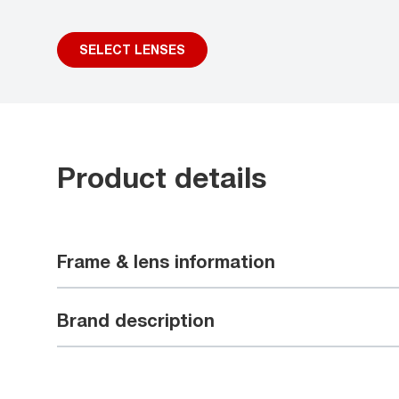
SELECT LENSES
Product details
Frame & lens information
Brand description