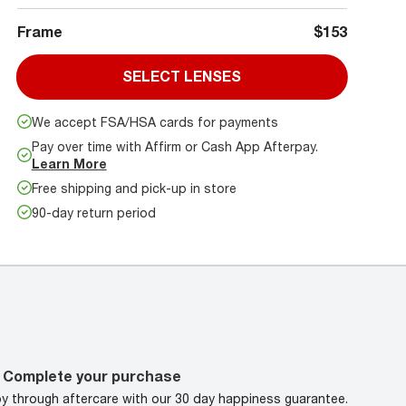
Frame
$153
SELECT LENSES
We accept FSA/HSA cards for payments
Pay over time with Affirm or Cash App Afterpay.
Learn More
Free shipping and pick-up in store
90-day return period
Complete your purchase
oy through aftercare with our 30 day happiness guarantee.