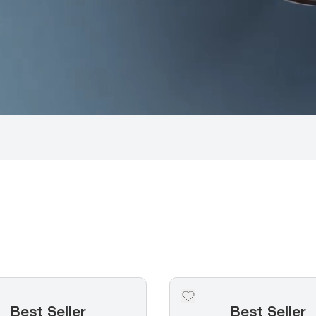
Best Seller
Best Seller