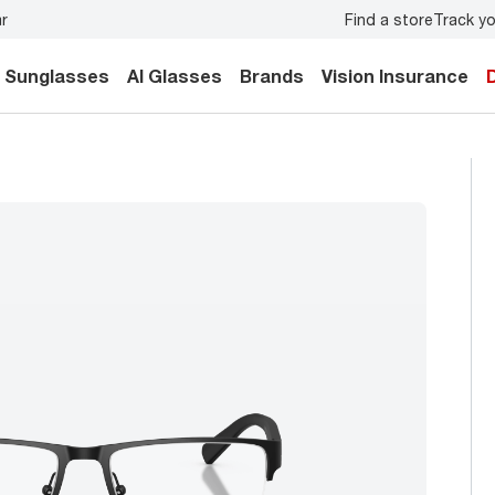
Find a store
Track yo
y.
Back-to-school style
starts here!
Sunglasses
AI Glasses
Brands
Vision Insurance