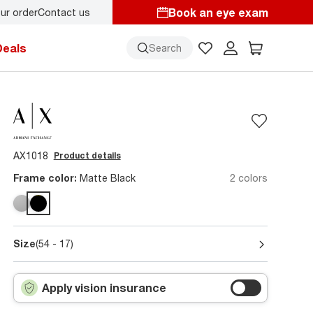
Book an eye exam
ur order
Contact us
Deals
Search
AX1018
Product details
Frame color:
Matte Black
2 colors
Size
(54 - 17)
Apply vision insurance