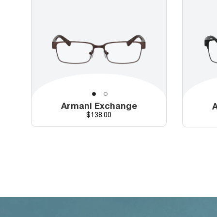
Armani Exchange
A
Price
$138.00