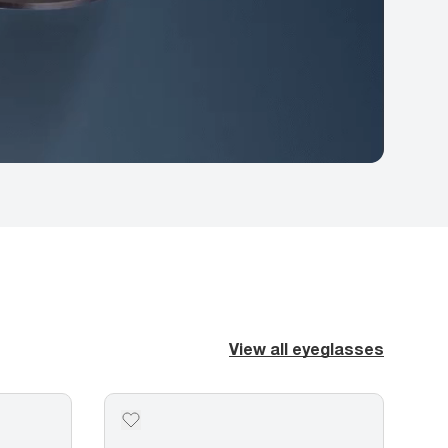
View all eyeglasses