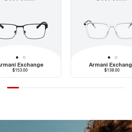
rmani Exchange
Armani Exchan
Price
Price
$153.00
$138.00