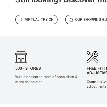
VIRTUAL TRY ON
OUR SHOPPING GU
500+ STORES
FREE FITT
ADJUSTM
With a dedicated team of specialists &
Come in stor
store associates.
adjustments 