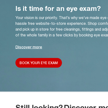
Is it time for an eye exam?
Your vision is our priority. That’s why we’ve made eye
hassle free website-to-store experience. Shop comf
and pick up in store for free cleanings, fittings and a
of the whole family in a few clicks by booking eye exa
Discover more
BOOK YOUR EYE EXAM
Still looking?
Discover m