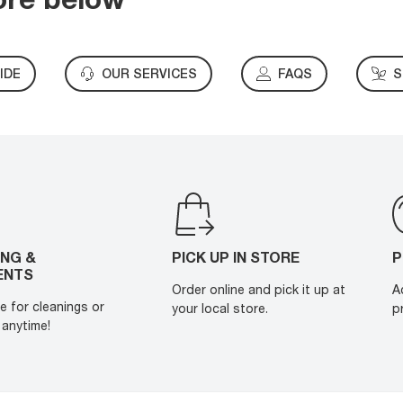
IDE
OUR SERVICES
FAQS
S
ING &
PICK UP IN STORE
P
ENTS
Order online and pick it up at
A
e for cleanings or
your local store.
p
anytime!