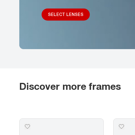
SELECT LENSES
Discover more frames