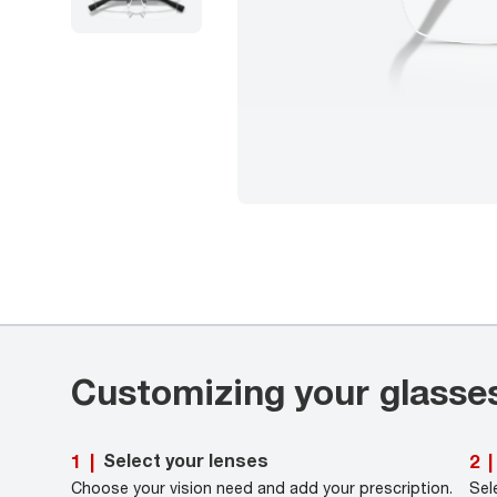
Customizing your glasse
Select your lenses
1
|
2
|
Choose your vision need and add your prescription.
Sel