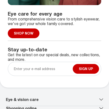
Eye care for every age
From comprehensive vision care to stylish eyewear,
we've got your whole family covered.
SHOP NOW
Stay up-to-date
Get the latest on our special deals, new collections,
and more.
SIGN UP
Eye & vision care
Our lenses
Shopping online