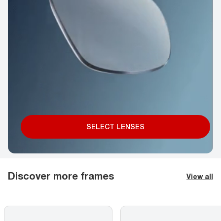
SELECT LENSES
Discover more frames
View all