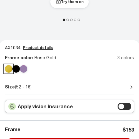
Try them on
AX1034
Product details
Frame color:
Rose Gold
3 colors
Size
(52 - 16)
Apply vision insurance
Frame
$153