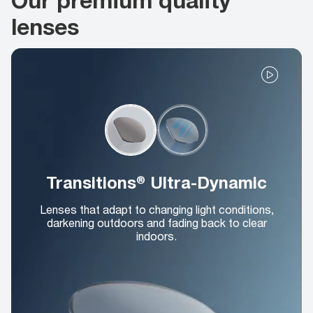
lenses
Transitions® Ultra-Dynamic
Lenses that adapt to changing light conditions,
darkening outdoors and fading back to clear
indoors.