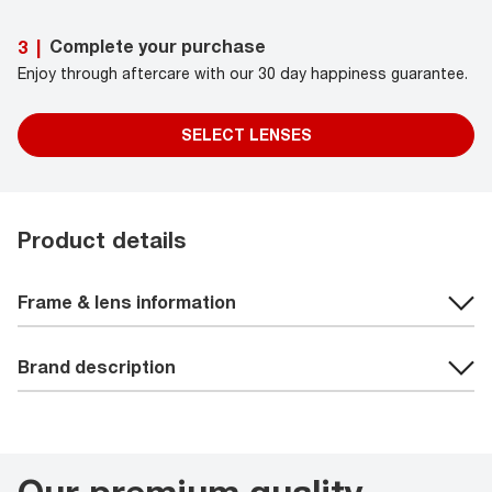
Complete your purchase
3
|
Enjoy through aftercare with our 30 day happiness guarantee.
SELECT LENSES
Product details
Frame & lens information
Brand description
Our premium quality