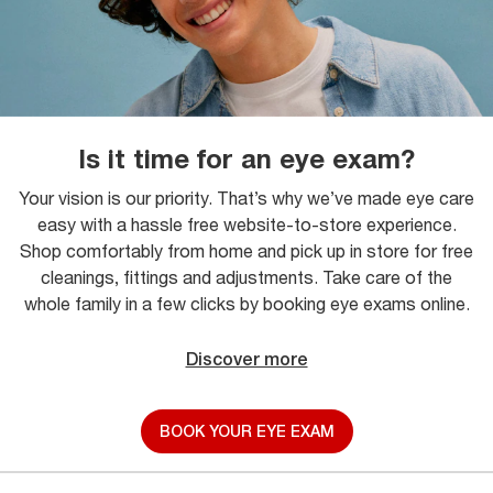
Is it time for an eye exam?
Your vision is our priority. That’s why we’ve made eye care
easy with a hassle free website-to-store experience.
Shop comfortably from home and pick up in store for free
cleanings, fittings and adjustments. Take care of the
whole family in a few clicks by booking eye exams online.
Discover more
BOOK YOUR EYE EXAM