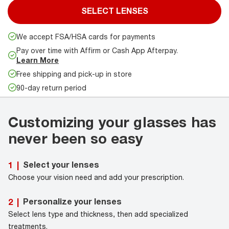
SELECT LENSES
We accept FSA/HSA cards for payments
Pay over time with Affirm or Cash App Afterpay.
Learn More
Free shipping and pick-up in store
90-day return period
Customizing your glasses has
never been so easy
Select your lenses
1
|
Choose your vision need and add your prescription.
Personalize your lenses
2
|
Select lens type and thickness, then add specialized
treatments.