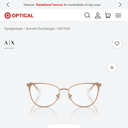
 wear
Don’t forget to
book an eye exam
for you and your family.
Eyeglasses
Armani Exchange
AX1034