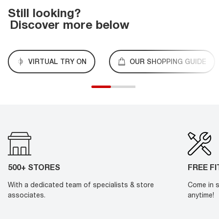
Still looking?
Discover more below
VIRTUAL TRY ON
OUR SHOPPING GUIDE
500+ STORES
FREE F
With a dedicated team of specialists & store
Come in s
associates.
anytime!