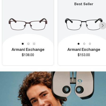
Best Seller
Armani Exchange
Armani Exchange
Price
Price
$138.00
$153.00