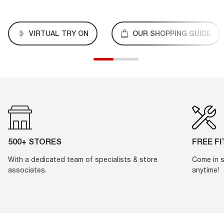
VIRTUAL TRY ON
OUR SHOPPING GUIDE
500+ STORES
FREE F
With a dedicated team of specialists & store
Come in s
associates.
anytime!