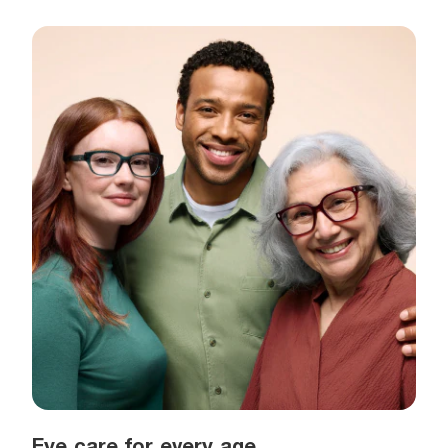
Eye care for every age