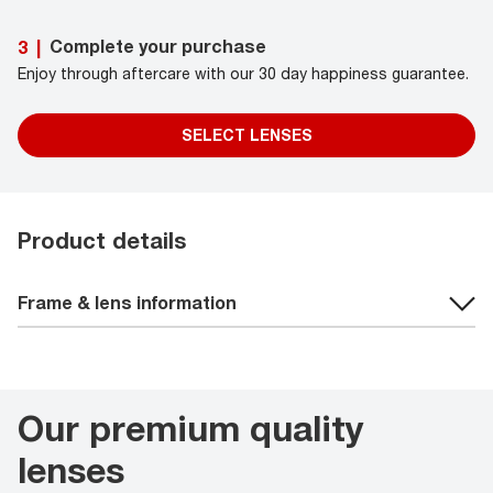
Complete your purchase
3
|
Enjoy through aftercare with our 30 day happiness guarantee.
SELECT LENSES
Product details
Frame & lens information
Our premium quality
lenses