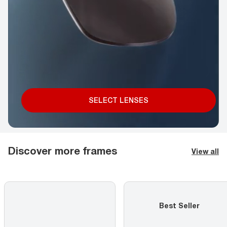
SELECT LENSES
Discover more frames
View all
Best Seller