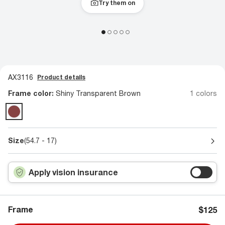
Try them on
AX3116
Product details
Frame color:
Shiny Transparent Brown
1 colors
Size
(54.7 - 17)
Apply vision insurance
Frame
$125