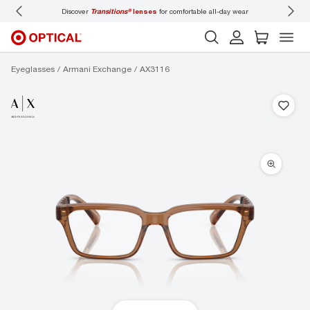
Discover
Transitions®
lenses
for comfortable all-day wear
Don’t
Eyeglasses
Armani Exchange
AX3116