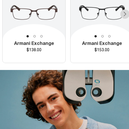
Armani Exchange
Armani Exchange
Price
Price
$138.00
$153.00