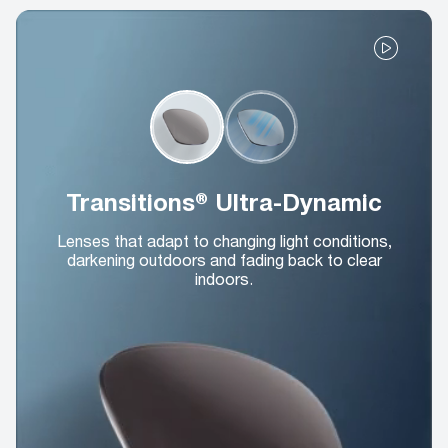
Transitions® Ultra-Dynamic
Lenses that adapt to changing light conditions,
darkening outdoors and fading back to clear
indoors.