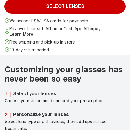
SELECT LENSES
We accept FSA/HSA cards for payments
Pay over time with Affirm or Cash App Afterpay.
Learn More
Free shipping and pick-up in store
90-day return period
Customizing your glasses has
never been so easy
Select your lenses
1
|
Choose your vision need and add your prescription.
Personalize your lenses
2
|
Select lens type and thickness, then add specialized
treatments.