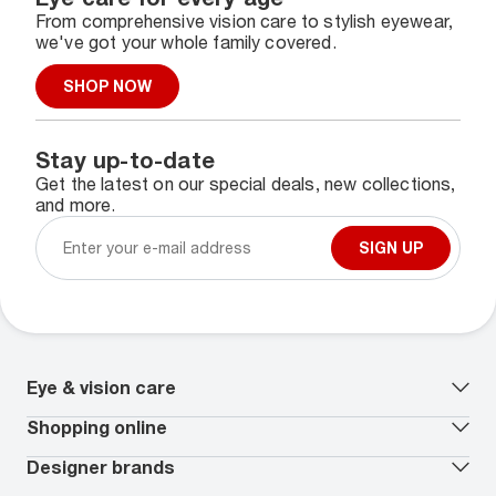
From comprehensive vision care to stylish eyewear,
we've got your whole family covered.
SHOP NOW
Stay up-to-date
Get the latest on our special deals, new collections,
and more.
SIGN UP
Eye & vision care
Our lenses
Shopping online
Vision insurance
*
Book an eye exam
All deals
Designer brands
Worry-Free Protection Plan
Contact lenses deals
How to measure your PD