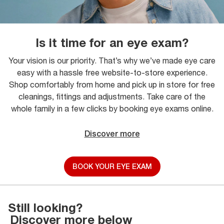
Is it time for an eye exam?
Your vision is our priority. That’s why we’ve made eye care
easy with a hassle free website-to-store experience.
Shop comfortably from home and pick up in store for free
cleanings, fittings and adjustments. Take care of the
whole family in a few clicks by booking eye exams online.
Discover more
BOOK YOUR EYE EXAM
Still looking?
Discover more below