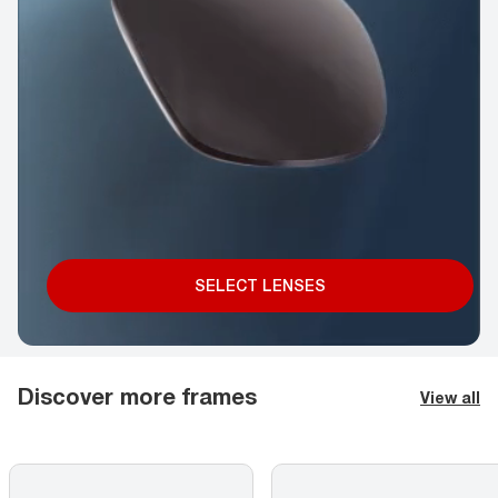
SELECT LENSES
Discover more frames
View all