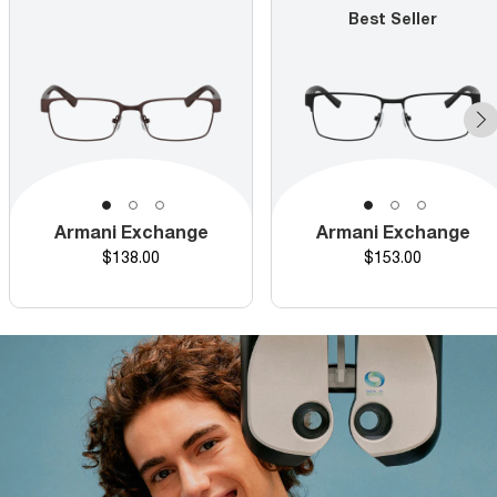
Best Seller
Armani Exchange
Armani Exchange
Price
Price
$138.00
$153.00