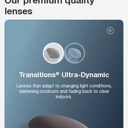
lenses
Transitions® Ultra-Dynamic
Lenses that adapt to changing light conditions,
darkening outdoors and fading back to clear
indoors.