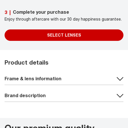
Complete your purchase
3
|
Enjoy through aftercare with our 30 day happiness guarantee.
SELECT LENSES
Product details
Frame & lens information
Brand description
Our premium quality