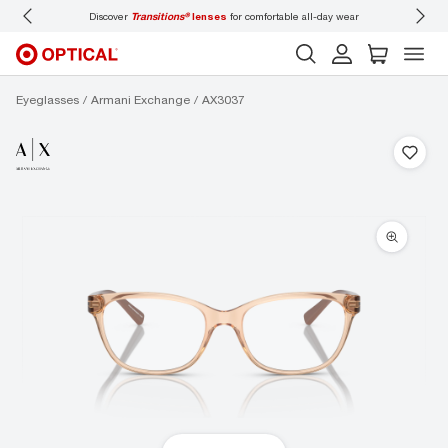
ll-day wear
Don’t forget to
book an eye exam
for you and your family.
Eyeglasses
Armani Exchange
AX3037