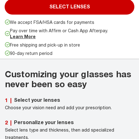
SELECT LENSES
We accept FSA/HSA cards for payments
Pay over time with Affirm or Cash App Afterpay.
Learn More
Free shipping and pick-up in store
90-day return period
Customizing your glasses has
never been so easy
Select your lenses
1
|
Choose your vision need and add your prescription.
Personalize your lenses
2
|
Select lens type and thickness, then add specialized
treatments.