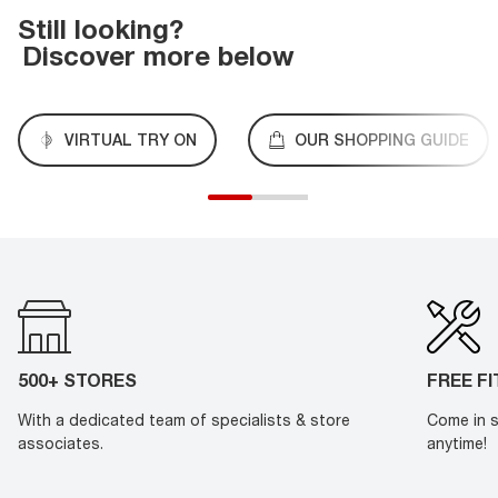
Still looking?
Discover more below
VIRTUAL TRY ON
OUR SHOPPING GUIDE
500+ STORES
FREE F
With a dedicated team of specialists & store
Come in s
associates.
anytime!