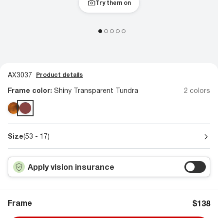
Try them on
AX3037
Product details
Frame color:
Shiny Transparent Tundra
2 colors
Size
(53 - 17)
Apply vision insurance
Frame
$138