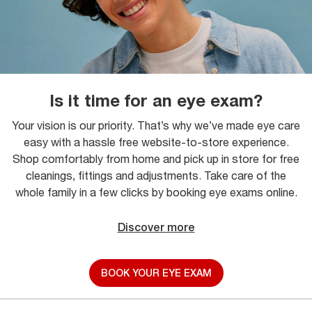
Is it time for an eye exam?
Your vision is our priority. That’s why we’ve made eye care
easy with a hassle free website-to-store experience.
Shop comfortably from home and pick up in store for free
cleanings, fittings and adjustments. Take care of the
whole family in a few clicks by booking eye exams online.
Discover more
BOOK YOUR EYE EXAM