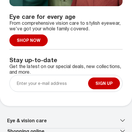
Eye care for every age
From comprehensive vision care to stylish eyewear,
we've got your whole family covered.
SHOP NOW
Stay up-to-date
Get the latest on our special deals, new collections,
and more.
SIGN UP
Eye & vision care
Our lenses
Shopping online