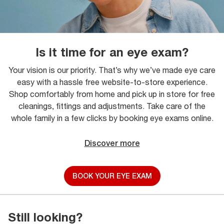
Is it time for an eye exam?
Your vision is our priority. That’s why we’ve made eye care
easy with a hassle free website-to-store experience.
Shop comfortably from home and pick up in store for free
cleanings, fittings and adjustments. Take care of the
whole family in a few clicks by booking eye exams online.
Discover more
BOOK YOUR EYE EXAM
Still looking?