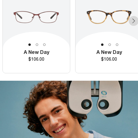
A New Day
A New Day
Price
Price
$106.00
$106.00