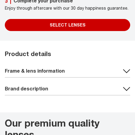
Complete your purchase
3
|
Enjoy through aftercare with our 30 day happiness guarantee.
SELECT LENSES
Product details
Frame & lens information
Brand description
Our premium quality
lenses