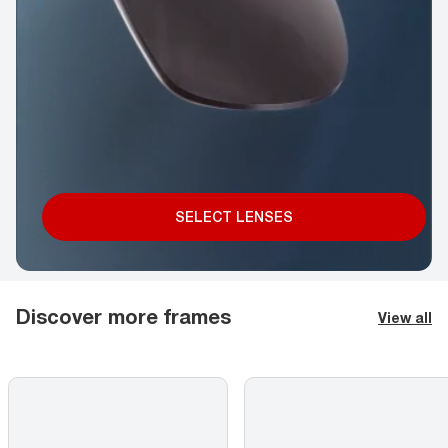
SELECT LENSES
Discover more frames
View all