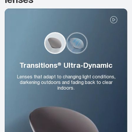
Transitions® Ultra-Dynamic
Lenses that adapt to changing light conditions,
darkening outdoors and fading back to clear
indoors.