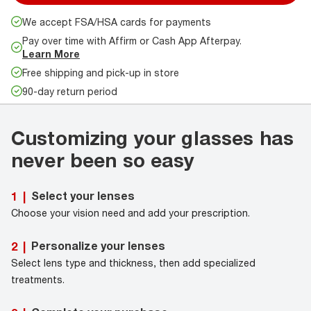
We accept FSA/HSA cards for payments
Pay over time with Affirm or Cash App Afterpay.
Learn More
Free shipping and pick-up in store
90-day return period
Customizing your glasses has
never been so easy
Select your lenses
1
|
Choose your vision need and add your prescription.
Personalize your lenses
2
|
Select lens type and thickness, then add specialized
treatments.