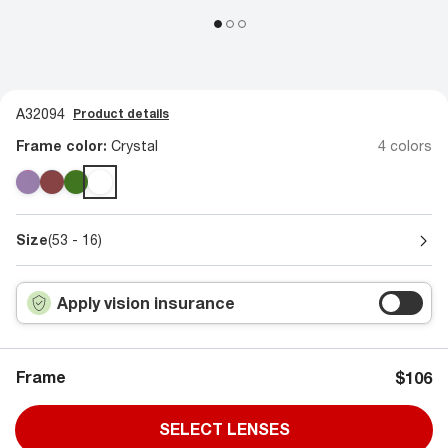
A32094
Product details
Frame color:
Crystal
4 colors
Size
(53 - 16)
Apply vision insurance
Frame
$106
SELECT LENSES