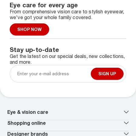
Eye care for every age
From comprehensive vision care to stylish eyewear,
we've got your whole family covered.
SHOP NOW
Stay up-to-date
Get the latest on our special deals, new collections,
and more.
SIGN UP
Eye & vision care
Our lenses
Shopping online
Vision insurance
*
Book an eye exam
All deals
Designer brands