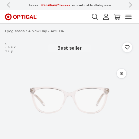
Discover
Transitions®
lenses
for comfortable all-day wear
Don’t
Eyeglasses
A New Day
A32094
best seller