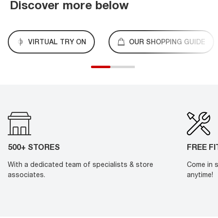
Discover more below
VIRTUAL TRY ON
OUR SHOPPING GUIDE
500+ STORES
FREE F
With a dedicated team of specialists & store
Come in s
associates.
anytime!