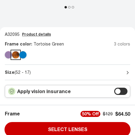
A32095
Product details
Frame color:
Tortoise Green
3 colors
Size
(52 - 17)
Apply vision insurance
Frame
$64.50
50% Off
$129
SELECT LENSES