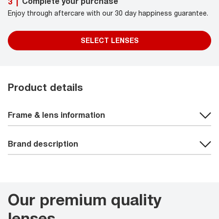
Complete your purchase
3
|
Enjoy through aftercare with our 30 day happiness guarantee.
SELECT LENSES
Product details
Frame & lens information
Brand description
Our premium quality
lenses