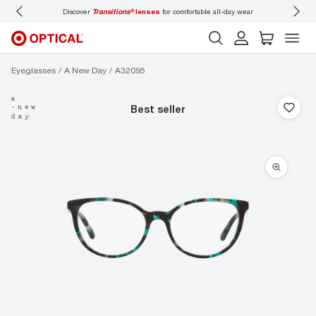
Discover
Transitions®
lenses
for comfortable all-day wear
Don’t
Eyeglasses
A New Day
A32095
best seller