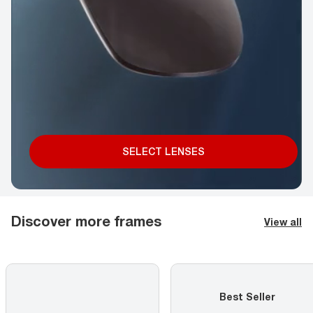
SELECT LENSES
Discover more frames
View all
Best Seller