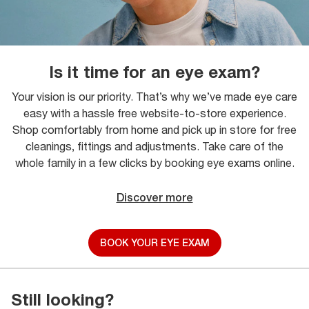
Is it time for an eye exam?
Your vision is our priority. That’s why we’ve made eye care
easy with a hassle free website-to-store experience.
Shop comfortably from home and pick up in store for free
cleanings, fittings and adjustments. Take care of the
whole family in a few clicks by booking eye exams online.
Discover more
BOOK YOUR EYE EXAM
Still looking?