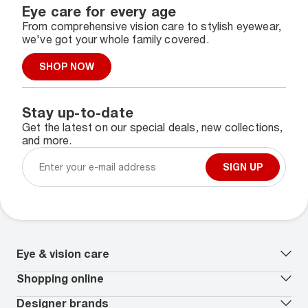
Eye care for every age
From comprehensive vision care to stylish eyewear,
we've got your whole family covered.
SHOP NOW
Stay up-to-date
Get the latest on our special deals, new collections,
and more.
SIGN UP
Eye & vision care
Our lenses
Shopping online
Vision insurance
*
Book an eye exam
All deals
Designer brands