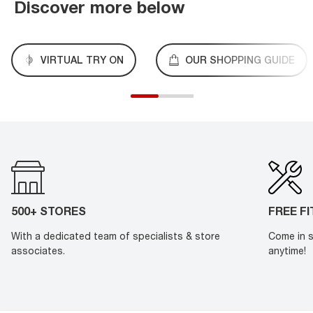
Discover more below
VIRTUAL TRY ON
OUR SHOPPING GUIDE
500+ STORES
FREE F
With a dedicated team of specialists & store
Come in s
associates.
anytime!