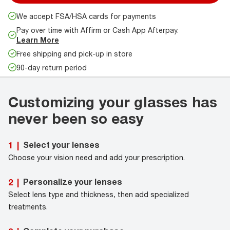
We accept FSA/HSA cards for payments
Pay over time with Affirm or Cash App Afterpay.
Learn More
Free shipping and pick-up in store
90-day return period
Customizing your glasses has
never been so easy
Select your lenses
1
|
Choose your vision need and add your prescription.
Personalize your lenses
2
|
Select lens type and thickness, then add specialized
treatments.