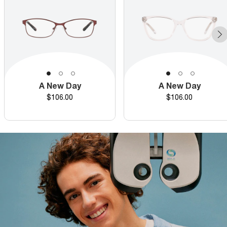
A New Day
A New Day
Price
Price
$106.00
$106.00