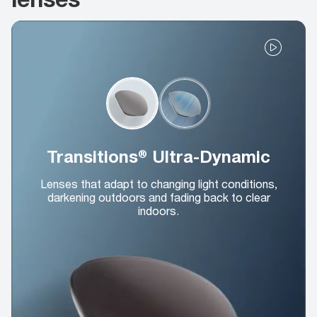
Transitions® Ultra-Dynamic
Lenses that adapt to changing light conditions,
darkening outdoors and fading back to clear
indoors.