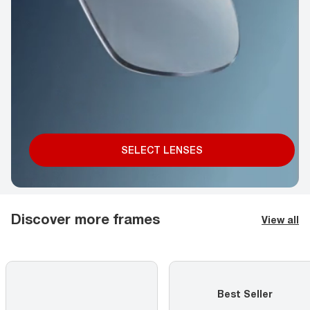
SELECT LENSES
Discover more frames
View all
Best Seller