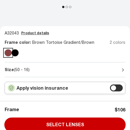
A32043
Product details
Frame color:
Brown Tortoise Gradient/Brown
2 colors
Size
(50 - 16)
Apply vision insurance
Frame
$106
SELECT LENSES