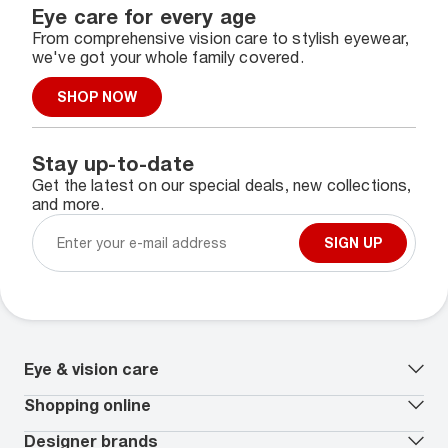
Eye care for every age
From comprehensive vision care to stylish eyewear,
we've got your whole family covered.
SHOP NOW
Stay up-to-date
Get the latest on our special deals, new collections,
and more.
SIGN UP
Eye & vision care
Our lenses
Shopping online
Vision insurance
*
Book an eye exam
All deals
Designer brands