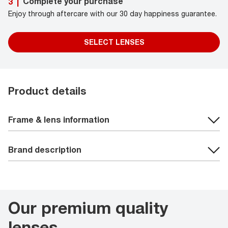
Complete your purchase
3
|
Enjoy through aftercare with our 30 day happiness guarantee.
SELECT LENSES
Product details
Frame & lens information
Brand description
Our premium quality
lenses