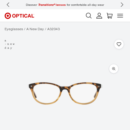
Discover
Transitions®
lenses
for comfortable all-day wear
Don’t
Eyeglasses
A New Day
A32043