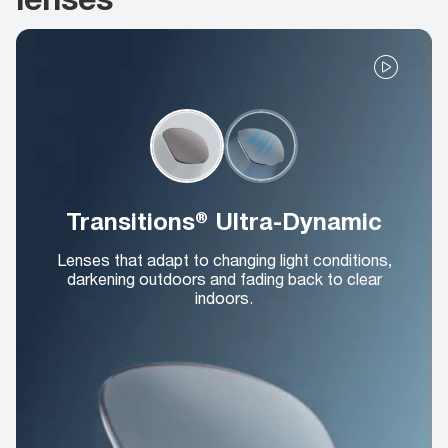
Transitions® Ultra-Dynamic
Lenses that adapt to changing light conditions,
darkening outdoors and fading back to clear
indoors.