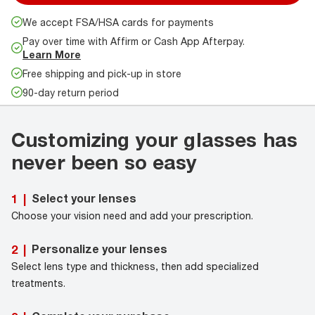
We accept FSA/HSA cards for payments
Pay over time with Affirm or Cash App Afterpay.
Learn More
Free shipping and pick-up in store
90-day return period
Customizing your glasses has
never been so easy
Select your lenses
1
|
Choose your vision need and add your prescription.
Personalize your lenses
2
|
Select lens type and thickness, then add specialized
treatments.