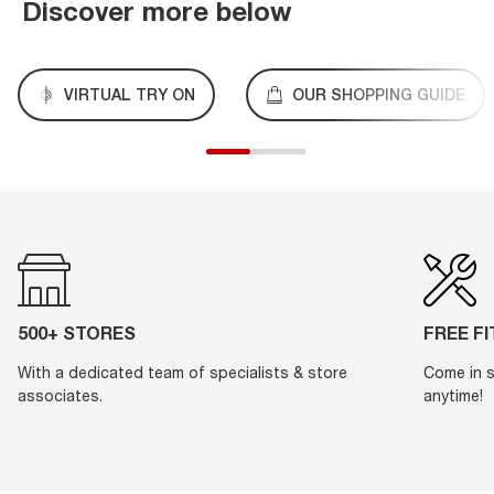
Discover more below
VIRTUAL TRY ON
OUR SHOPPING GUIDE
500+ STORES
FREE F
With a dedicated team of specialists & store
Come in s
associates.
anytime!