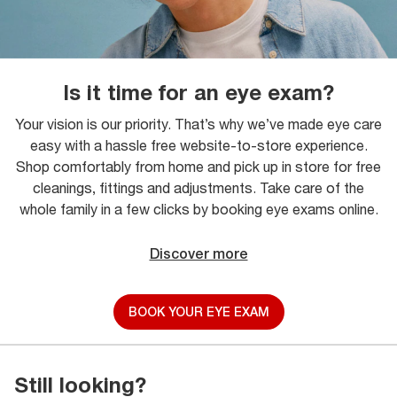
Is it time for an eye exam?
Your vision is our priority. That’s why we’ve made eye care
easy with a hassle free website-to-store experience.
Shop comfortably from home and pick up in store for free
cleanings, fittings and adjustments. Take care of the
whole family in a few clicks by booking eye exams online.
Discover more
BOOK YOUR EYE EXAM
Still looking?