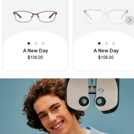
A New Day
A New Day
Price
Price
$106.00
$106.00