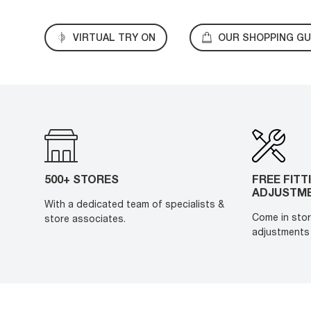
VIRTUAL TRY ON
OUR SHOPPING GU
500+ STORES
FREE FITT
ADJUSTM
With a dedicated team of specialists &
Come in stor
store associates.
adjustments 