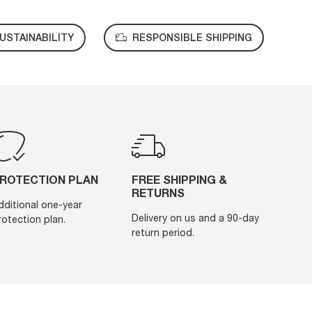
USTAINABILITY
RESPONSIBLE SHIPPING
ROTECTION PLAN
FREE SHIPPING &
RETURNS
dditional one-year
Delivery on us and a 90-day
rotection plan.
return period.