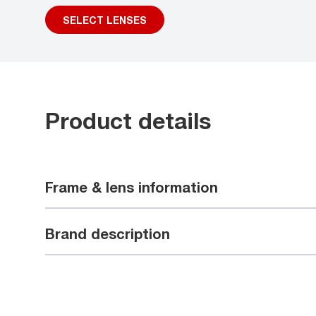
SELECT LENSES
Product details
Frame & lens information
Brand description