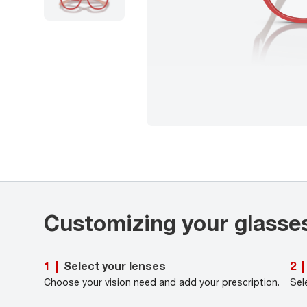
Customizing your glasse
Select your lenses
1
|
2
|
Choose your vision need and add your prescription.
Sel