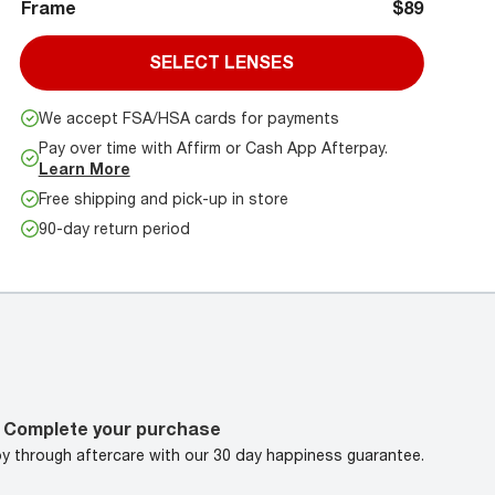
Frame
$89
SELECT LENSES
We accept FSA/HSA cards for payments
Pay over time with Affirm or Cash App Afterpay.
Learn More
Free shipping and pick-up in store
90-day return period
Complete your purchase
oy through aftercare with our 30 day happiness guarantee.