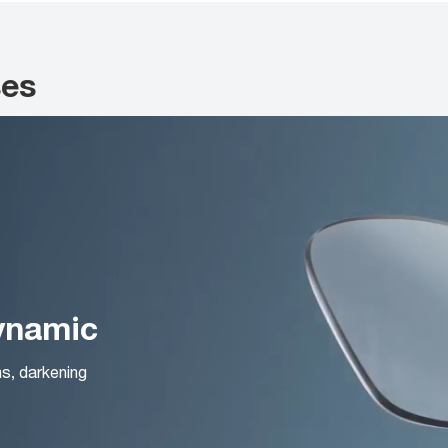
ses
Dynamic
ns, darkening