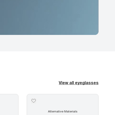
View all eyeglasses
Alternative Materials