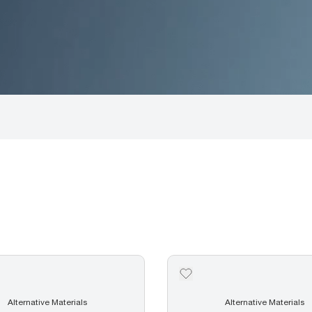
Alternative Materials
Alternative Materials