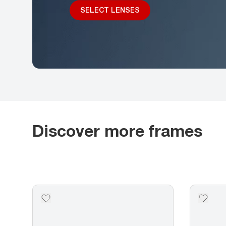
SELECT LENSES
Discover more frames