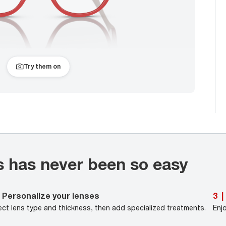
Try them on
s has never been so easy
Personalize your lenses
3
|
ect lens type and thickness, then add specialized treatments.
Enj