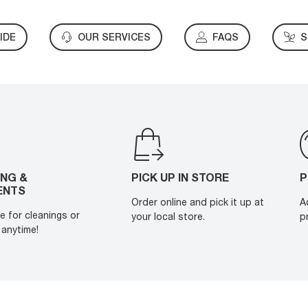
IDE
OUR SERVICES
FAQS
S
ING &
PICK UP IN STORE
P
ENTS
Order online and pick it up at
A
e for cleanings or
your local store.
p
anytime!