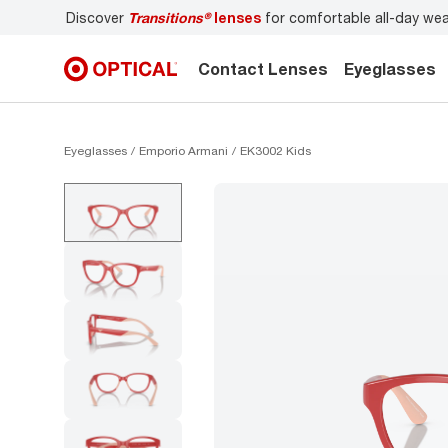
r
Don’t forget to
book an eye exam
for you and your famil
Contact Lenses
Eyeglasses
Eyeglasses
Emporio Armani
EK3002 Kids