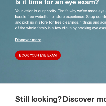
Is it time for an eye exam?
Your vision is our priority. That’s why we’ve made eye
hassle free website-to-store experience. Shop comf
and pick up in store for free cleanings, fittings and a
of the whole family in a few clicks by booking eye exa
Discover more
BOOK YOUR EYE EXAM
Still looking?
Discover m