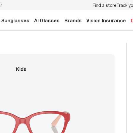
Find a store
Track yo
y.
Back-to-school style
starts here!
Sunglasses
AI Glasses
Brands
Vision Insurance
kids