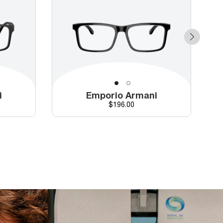
i
Emporio Armani
Price
$196.00