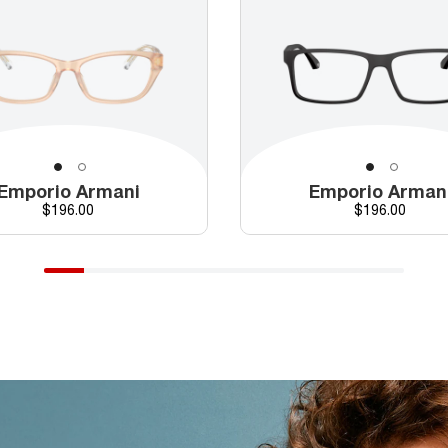
Emporio Armani
Emporio Arman
Price
Price
$196.00
$196.00