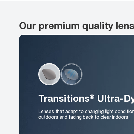
Our premium quality len
Transitions® Ultra-
Lenses that adapt to changing light conditio
outdoors and fading back to clear indoors.