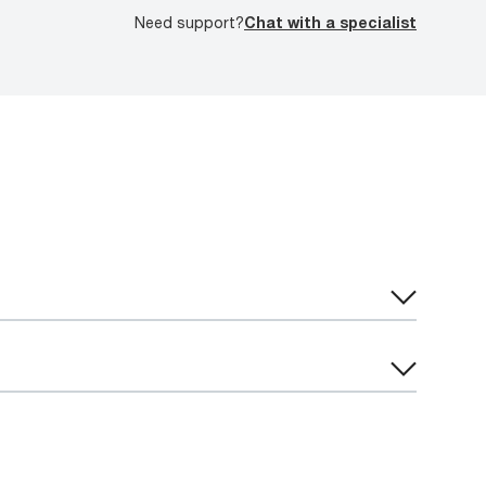
Need support?
Chat with a specialist