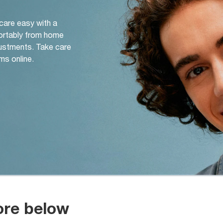
 care easy with a
ortably from home
djustments. Take care
ms online.
ore below