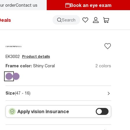
Book an eye exam
ur order
Contact us
Deals
Search
EK3002
Product details
Frame color:
Shiny Coral
2 colors
Size
(47 - 16)
Apply vision insurance