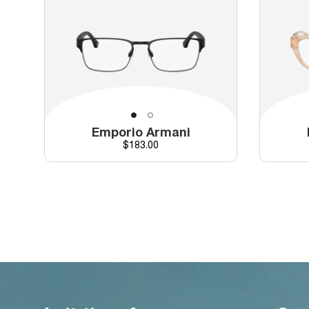
Emporio Armani
Price
$183.00