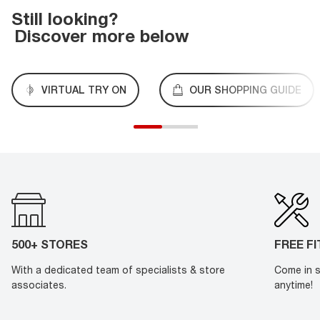
Still looking?
Discover more below
VIRTUAL TRY ON
OUR SHOPPING GUIDE
500+ STORES
FREE F
With a dedicated team of specialists & store
Come in s
associates.
anytime!