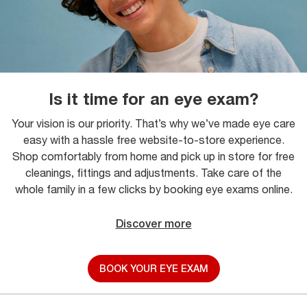
Is it time for an eye exam?
Your vision is our priority. That’s why we’ve made eye care
easy with a hassle free website-to-store experience.
Shop comfortably from home and pick up in store for free
cleanings, fittings and adjustments. Take care of the
whole family in a few clicks by booking eye exams online.
Discover more
BOOK YOUR EYE EXAM