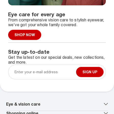
Eye care for every age
From comprehensive vision care to stylish eyewear,
we've got your whole family covered.
SHOP NOW
Stay up-to-date
Get the latest on our special deals, new collections,
and more.
SIGN UP
Eye & vision care
Our lenses
Shopping online