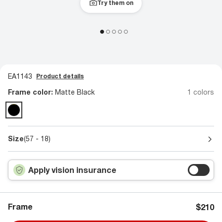
Try them on
EA1143
Product details
Frame color:
Matte Black
1 colors
Size
(57 - 18)
Apply vision insurance
Frame
$210