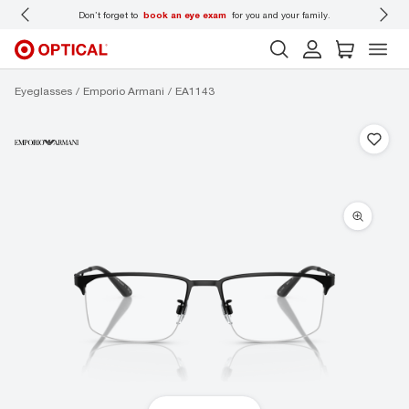
 wear
Don’t forget to
book an eye exam
for you and your family.
Eyeglasses
Emporio Armani
EA1143