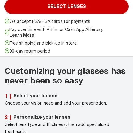
SELECT LENSES
We accept FSA/HSA cards for payments
Pay over time with Affirm or Cash App Afterpay.
Learn More
Free shipping and pick-up in store
90-day return period
Customizing your glasses has
never been so easy
Select your lenses
1
|
Choose your vision need and add your prescription.
Personalize your lenses
2
|
Select lens type and thickness, then add specialized
treatments.