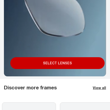
SELECT LENSES
Discover more frames
View all