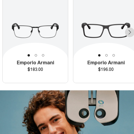
Emporio Armani
Emporio Armani
Price
Price
$183.00
$196.00