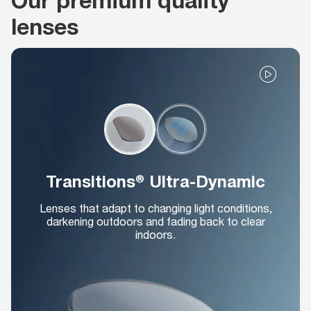
lenses
Transitions® Ultra-Dynamic
Lenses that adapt to changing light conditions,
darkening outdoors and fading back to clear
indoors.