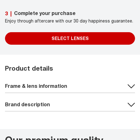
Complete your purchase
3
|
Enjoy through aftercare with our 30 day happiness guarantee.
SELECT LENSES
Product details
Frame & lens information
Brand description
Our premium quality