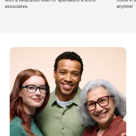
associates.
anytime!