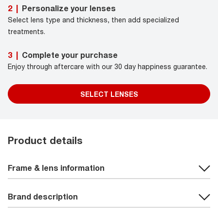
Personalize your lenses
2
|
Select lens type and thickness, then add specialized
treatments.
Complete your purchase
3
|
Enjoy through aftercare with our 30 day happiness guarantee.
SELECT LENSES
Product details
Frame & lens information
Brand description