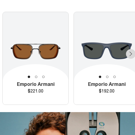
Emporio Armani
Emporio Armani
Price
Price
$221.00
$192.00