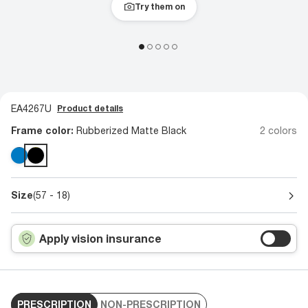
Try them on
EA4267U
Product details
Frame color:
Rubberized Matte Black
2 colors
Size
(57 - 18)
Apply vision insurance
PRESCRIPTION
NON-PRESCRIPTION