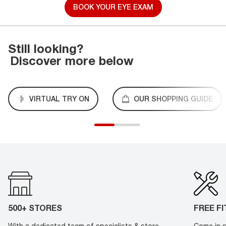
BOOK YOUR EYE EXAM
Still looking?
Discover more below
VIRTUAL TRY ON
OUR SHOPPING GUIDE
500+ STORES
FREE F
With a dedicated team of specialists & store
Come in s