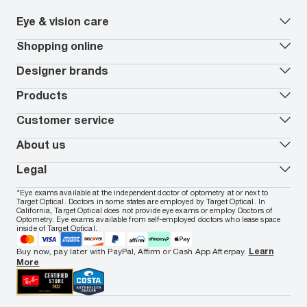
Eye & vision care
Our lenses
Shopping online
Vision insurance
*
Book an eye exam
All deals
Designer brands
Worry-Free Protection Plan
Contact lenses deals
How to measure your PD
Reorder contacts
Ray-Ban
Products
EyeCare 101
Virtual Try On
Coach
Contact Lenses 101
Shopping Guide
Armani Exchange
Contact lenses
Customer service
FSA & HSA benefits
Payment methods
Oakley
Blue-violet light glasses
Book a Nuance Audio demo
AARP Members
Vogue
Transitions glasses
Track my order
About us
All brands
Prescription eyeglasses
Shipping & returns
Men's eyeglasses
In-store & online services
About Target Optical
Legal
Women's eyeglasses
FAQs
Careers
Prescription sunglasses
Live chat
Locations
Privacy & Security
*Eye exams available at the independent doctor of optometry at or next to
Men's sunglasses
Contact us
Affiliate
Target Optical. Doctors in some states are employed by Target Optical. In
Terms of Use
Women's sunglasses
Nuance Audio
Accessibility
California, Target Optical does not provide eye exams or employ Doctors of
Cookie Policy
Optometry. Eye exams available from self-employed doctors who lease space
Notice of Privacy Practices
inside of Target Optical.
Your California Privacy Choices
California Collection Notice
Buy now, pay later with PayPal, Affirm or Cash App Afterpay.
Learn
AdChoices
More
Your Privacy Choices
Notice of Financial Incentive
Consumer Health Data Privacy Policy