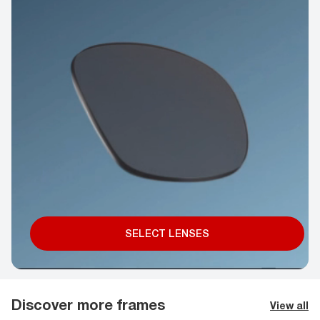
SELECT LENSES
Discover more frames
View all