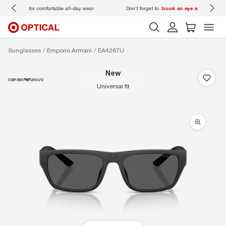
 wear
Don’t forget to
book an eye exam
for you and your family.
Sunglasses
Emporio Armani
EA4267U
new
universal fit