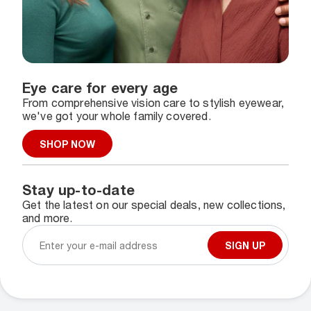
Eye care for every age
From comprehensive vision care to stylish eyewear,
we've got your whole family covered.
SHOP NOW
Stay up-to-date
Get the latest on our special deals, new collections,
and more.
SIGN UP