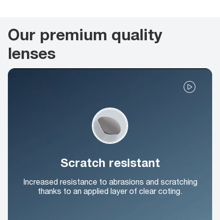
Our premium quality
lenses
Scratch resistant
Increased resistance to abrasions and scratching
thanks to an applied layer of clear coting.