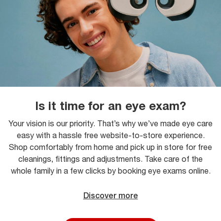
Is it time for an eye exam?
Your vision is our priority. That’s why we’ve made eye care
easy with a hassle free website-to-store experience.
Shop comfortably from home and pick up in store for free
cleanings, fittings and adjustments. Take care of the
whole family in a few clicks by booking eye exams online.
Discover more