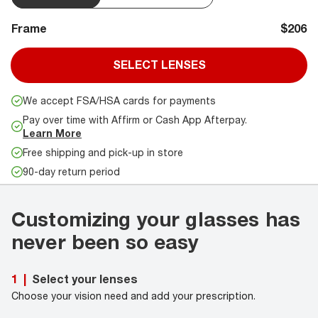
Frame
$206
SELECT LENSES
We accept FSA/HSA cards for payments
Pay over time with Affirm or Cash App Afterpay.
Learn More
Free shipping and pick-up in store
90-day return period
Customizing your glasses has
never been so easy
Select your lenses
1
|
Choose your vision need and add your prescription.