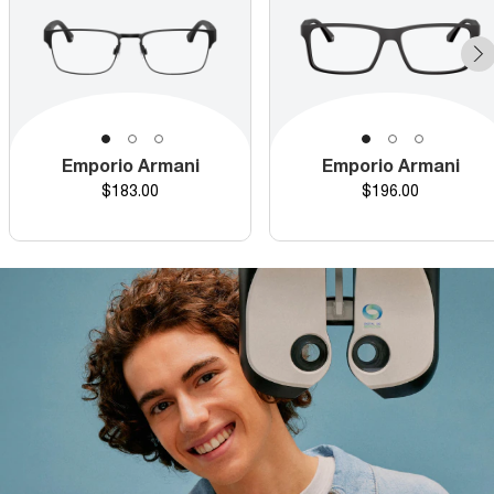
Emporio Armani
Emporio Armani
Price
Price
$183.00
$196.00