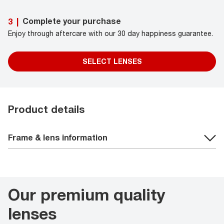
Complete your purchase
3
|
Enjoy through aftercare with our 30 day happiness guarantee.
SELECT LENSES
Product details
Frame & lens information
Our premium quality
lenses