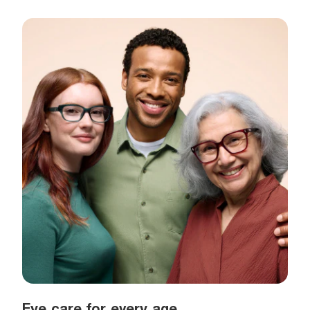
Eye care for every age