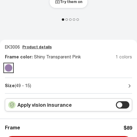
Try them on
EK3006
Product details
Frame color:
Shiny Transparent Pink
1 colors
Size
(49 - 15)
Apply vision insurance
Frame
$89