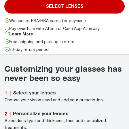
SELECT LENSES
We accept FSA/HSA cards for payments
Pay over time with Affirm or Cash App Afterpay.
Learn More
Free shipping and pick-up in store
90-day return period
Customizing your glasses has
never been so easy
Select your lenses
1
|
Choose your vision need and add your prescription.
Personalize your lenses
2
|
Select lens type and thickness, then add specialized
treatments.