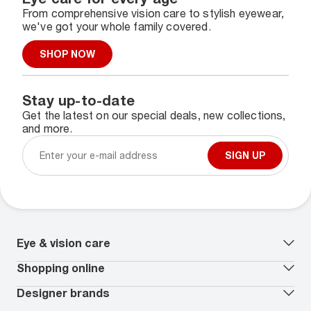
From comprehensive vision care to stylish eyewear,
we've got your whole family covered.
SHOP NOW
Stay up-to-date
Get the latest on our special deals, new collections,
and more.
SIGN UP
Eye & vision care
Our lenses
Shopping online
Vision insurance
*
Book an eye exam
All deals
Designer brands
Worry-Free Protection Plan
Contact lenses deals
How to measure your PD