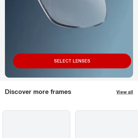
SELECT LENSES
Discover more frames
View all