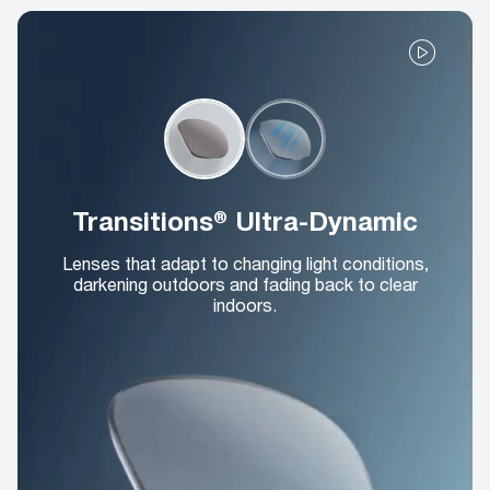
Transitions® Ultra-Dynamic
Lenses that adapt to changing light conditions,
darkening outdoors and fading back to clear
indoors.