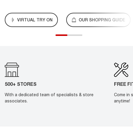
VIRTUAL TRY ON
OUR SHOPPING GUIDE
500+ STORES
FREE F
With a dedicated team of specialists & store
Come in s
associates.
anytime!