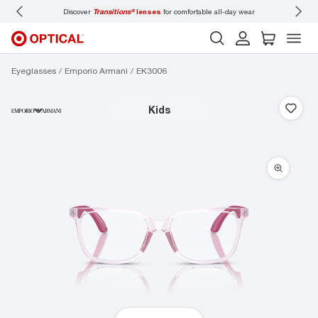
Discover
Transitions®
lenses
for comfortable all-day wear
Don’t
Eyeglasses
Emporio Armani
EK3006
kids