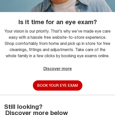
Is it time for an eye exam?
Your vision is our priority. That’s why we’ve made eye care
easy with a hassle free website-to-store experience.
Shop comfortably from home and pick up in store for free
cleanings, fittings and adjustments. Take care of the
whole family in a few clicks by booking eye exams online.
Discover more
BOOK YOUR EYE EXAM
Still looking?
Discover more below