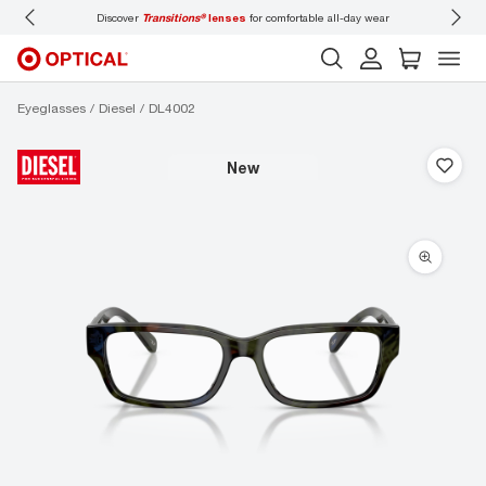
Discover
Transitions®
lenses
for comfortable all-day wear
Don’t
Eyeglasses
Diesel
DL4002
new