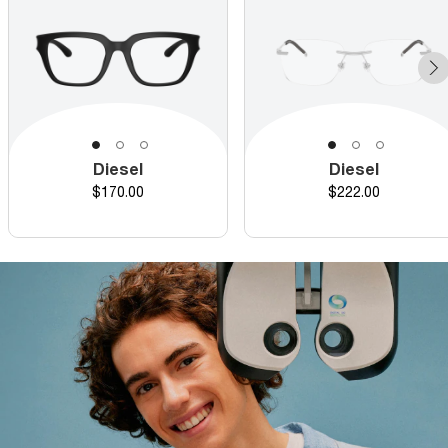
Diesel
Diesel
Price
Price
$170.00
$222.00