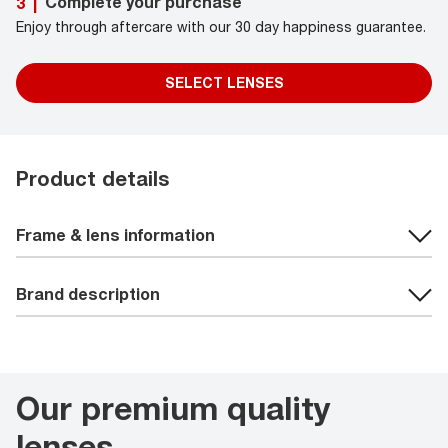
Complete your purchase
3
|
Enjoy through aftercare with our 30 day happiness guarantee.
SELECT LENSES
Product details
Frame & lens information
Brand description
Our premium quality
lenses