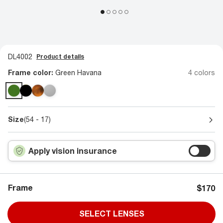
DL4002
Product details
Frame color:
Green Havana
4 colors
Size
(54 - 17)
Apply vision insurance
Frame
$170
SELECT LENSES