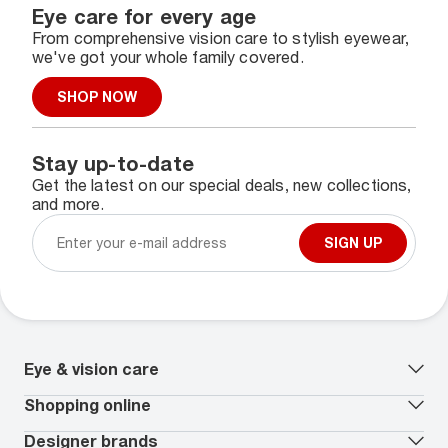
Eye care for every age
From comprehensive vision care to stylish eyewear,
we've got your whole family covered.
SHOP NOW
Stay up-to-date
Get the latest on our special deals, new collections,
and more.
SIGN UP
Eye & vision care
Our lenses
Shopping online
Vision insurance
*
Book an eye exam
All deals
Designer brands