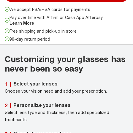
We accept FSA/HSA cards for payments
Pay over time with Affirm or Cash App Afterpay.
Learn More
Free shipping and pick-up in store
90-day return period
Customizing your glasses has
never been so easy
Select your lenses
1
|
Choose your vision need and add your prescription.
Personalize your lenses
2
|
Select lens type and thickness, then add specialized
treatments.