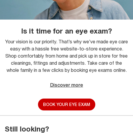
Is it time for an eye exam?
Your vision is our priority. That’s why we’ve made eye care
easy with a hassle free website-to-store experience.
Shop comfortably from home and pick up in store for free
cleanings, fittings and adjustments. Take care of the
whole family in a few clicks by booking eye exams online.
Discover more
BOOK YOUR EYE EXAM
Still looking?