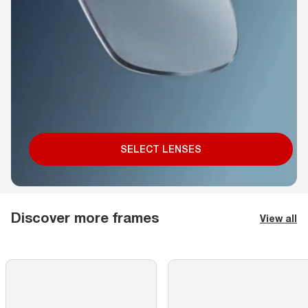
SELECT LENSES
Discover more frames
View all