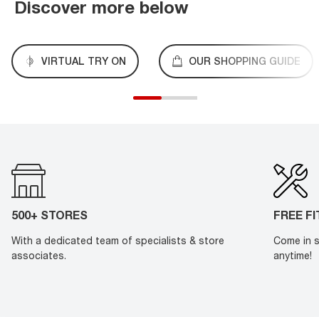
Discover more below
VIRTUAL TRY ON
OUR SHOPPING GUIDE
500+ STORES
FREE F
With a dedicated team of specialists & store
Come in s
associates.
anytime!