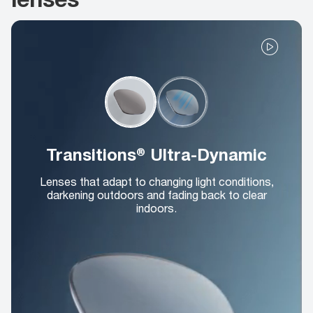
Transitions® Ultra-Dynamic
Lenses that adapt to changing light conditions,
darkening outdoors and fading back to clear
indoors.