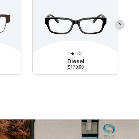
Diesel
Price
$170.00