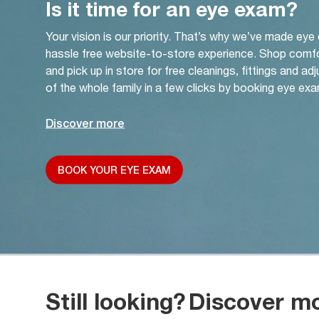
Is it time for an eye exam?
Your vision is our priority. That’s why we’ve made eye
hassle free website-to-store experience. Shop comf
and pick up in store for free cleanings, fittings and a
of the whole family in a few clicks by booking eye exa
Discover more
BOOK YOUR EYE EXAM
Still looking?
Discover m