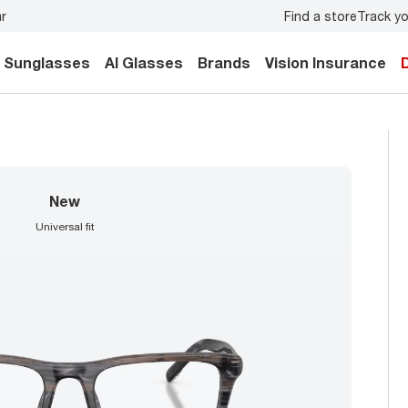
Find a store
Track yo
ur family.
Back-to-school style
starts here!
Sunglasses
AI Glasses
Brands
Vision Insurance
new
universal fit