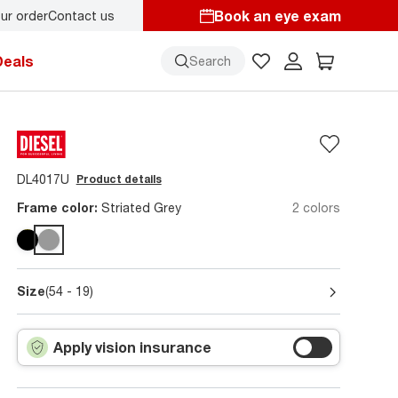
Book an eye exam
ur order
Contact us
Deals
Search
DL4017U
Product details
Frame color:
Striated Grey
2 colors
Size
(54 - 19)
Apply vision insurance