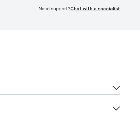
Need support?
Chat with a specialist