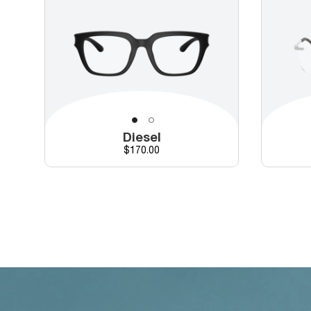
Diesel
Price
$170.00