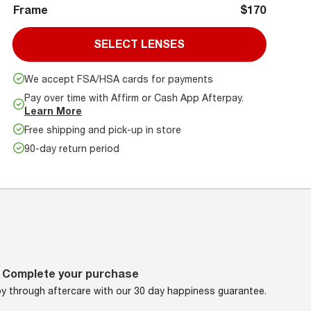
Frame
$170
SELECT LENSES
We accept FSA/HSA cards for payments
Pay over time with Affirm or Cash App Afterpay.
Learn More
Free shipping and pick-up in store
90-day return period
Complete your purchase
oy through aftercare with our 30 day happiness guarantee.