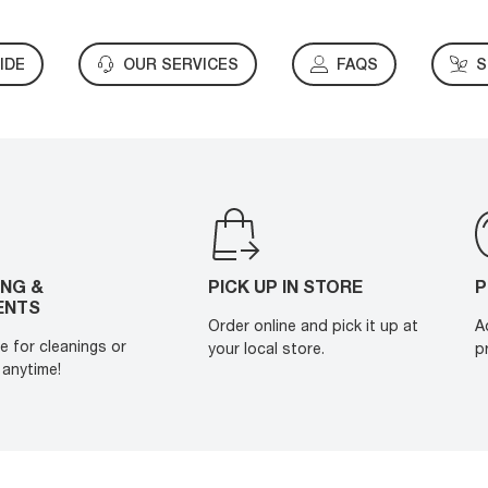
IDE
OUR SERVICES
FAQS
S
ING &
PICK UP IN STORE
P
ENTS
Order online and pick it up at
A
e for cleanings or
your local store.
p
anytime!