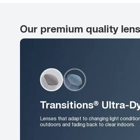
Our premium quality len
Transitions® Ultra-
Lenses that adapt to changing light conditio
outdoors and fading back to clear indoors.