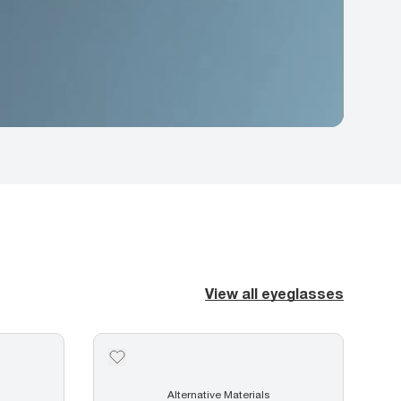
View all eyeglasses
Alternative Materials