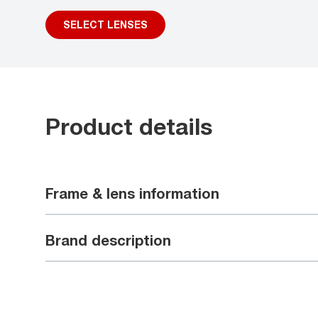
SELECT LENSES
Product details
Frame & lens information
Brand description