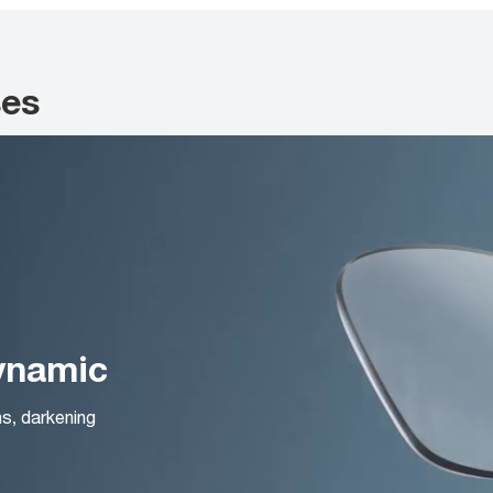
ses
Dynamic
ns, darkening