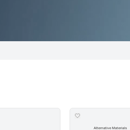
Alternative Materials