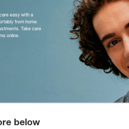
 care easy with a
ortably from home
djustments. Take care
ms online.
ore below