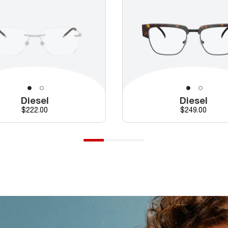
Diesel
Diesel
Price
Price
$222.00
$249.00