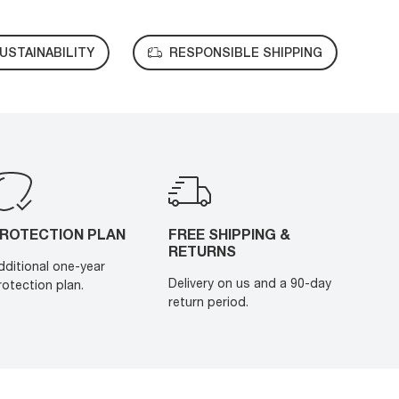
USTAINABILITY
RESPONSIBLE SHIPPING
ROTECTION PLAN
FREE SHIPPING &
RETURNS
dditional one-year
Delivery on us and a 90-day
rotection plan.
return period.