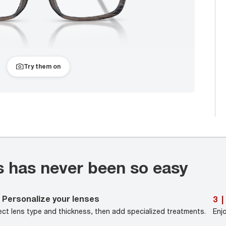
Try them on
s has never been so easy
Personalize your lenses
3
|
ect lens type and thickness, then add specialized treatments.
Enj