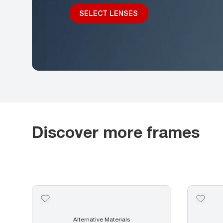
SELECT LENSES
Discover more frames
Alternative Materials