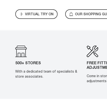
VIRTUAL TRY ON
OUR SHOPPING GU
500+ STORES
FREE FITT
ADJUSTM
With a dedicated team of specialists &
Come in stor
store associates.
adjustments 