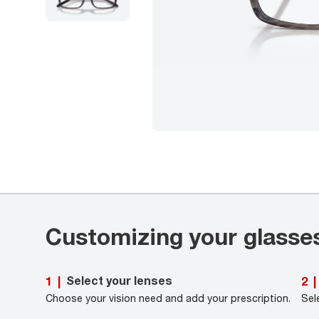
Customizing your glasse
Select your lenses
1
|
2
|
Choose your vision need and add your prescription.
Sel