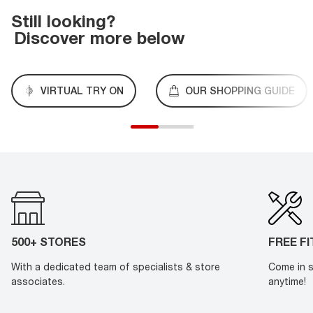
Still looking?
Discover more below
VIRTUAL TRY ON
OUR SHOPPING GUIDE
500+ STORES
FREE F
With a dedicated team of specialists & store
Come in s
associates.
anytime!