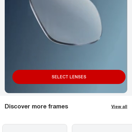
SELECT LENSES
Discover more frames
View all