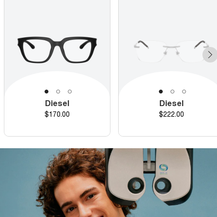
Diesel
Diesel
Price
Price
$170.00
$222.00