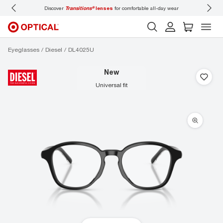
Discover
Transitions®
lenses
for comfortable all-day wear
Don’t
Eyeglasses
Diesel
DL4025U
new
universal fit