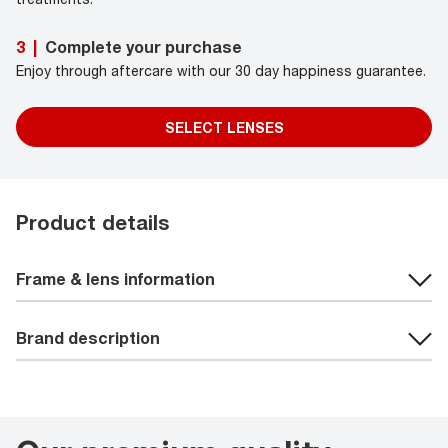
Complete your purchase
3
|
Enjoy through aftercare with our 30 day happiness guarantee.
SELECT LENSES
Product details
Frame & lens information
Brand description