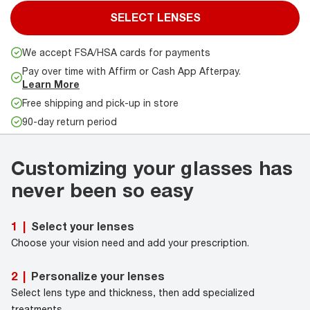
SELECT LENSES
We accept FSA/HSA cards for payments
Pay over time with Affirm or Cash App Afterpay.
Learn More
Free shipping and pick-up in store
90-day return period
Customizing your glasses has
never been so easy
Select your lenses
1
|
Choose your vision need and add your prescription.
Personalize your lenses
2
|
Select lens type and thickness, then add specialized
treatments.