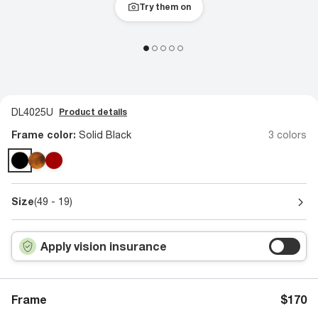
Try them on
DL4025U
Product details
Frame color:
Solid Black
3 colors
Size
(49 - 19)
Apply vision insurance
Frame
$170