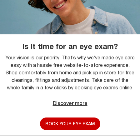
Is it time for an eye exam?
Your vision is our priority. That’s why we’ve made eye care
easy with a hassle free website-to-store experience.
Shop comfortably from home and pick up in store for free
cleanings, fittings and adjustments. Take care of the
whole family in a few clicks by booking eye exams online.
Discover more
BOOK YOUR EYE EXAM