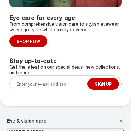
Eye care for every age
From comprehensive vision care to stylish eyewear,
we've got your whole family covered.
SHOP NOW
Stay up-to-date
Get the latest on our special deals, new collections,
and more.
SIGN UP
Eye & vision care
Our lenses