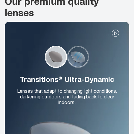
Our premium quality
lenses
Transitions® Ultra-Dynamic
Lenses that adapt to changing light conditions,
darkening outdoors and fading back to clear
indoors.