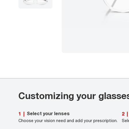
Customizing your glasse
Select your lenses
1
|
2
|
Choose your vision need and add your prescription.
Sel