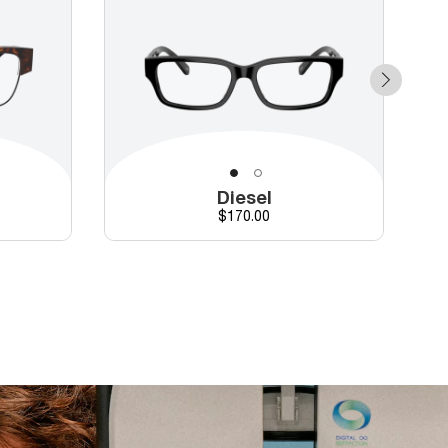
Diesel
Price
$170.00