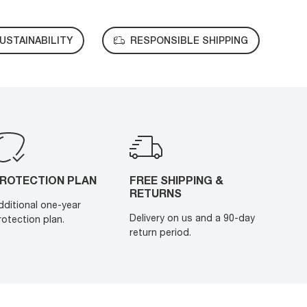
USTAINABILITY
RESPONSIBLE SHIPPING
ROTECTION PLAN
FREE SHIPPING &
RETURNS
dditional one-year
Delivery on us and a 90-day
rotection plan.
return period.