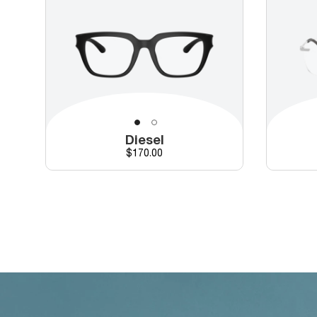
Diesel
Price
$170.00