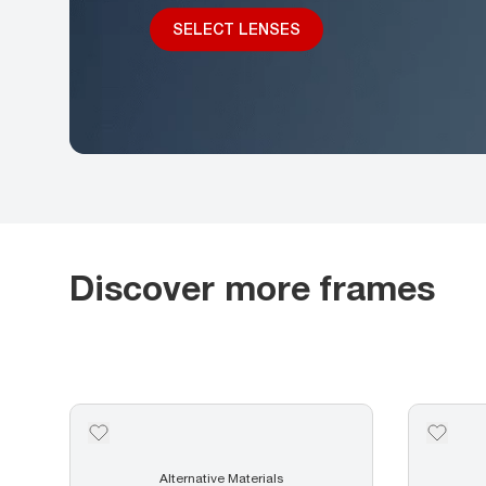
SELECT LENSES
Discover more frames
Alternative Materials