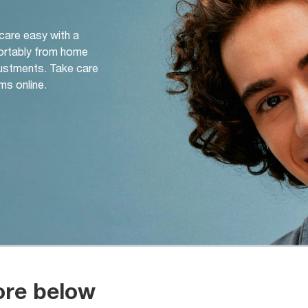
 care easy with a
ortably from home
djustments. Take care
ms online.
ore below