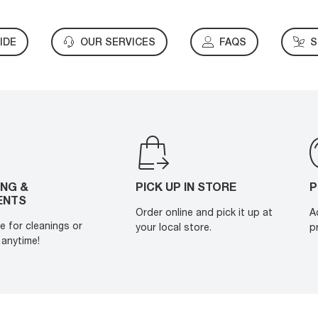
IDE
OUR SERVICES
FAQS
S
ING &
PICK UP IN STORE
P
ENTS
Order online and pick it up at
A
e for cleanings or
your local store.
p
anytime!