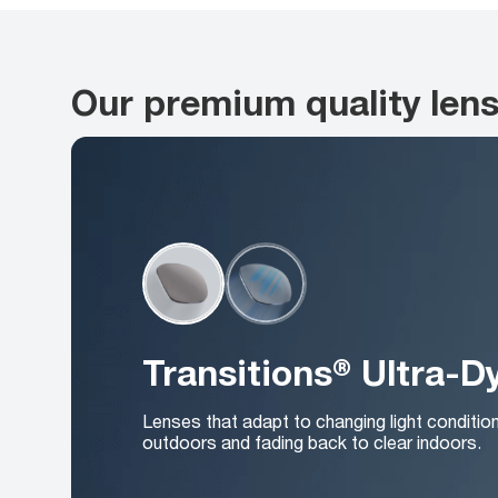
Our premium quality len
Transitions® Ultra-
Lenses that adapt to changing light conditio
outdoors and fading back to clear indoors.