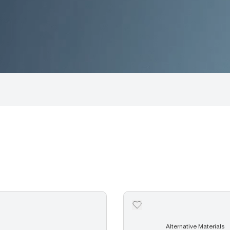
Alternative Materials