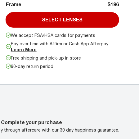
Frame
$196
SELECT LENSES
We accept FSA/HSA cards for payments
Pay over time with Affirm or Cash App Afterpay.
Learn More
Free shipping and pick-up in store
90-day return period
Complete your purchase
oy through aftercare with our 30 day happiness guarantee.