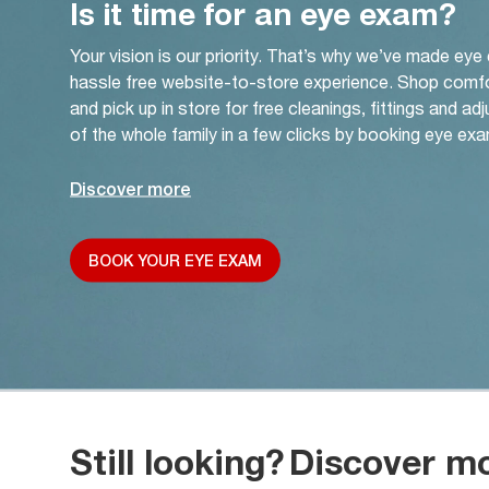
Is it time for an eye exam?
Your vision is our priority. That’s why we’ve made eye
hassle free website-to-store experience. Shop comf
and pick up in store for free cleanings, fittings and a
of the whole family in a few clicks by booking eye exa
Discover more
BOOK YOUR EYE EXAM
Still looking?
Discover m