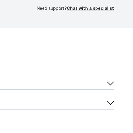
Need support?
Chat with a specialist