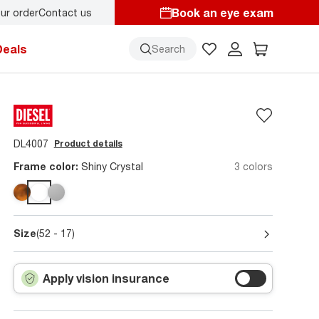
Book an eye exam
ur order
Contact us
y.
Back-to-school style
starts here!
Deals
Search
DL4007
Product details
Frame color:
Shiny Crystal
3 colors
Size
(52 - 17)
Apply vision insurance