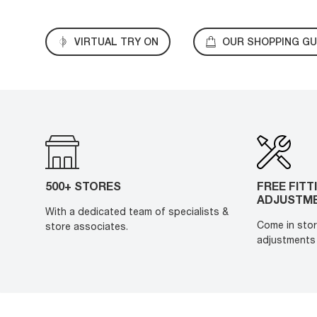
VIRTUAL TRY ON
OUR SHOPPING GU
500+ STORES
FREE FITT
ADJUSTM
With a dedicated team of specialists &
Come in stor
store associates.
adjustments 