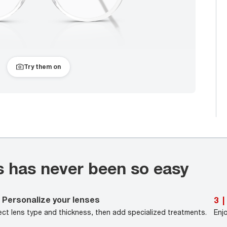
Try them on
s has never been so easy
Personalize your lenses
3
|
ect lens type and thickness, then add specialized treatments.
Enj