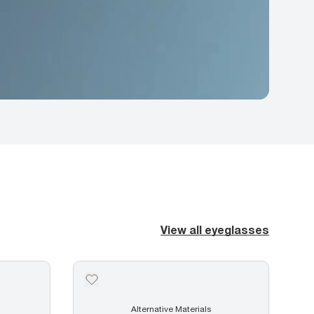
View all eyeglasses
Alternative Materials