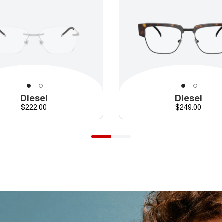
Diesel
Diesel
Price
Price
$222.00
$249.00