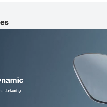
ses
Dynamic
ns, darkening