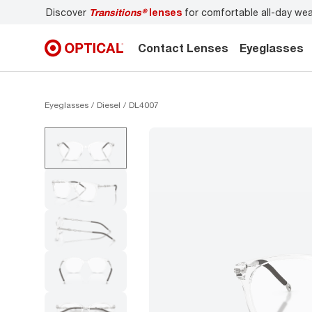
Discover
Transitions®
lenses
for comfortable all-day we
Contact Lenses
Eyeglasses
Eyeglasses
Diesel
DL4007