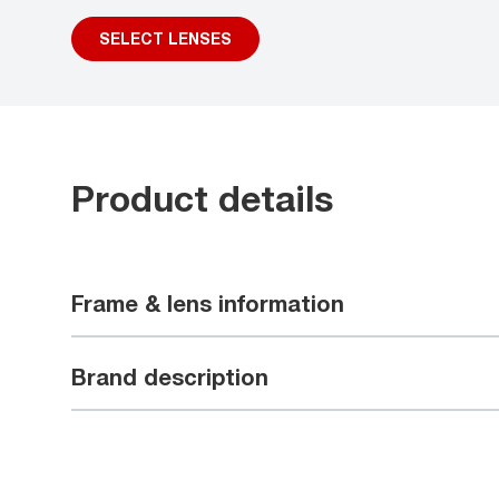
SELECT LENSES
Product details
Frame & lens information
Brand description