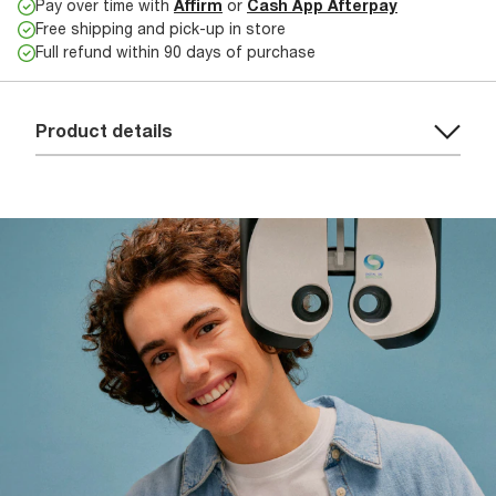
Pay over time with
Affirm
or
Cash App Afterpay
Free shipping and pick-up in store
Full refund within 90 days of purchase
Product details