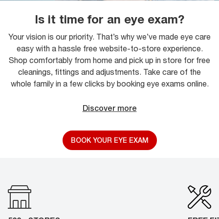
Is it time for an eye exam?
Your vision is our priority. That’s why we’ve made eye care
easy with a hassle free website-to-store experience.
Shop comfortably from home and pick up in store for free
cleanings, fittings and adjustments. Take care of the
whole family in a few clicks by booking eye exams online.
Discover more
BOOK YOUR EYE EXAM