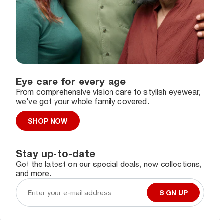
Eye care for every age
From comprehensive vision care to stylish eyewear,
we've got your whole family covered.
SHOP NOW
Stay up-to-date
Get the latest on our special deals, new collections,
and more.
SIGN UP