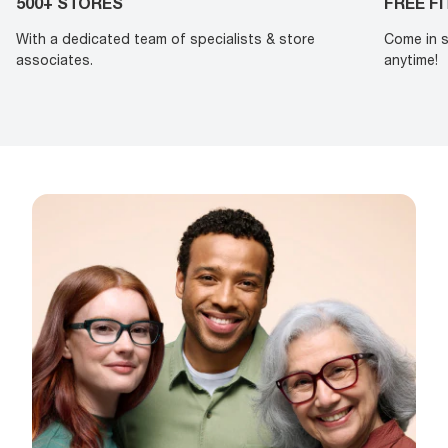
500+ STORES
FREE F
With a dedicated team of specialists & store
Come in s
associates.
anytime!