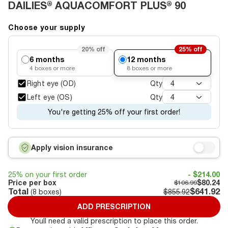
DAILIES® AQUACOMFORT PLUS® 90
Choose your supply
20%
off
25%
off
6 months
12 months
4
boxes or more
8
boxes or more
Right eye (OD)
Qty
4
Left eye (OS)
Qty
4
You're getting 25% off your first order!
Apply vision insurance
25% on your first order
- $214.00
Price per box
$80.24
$106.99
Total
$641.92
(
8
boxes)
$855.92
ADD PRESCRIPTION
Youll need a valid prescription to place this order.