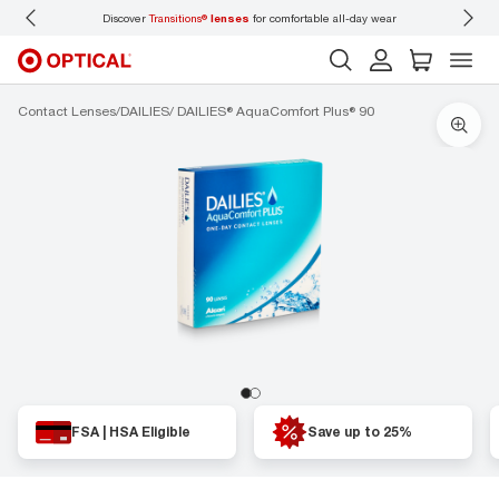
Discover
Transitions®
lenses
for comfortable all-day wear
Don’t
Contact Lenses
DAILIES
DAILIES® AquaComfort Plus® 90
FSA | HSA Eligible
Save up to 25%