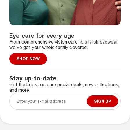
Eye care for every age
From comprehensive vision care to stylish eyewear,
we've got your whole family covered.
SHOP NOW
Stay up-to-date
Get the latest on our special deals, new collections,
and more.
SIGN UP