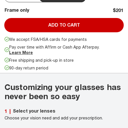
Frame only
$201
ADD TO CART
We accept FSA/HSA cards for payments
Pay over time with Affirm or Cash App Afterpay.
Learn More
Free shipping and pick-up in store
90-day return period
Customizing your glasses has
never been so easy
Select your lenses
1
|
Choose your vision need and add your prescription.