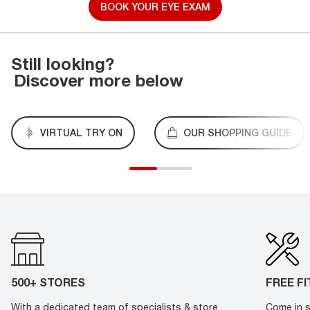
BOOK YOUR EYE EXAM
Still looking?
Discover more below
VIRTUAL TRY ON
OUR SHOPPING GUIDE
500+ STORES
FREE F
With a dedicated team of specialists & store
Come in s