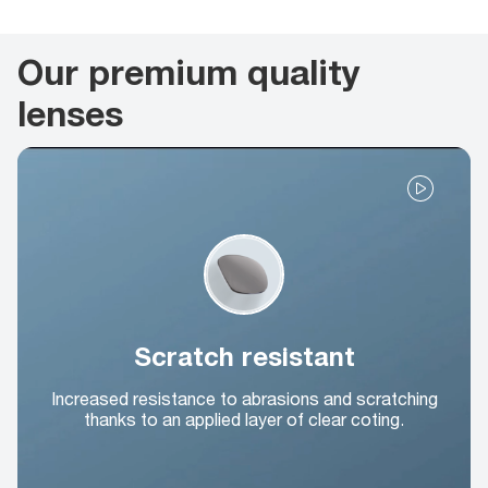
Our premium quality
lenses
Scratch resistant
Increased resistance to abrasions and scratching
thanks to an applied layer of clear coting.