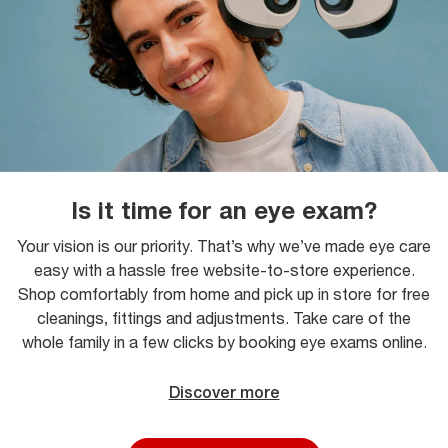
Is it time for an eye exam?
Your vision is our priority. That’s why we’ve made eye care
easy with a hassle free website-to-store experience.
Shop comfortably from home and pick up in store for free
cleanings, fittings and adjustments. Take care of the
whole family in a few clicks by booking eye exams online.
Discover more