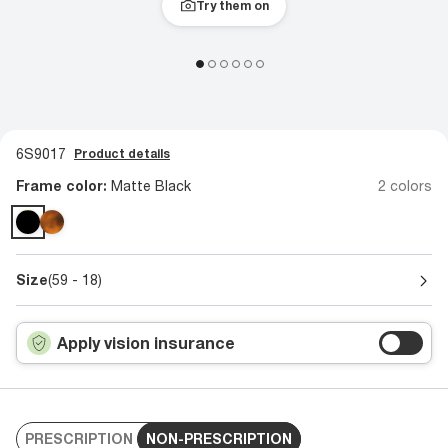
Try them on
6S9017
Product details
Frame color:
Matte Black
2 colors
Size
(59 - 18)
Apply vision insurance
PRESCRIPTION
NON-PRESCRIPTION