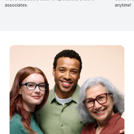
associates.
anytime!