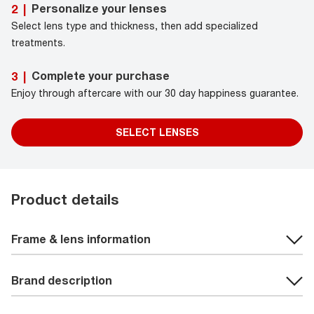
Personalize your lenses
2
|
Select lens type and thickness, then add specialized
treatments.
Complete your purchase
3
|
Enjoy through aftercare with our 30 day happiness guarantee.
SELECT LENSES
Product details
Frame & lens information
Brand description