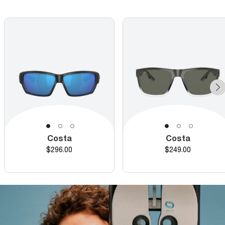
Costa
Costa
Price
Price
$296.00
$249.00