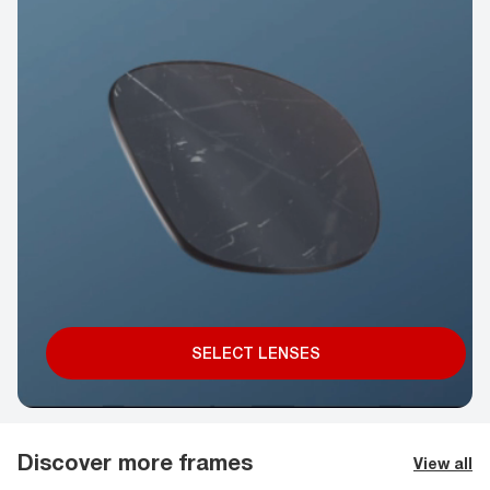
SELECT LENSES
Discover more frames
View all