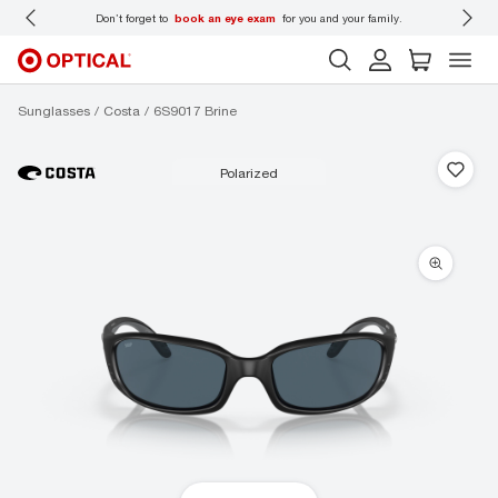
 wear
Don’t forget to
book an eye exam
for you and your family.
Sunglasses
Costa
6S9017 Brine
polarized